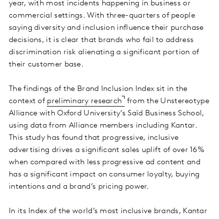
year, with most incidents happening in business or
commercial settings. With three-quarters of people
saying diversity and inclusion influence their purchase
decisions, it is clear that brands who fail to address
discrimination risk alienating a significant portion of
their customer base.
The findings of the Brand Inclusion Index sit in the
context of
preliminary research
from the Unstereotype
Alliance with Oxford University’s Saïd Business School,
using data from Alliance members including Kantar.
This study has found that progressive, inclusive
advertising drives a significant sales uplift of over 16%
when compared with less progressive ad content and
has a significant impact on consumer loyalty, buying
intentions and a brand’s pricing power.
In its Index of the world’s most inclusive brands, Kantar