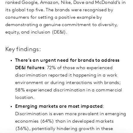
ranked Google, Amazon, Nike, Dove and McDonald’s in
its global top five. The brands were recognised by
consumers for setting a positive example by
demonstrating a genuine commitment to diversity,
equity, and inclusion (DE&I).
Key findings:
There’s an urgent need for brands to address
DE&I failures
: 72% of those who experienced
discrimination reported it happening in a work
environment or during interactions with brands;
58% experienced discrimination in a commercial
location.
Emerging markets are most impacted
:
Discrimination is even more prevalent in emerging
economies (64%) than in developed markets
(36%), potentially hindering growth in these