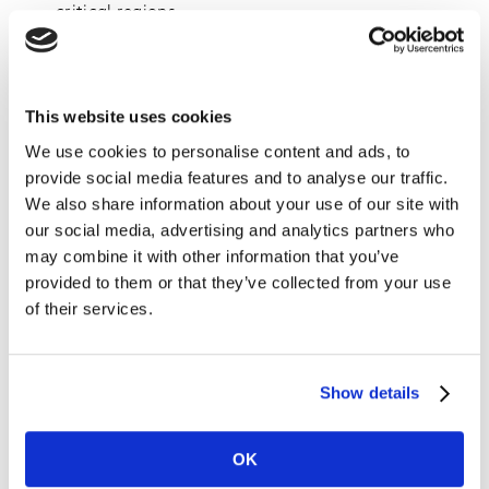
critical regions.
Underrepresented groups are most vulnerable
:
People with disabilities and LGBTQ+ individuals
report the highest rates of discrimination (81%
This website uses cookies
and 62% respectively), emphasising the need for
We use cookies to personalise content and ads, to
targeted efforts to create more inclusive
provide social media features and to analyse our traffic.
environments and content.
We also share information about your use of our site with
Consumer expectations are high
: 75% of
our social media, advertising and analytics partners who
consumers globally say that diversity and inclusion
may combine it with other information that you’ve
– or a lack thereof – influence their purchase
provided to them or that they’ve collected from your use
decisions.
of their services.
Despite progress made by some brands, the Brand
Inclusion Index 2024 reveals a significant inclusion gap
Show details
that businesses must address. This gap is the difference
between the proportion of people in a market who have
experienced discrimination and the percentage who
OK
believe in the important and influence of diversity and