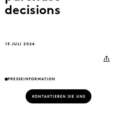
decisions
15 JULI 2024
PRESSEINFORMATION
KONTAKTIEREN SIE UNS