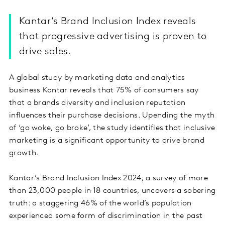
Kantar’s Brand Inclusion Index reveals
that progressive advertising is proven to
drive sales.
A global study by marketing data and analytics
business Kantar reveals that 75% of consumers say
that a brands diversity and inclusion reputation
influences their purchase decisions. Upending the myth
of ‘go woke, go broke’, the study identifies that inclusive
marketing is a significant opportunity to drive brand
growth.
Kantar’s Brand Inclusion Index 2024, a survey of more
than 23,000 people in 18 countries, uncovers a sobering
truth: a staggering 46% of the world’s population
experienced some form of discrimination in the past