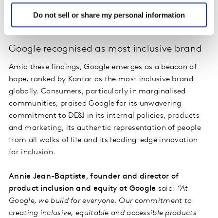
inclusion, and is highest in countries including South
Do not sell or share my personal information
Africa, Nigeria, Colombia and Japan.
Google recognised as most inclusive brand
Amid these findings, Google emerges as a beacon of
hope, ranked by Kantar as the most inclusive brand
globally. Consumers, particularly in marginalised
communities, praised Google for its unwavering
commitment to DE&I in its internal policies, products
and marketing, its authentic representation of people
from all walks of life and its leading-edge innovation
for inclusion.
Annie Jean-Baptiste, founder and director of
product inclusion and equity at Google
said:
“At
Google, we build for everyone. Our commitment to
creating inclusive, equitable and accessible products