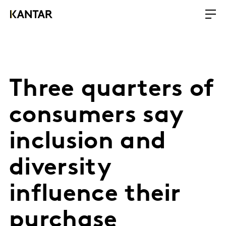
Three quarters of
consumers say
inclusion and
diversity
influence their
purchase