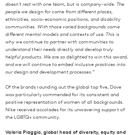
doesn't rest with one team, but is company-wide. The
people we design for come from different places,
ethnicities, socio-economic positions, and disability
communities. With those varied backgrounds come
different mental models and contexts of use. This is
why we continue to partner with communities to
understand their needs directly and develop truly
helpful products. We are so delighted to win this award,
and we will continue to embed inclusive practices into
our design and development processes.”
Of the brands rounding out the global top five, Dove
was particularly commended for its consistent and
positive representation of women of all backgrounds.
Nike received accolades for its unwavering support of
the LGBTQ+ community.
Valeria Piaggio, global head of diversity, equity and