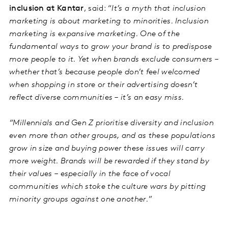
inclusion at Kantar
, said: “
It’s a myth that inclusion
marketing is about marketing to minorities. Inclusion
marketing is expansive marketing. One of the
fundamental ways to grow your brand is to predispose
more people to it. Yet when brands exclude consumers –
whether that’s because people don’t feel welcomed
when shopping in store or their advertising doesn’t
reflect diverse communities – it’s an easy miss.
“Millennials and Gen Z prioritise diversity and inclusion
even more than other groups, and as these populations
grow in size and buying power these issues will carry
more weight. Brands will be rewarded if they stand by
their values – especially in the face of vocal
communities which stoke the culture wars by pitting
minority groups against one another.
”