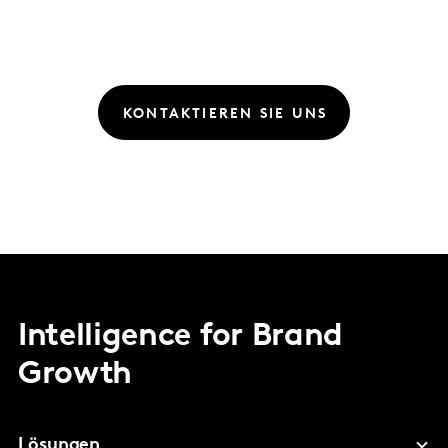
KONTAKTIEREN SIE UNS
Intelligence for Brand
Growth
Lösungen