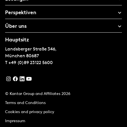
Perspektiven
Über uns
Hauptsitz
Landsberger Straße 346,
München
80687
T
+49 (0)89 23122 5600
© Kantar Group and Affiliates 2026
Terms and Conditions
Cookies and privacy policy
Impressum