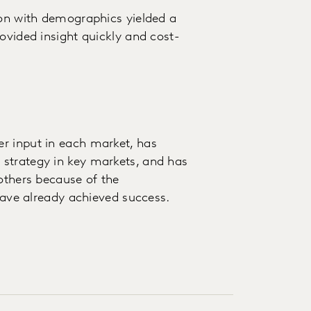
ion with demographics yielded a
ovided insight quickly and cost-
r input in each market, has
strategy in key markets, and has
 others because of the
 have already achieved success.