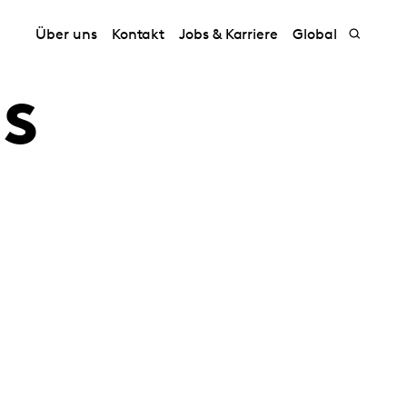
Über uns
Kontakt
Jobs & Karriere
Global
s