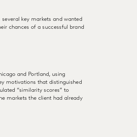
n several key markets and wanted
heir chances of a successful brand
hicago and Portland, using
ey motivations that distinguished
lated “similarity scores” to
e markets the client had already