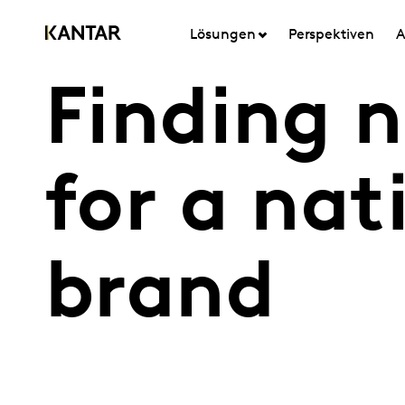
Lösungen
Perspektiven
A
Finding 
for a nat
brand