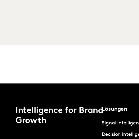
Intelligence for Brand
Lösungen
Growth
Signal Intellige
Decision intelli