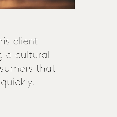
is client
g a cultural
nsumers that
quickly.