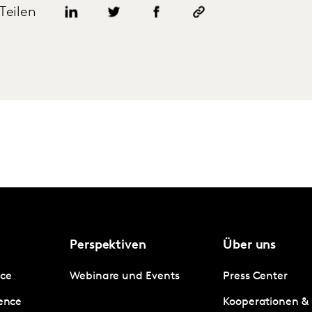
Teilen
Perspektiven
Über uns
nce
Webinare und Events
Press Center
gence
Kooperationen &