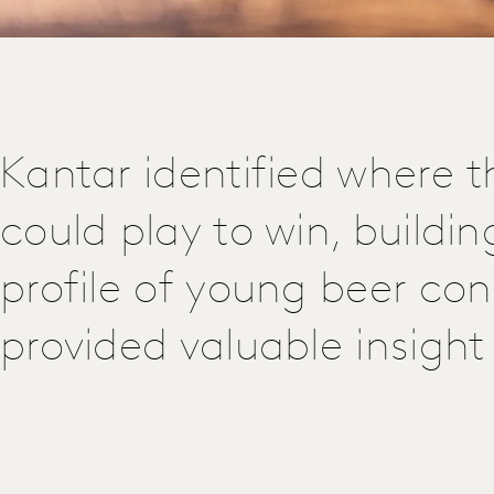
Kantar identified where th
could play to win, buildin
profile of young beer co
provided valuable insight 