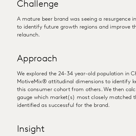
Challenge
A mature beer brand was seeing a resurgence i
to identify future growth regions and improve t
relaunch.
Approach
We explored the 24-34 year-old population in C
MotiveMix® attitudinal dimensions to identify k
this consumer cohort from others. We then calcu
gauge which market(s) most closely matched th
identified as successful for the brand.
Insight