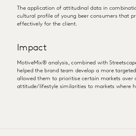
The application of attitudinal data in combinat
cultural profile of young beer consumers that pr
effectively for the client.
Impact
MotiveMix® analysis, combined with Streetscape
helped the brand team develop a more targeted 
allowed them to prioritise certain markets over
attitude/lifestyle similarities to markets where