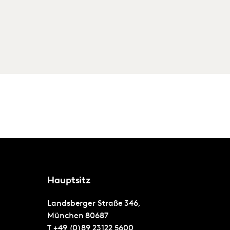
Hauptsitz
Landsberger Straße 346,
München
80687
T
+49 (0)89 23122 5600