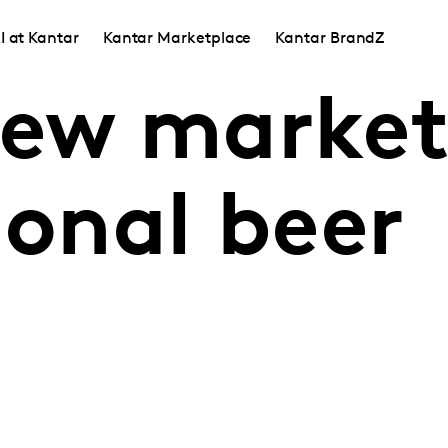
I at Kantar
Kantar Marketplace
Kantar BrandZ
new market
ional beer