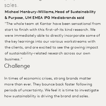
sales.
Michael Hanbury-Williams,Head of Sustainability
& Purpose, UM EMEA IPG Mediabrands said
"The whole team at Kantar have been sensational from
start to finish with this first-of-its kind research. We
were immediately able to directly incorporate some of
the key learnings into our various workstreams with
the clients, and are excited to see the growing impact
of sustainability-related research across our own
business."
Challenge
In times of economic crises, strong brands matter
more than ever. They bounce back faster following
periods of uncertainty. We feel it is time to investigate
how sustainability is driving the brand and sales.