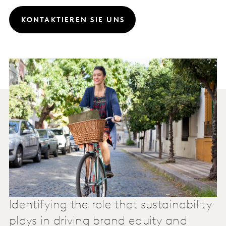
KONTAKTIEREN SIE UNS
Identifying the role that sustainability
plays in driving brand equity and