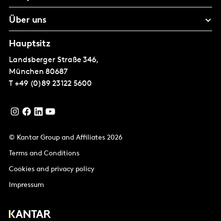
Über uns
Hauptsitz
Landsberger Straße 346,
München
80687
T
+49 (0)89 23122 5600
© Kantar Group and Affiliates 2026
Terms and Conditions
Cookies and privacy policy
Impressum