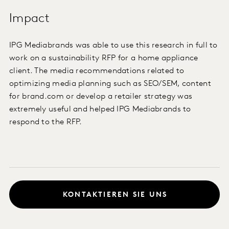
Impact
IPG Mediabrands was able to use this research in full to
work on a sustainability RFP for a home appliance
client. The media recommendations related to
optimizing media planning such as SEO/SEM, content
for brand.com or develop a retailer strategy was
extremely useful and helped IPG Mediabrands to
respond to the RFP.
KONTAKTIEREN SIE UNS