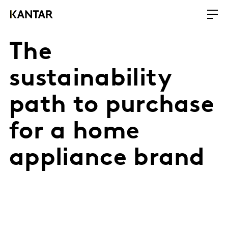
The
sustainability
path to purchase
for a home
appliance brand