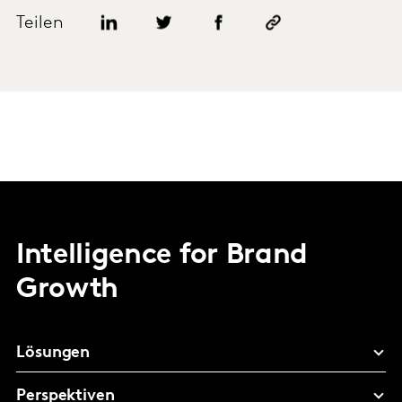
Teilen
Intelligence for Brand
Growth
Lösungen
Perspektiven