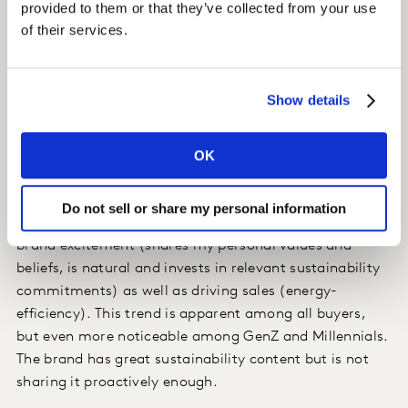
marketing budget related to sustainability (‘marketing
provided to them or that they’ve collected from your use
for good’).
of their services.
Insight
Show details
In the home appliances category, we found that
OK
traditional drivers for brand differentiation have maxed
out, and the market leader is losing momentum.
Do not sell or share my personal information
We showed that sustainability is a strong driver for
brand excitement (shares my personal values and
beliefs, is natural and invests in relevant sustainability
commitments) as well as driving sales (energy-
efficiency). This trend is apparent among all buyers,
but even more noticeable among GenZ and Millennials.
The brand has great sustainability content but is not
sharing it proactively enough.