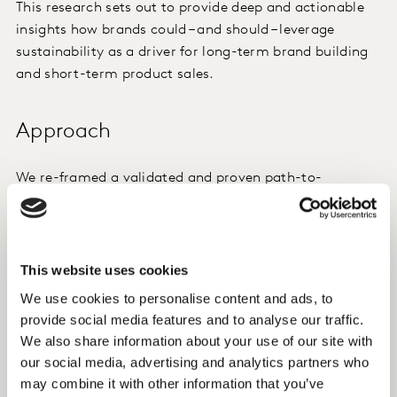
This research sets out to provide deep and actionable
insights how brands could – and should – leverage
sustainability as a driver for long-term brand building
and short-term product sales.
Approach
We re-framed a validated and proven path-to-
purchase study with modern challenges: sustainability
and cost of living.
Method: online survey, n = 1,017, UK, home appliance
This website uses cookies
shoppers in the six months prior to survey.
We use cookies to personalise content and ads, to
provide social media features and to analyse our traffic.
We combined direct questions, choice model and
We also share information about your use of our site with
advanced analytic to go beyond the surface and inform
our social media, advertising and analytics partners who
creative approach and media planning to best invest
may combine it with other information that you’ve