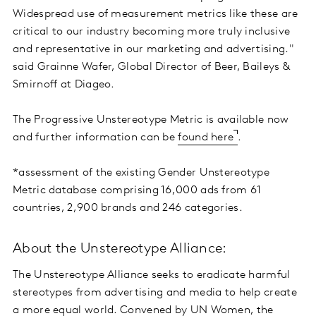
Widespread use of measurement metrics like these are
critical to our industry becoming more truly inclusive
and representative in our marketing and advertising."
said Grainne Wafer, Global Director of Beer, Baileys &
Smirnoff at Diageo.
The Progressive Unstereotype Metric is available now
and further information can be
found here
.
*assessment of the existing Gender Unstereotype
Metric database comprising 16,000 ads from 61
countries, 2,900 brands and 246 categories.
About the Unstereotype Alliance:
The Unstereotype Alliance seeks to eradicate harmful
stereotypes from advertising and media to help create
a more equal world. Convened by UN Women, the