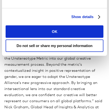
Personality and Perspective, to provide further
diagnostics that contribute to positive portrayals. and
‘unstereotyped’ content. The GUM has been
Show details
implemented extensively by Unstereotype Alliance
members with 23 organisations continuously tracking
OK
their ad content. The new PUM has already been
adopted by 12 member organisations.
Do not sell or share my personal information
“At
Mondelēz International
, we have fully integrated
the Unstereotype Metric into our global creative
measurement process. Beyond the metric’s
contextualized insight in positive representation of
gender, we are eager to adopt the Unstereotype
Alliance’s new progressive approach. By bringing an
intersectional lens into our standard creative
evaluation, we are confident our creative will better
represent our consumers on all global platforms.” said
Nick Graham, Global Head of Insights & Analytics at