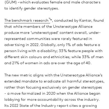
(GUM) – which evaluates female and male characters
to identify gender stereotypes.
The benchmark research
*, conducted by Kantar, found
that while members of the Unstereotype Alliance
produce more ‘unstereotyped’ content overall, under-
represented communities were rarely featured in
advertising in 2022. Globally, only 1% of ads feature a
person living with a disability; 33% feature people with
different skin colours and ethnicities; while 33% of men
and 21% of women in ads are over the age of 40.
The new metric aligns with the Unstereotype Alliance’s
extended mandate to eradicate all harmful stereotypes,
rather than focusing exclusively on gender stereotypes
- a move formalized in 2020 when the Alliance began
lobbying for more accountability across the industry.
Its 2022 State of the Industry report cites a growing