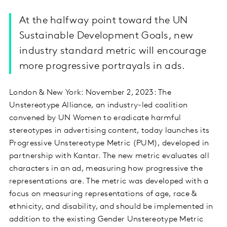
At the halfway point toward the UN
Sustainable Development Goals, new
industry standard metric will encourage
more progressive portrayals in ads.
London & New York: November 2, 2023: The
Unstereotype Alliance, an industry-led coalition
convened by UN Women to eradicate harmful
stereotypes in advertising content, today launches its
Progressive Unstereotype Metric (PUM), developed in
partnership with Kantar. The new metric evaluates all
characters in an ad, measuring how progressive the
representations are. The metric was developed with a
focus on measuring representations of age, race &
ethnicity, and disability, and should be implemented in
addition to the existing Gender Unstereotype Metric