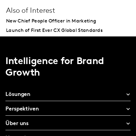
Also of Interest
New Chief People Officer in Marketing
Launch of First Ever CX Global Standards
Intelligence for Brand
Growth
Lösungen
Perspektiven
Über uns