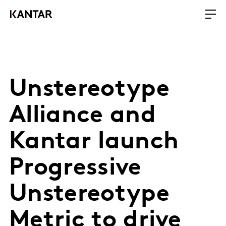
Unstereotype
Alliance and
Kantar launch
Progressive
Unstereotype
Metric to drive