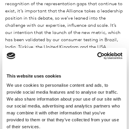
recognition of the representation gaps that continue to
exist, it’s important that the Alliance takes a leadership
position in this debate, so we’ve leaned into the
challenge with our expertise, influence and scale. It’s
our intention that the launch of the new metric, which
has been validated by our consumer testing in Brazil,
India, Türkiye, the United Kingdom and the USA,
challenges our partners in the industry, to refocus on
the contribution their work has in achieving the UN
SDGs.”
This website uses cookies
The new measure, which is immediately available, will
We use cookies to personalise content and ads, to
be used alongside the existing Gender Unstereotype
provide social media features and to analyse our traffic.
Metric (GUM) which was released in 2019 and has
We also share information about your use of our site with
norm data available in over 50 countries. Members of
our social media, advertising and analytics partners who
the Unstereotype Alliance monitor and track the
may combine it with other information that you’ve
content they produce via both Metrics and leverage the
provided to them or that they’ve collected from your use
of their services.
Unstereotype Alliance’s 3Ps Framework of Presence,