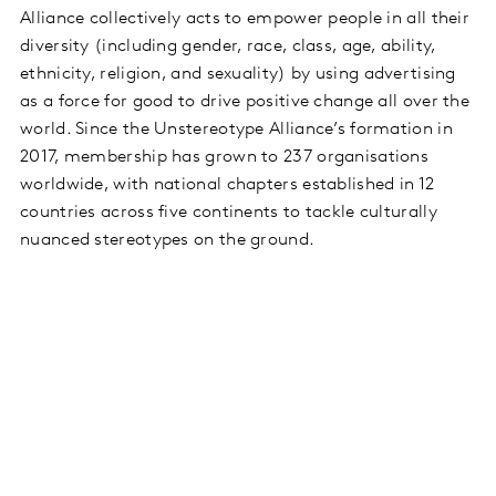
Alliance collectively acts to empower people in all their
diversity (including gender, race, class, age, ability,
ethnicity, religion, and sexuality) by using advertising
as a force for good to drive positive change all over the
world. Since the Unstereotype Alliance’s formation in
2017, membership has grown to 237 organisations
worldwide, with national chapters established in 12
countries across five continents to tackle culturally
nuanced stereotypes on the ground.