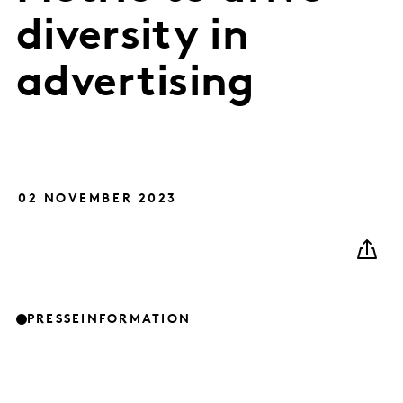
diversity in
advertising
02 NOVEMBER 2023
PRESSEINFORMATION