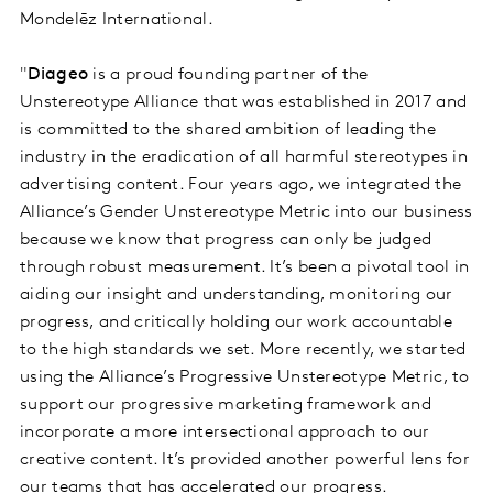
Mondelēz International.
"
Diageo
is a proud founding partner of the
Unstereotype Alliance that was established in 2017 and
is committed to the shared ambition of leading the
industry in the eradication of all harmful stereotypes in
advertising content. Four years ago, we integrated the
Alliance’s Gender Unstereotype Metric into our business
because we know that progress can only be judged
through robust measurement. It’s been a pivotal tool in
aiding our insight and understanding, monitoring our
progress, and critically holding our work accountable
to the high standards we set. More recently, we started
using the Alliance’s Progressive Unstereotype Metric, to
support our progressive marketing framework and
incorporate a more intersectional approach to our
creative content. It’s provided another powerful lens for
our teams that has accelerated our progress.