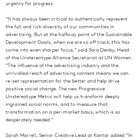
urgency for progress.
“It has always been critical to authentically represent
the full and rich diversity of our communities in
advertising. But at the halfway point of the Sustainable
Development Goals, when we are so off track, this has
come into even sharper focus,” said Sara Denby, Head
of the Unstereotype Alliance Secretariat at UN Women.
“The influence of the advertising industry and the
unrivalled reach of advertising content means we can
re-set representation for the better and help drive
positive social change. The new Progressive
Unstereotype Metric will help us transform deeply
ingrained social norms, and to measure that
transformation on a per-market basis, which is so
desperately needed.”
Sarah Morrell, Senior Creative Lead at Kantar added “In