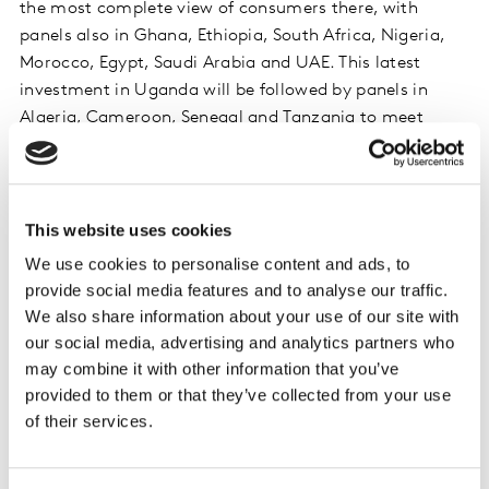
the most complete view of consumers there, with
panels also in Ghana, Ethiopia, South Africa, Nigeria,
Morocco, Egypt, Saudi Arabia and UAE. This latest
investment in Uganda will be followed by panels in
Algeria, Cameroon, Senegal and Tanzania to meet
client demand.
Idriss El Ganari, General Manager, Worldpanel
division, Kantar, Africa and Middle East
, says:
This website uses cookies
“Uganda’s FMCG sector offers significant growth
We use cookies to personalise content and ads, to
potential, driven by rising incomes, an expanding
provide social media features and to analyse our traffic.
population and urbanisation. To secure growth and
We also share information about your use of our site with
expand their market share, brands, manufacturers and
our social media, advertising and analytics partners who
retailers must develop their knowledge of consumers’
may combine it with other information that you’ve
needs and behaviours. Worldpanel division’s new Pulse
provided to them or that they’ve collected from your use
Panel will help them to understand their performance
of their services.
compared with competitors, and uncover opportunities
– for instance to boost brand awareness and localise