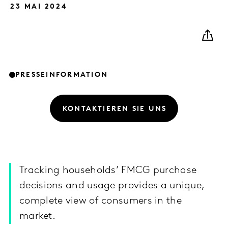
23 MAI 2024
PRESSEINFORMATION
KONTAKTIEREN SIE UNS
Tracking households’ FMCG purchase
decisions and usage provides a unique,
complete view of consumers in the
market.