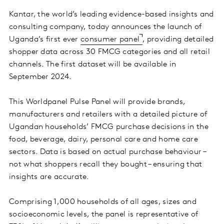
Kantar, the world’s leading evidence-based insights and
consulting company, today announces the launch of
Uganda’s first ever
consumer panel
, providing detailed
shopper data across 30 FMCG categories and all retail
channels. The first dataset will be available in
September 2024.
This Worldpanel Pulse Panel will provide brands,
manufacturers and retailers with a detailed picture of
Ugandan households’ FMCG purchase decisions in the
food, beverage, dairy, personal care and home care
sectors. Data is based on actual purchase behaviour –
not what shoppers recall they bought – ensuring that
insights are accurate.
Comprising 1,000 households of all ages, sizes and
socioeconomic levels, the panel is representative of