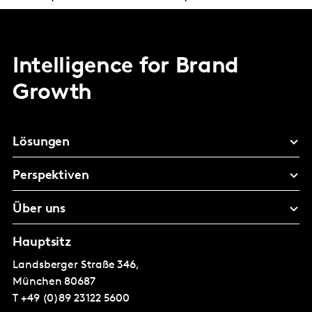
Intelligence for Brand
Growth
Lösungen
Perspektiven
Über uns
Hauptsitz
Landsberger Straße 346,
München
80687
T
+49 (0)89 23122 5600