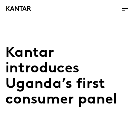
Kantar
introduces
Uganda’s first
consumer panel