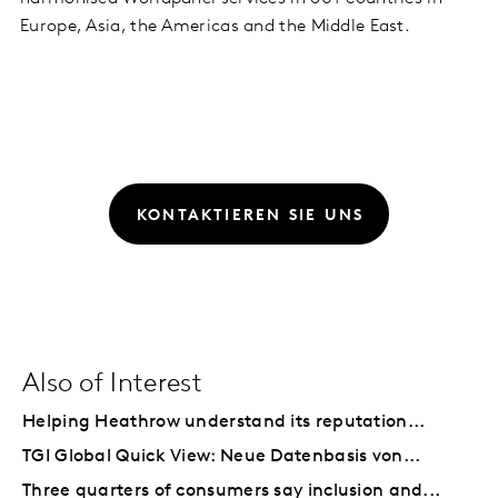
Europe, Asia, the Americas and the Middle East.
KONTAKTIEREN SIE UNS
Also of Interest
Helping Heathrow understand its reputation...
TGI Global Quick View: Neue Datenbasis von...
Three quarters of consumers say inclusion and...