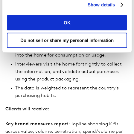
their products, both of which are important in this
Show details
market.”
OK
How it works
Do not sell or share my personal information
Shoppers conduct their normal grocery shopping,
and record each FMCG purchase they bring back
into the home for consumption or usage.
Interviewers visit the home fortnightly to collect
the information, and validate actual purchases
using the product packaging.
The data is weighted to represent the country’s
purchasing habits.
Clients will receive:
Key brand measures report
: Topline shopping KPIs
across value, volume, penetration, spend/volume per