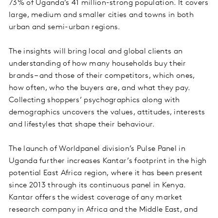
73% of Uganda’s 41 million-strong population. It covers
large, medium and smaller cities and towns in both
urban and semi-urban regions.
The insights will bring local and global clients an
understanding of how many households buy their
brands – and those of their competitors, which ones,
how often, who the buyers are, and what they pay.
Collecting shoppers’ psychographics along with
demographics uncovers the values, attitudes, interests
and lifestyles that shape their behaviour.
The launch of Worldpanel division’s Pulse Panel in
Uganda further increases Kantar’s footprint in the high
potential East Africa region, where it has been present
since 2013 through its continuous panel in Kenya.
Kantar offers the widest coverage of any market
research company in Africa and the Middle East, and