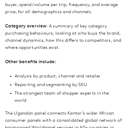
buyer, spend/volume per trip, frequency, and average
price, for all demographics and channels.
Category overview
: A summary of key category
purchasing behaviours, looking at who buys the brand,
channel dynamics, how this differs to competitors, and
where opportunities exist.
Other benefits include:
Analysis by product, channel and retailer
Reporting and segmenting by SKU
The strongest team of shopper experts in the
world
The Ugandan panel connects Kantar’s wider African
consumer panels with a consolidated global network of
harmonised Worldpanel services in 60+ countries in