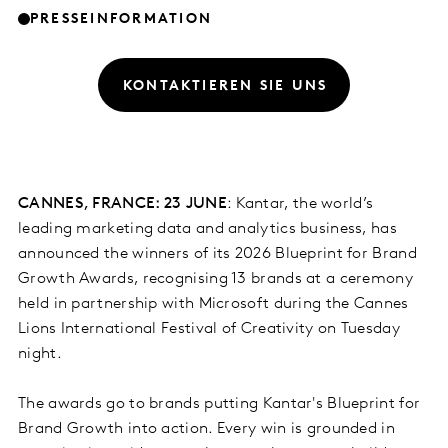
PRESSEINFORMATION
KONTAKTIEREN SIE UNS
CANNES, FRANCE: 23 JUNE
: Kantar, the world’s
leading marketing data and analytics business, has
announced the winners of its 2026 Blueprint for Brand
Growth Awards, recognising 13 brands at a ceremony
held in partnership with Microsoft during the Cannes
Lions International Festival of Creativity on Tuesday
night.
The awards go to brands putting Kantar's Blueprint for
Brand Growth into action. Every win is grounded in