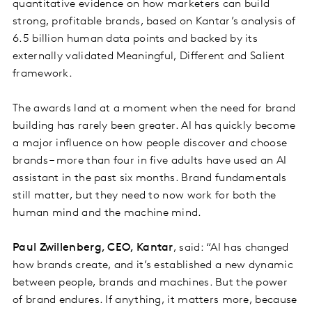
quantitative evidence on how marketers can build
strong, profitable brands, based on Kantar’s analysis of
6.5 billion human data points and backed by its
externally validated Meaningful, Different and Salient
framework.
The awards land at a moment when the need for brand
building has rarely been greater. AI has quickly become
a major influence on how people discover and choose
brands – more than four in five adults have used an AI
assistant in the past six months. Brand fundamentals
still matter, but they need to now work for both the
human mind and the machine mind.
Paul Zwillenberg, CEO, Kantar
, said: “AI has changed
how brands create, and it’s established a new dynamic
between people, brands and machines. But the power
of brand endures. If anything, it matters more, because