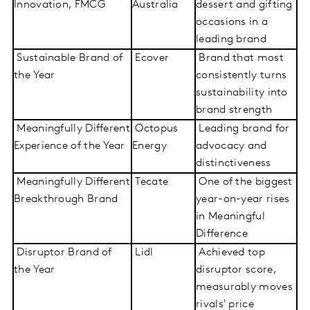
Innovation, FMCG
Australia
dessert and gifting
occasions in a
leading brand
Sustainable Brand of
Ecover
Brand that most
the Year
consistently turns
sustainability into
brand strength
Meaningfully Different
Octopus
Leading brand for
Experience of the Year
Energy
advocacy and
distinctiveness
Meaningfully Different
Tecate
One of the biggest
Breakthrough Brand
year-on-year rises
in Meaningful
Difference
Disruptor Brand of
Lidl
Achieved top
the Year
disruptor score,
measurably moves
rivals' price