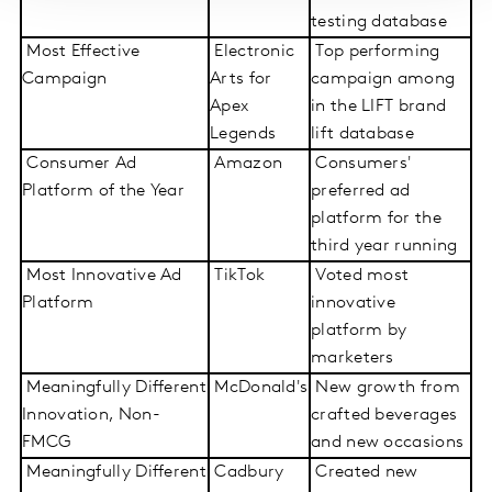
testing database
Most Effective
Electronic
Top performing
Campaign
Arts for
campaign among
Apex
in the LIFT brand
Legends
lift database
Consumer Ad
Amazon
Consumers'
Platform of the Year
preferred ad
platform for the
third year running
Most Innovative Ad
TikTok
Voted most
Platform
innovative
platform by
marketers
Meaningfully Different
McDonald's
New growth from
Innovation, Non-
crafted beverages
FMCG
and new occasions
Meaningfully Different
Cadbury
Created new