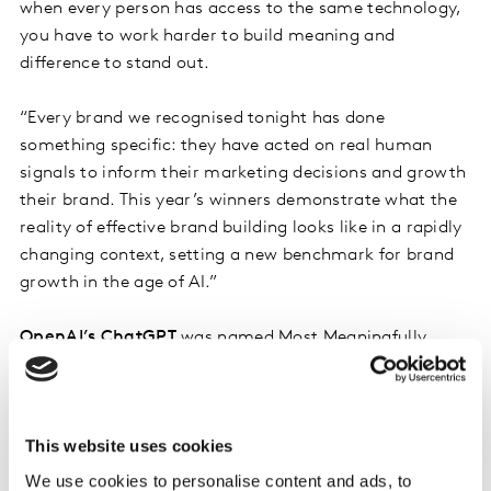
when every person has access to the same technology,
you have to work harder to build meaning and
difference to stand out.
“Every brand we recognised tonight has done
something specific: they have acted on real human
signals to inform their marketing decisions and growth
their brand. This year’s winners demonstrate what the
reality of effective brand building looks like in a rapidly
changing context, setting a new benchmark for brand
growth in the age of AI.”
OpenAI’s ChatGPT
was named Most Meaningfully
Different Brand, having risen through the BrandZ Most
Valuable Brands ranking faster than almost any brand
in the previous 20 years, launching its first brand
This website uses cookies
campaign and establishing itself as an ad platform
within six months.
We use cookies to personalise content and ads, to