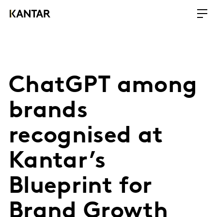
ChatGPT among
brands
recognised at
Kantar’s
Blueprint for
Brand Growth