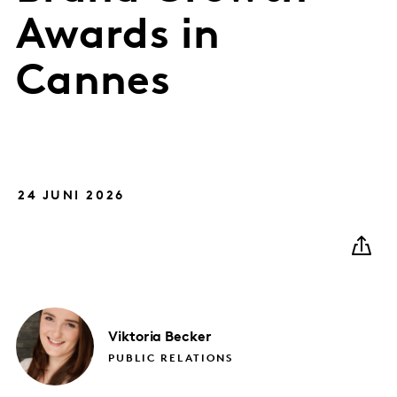
Awards in
Cannes
24 JUNI 2026
Viktoria
Becker
PUBLIC RELATIONS