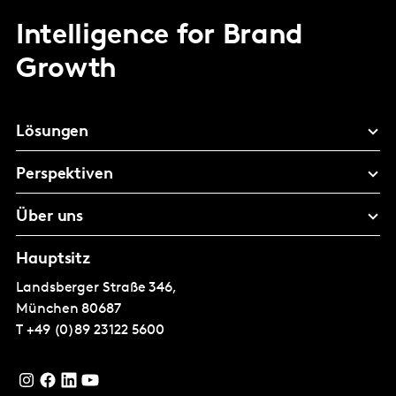
Intelligence for Brand
Growth
Lösungen
Perspektiven
Über uns
Hauptsitz
Landsberger Straße 346,
München
80687
T
+49 (0)89 23122 5600