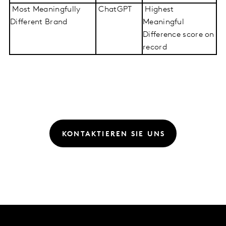
Most Meaningfully
ChatGPT
Highest
Different Brand
Meaningful
Difference score on
record
KONTAKTIEREN SIE UNS