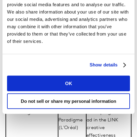
provide social media features and to analyse our traffic.
The full list of 2026’s winners & award criteria:
We also share information about your use of our site with
our social media, advertising and analytics partners who
may combine it with other information that you’ve
Category
Winner
Criteria
provided to them or that they’ve collected from your use
Most Effective
Heinz
Top-performing
of their services.
Creative Content
creative in the LINK
creative
effectiveness
Show details
testing database
Most Effective
CeraVe
Top creator-led
Creator-Led Content
(L'Oréal)
content in the
OK
(presented in
LINK creative
association with
effectiveness
Do not sell or share my personal information
Microsoft)
testing database
Most Progressive Ad
Prada
Most progressive
Paradigme
ad in the LINK
(L'Oréal)
creative
effectiveness