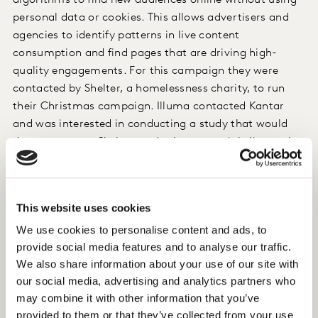
algorithms to find new audiences online without using
personal data or cookies. This allows advertisers and
agencies to identify patterns in live content
consumption and find pages that are driving high-
quality engagements. For this campaign they were
contacted by Shelter, a homelessness charity, to run
their Christmas campaign. Illuma contacted Kantar
and was interested in conducting a study that would
demonstrate to Shelter, and other potential clients, the
effectiveness of their targeting approach at driving
awareness and delivering other brand uplift effects.
This website uses cookies
Approach
We use cookies to personalise content and ads, to
Our LIFT solution was deployed to evaluate the
provide social media features and to analyse our traffic.
campaign. LIFT uses a survey-based approach and a
We also share information about your use of our site with
control/exposed research design to measure the
our social media, advertising and analytics partners who
may combine it with other information that you’ve
difference in attitudes between the two groups. We also
provided to them or that they’ve collected from your use
used creative diagnostics to assess their creatives.