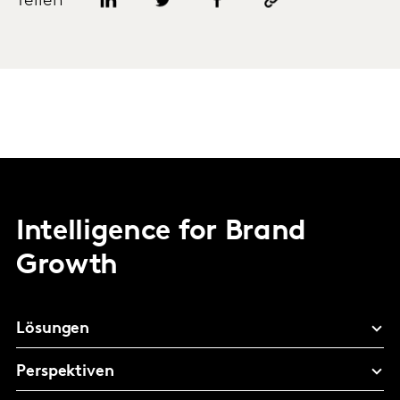
Teilen
Intelligence for Brand
Growth
Lösungen
Perspektiven