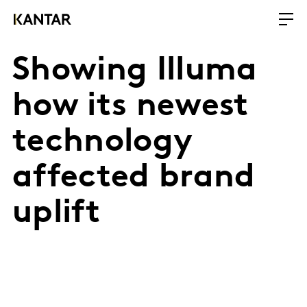
Showing Illuma
how its newest
technology
affected brand
uplift