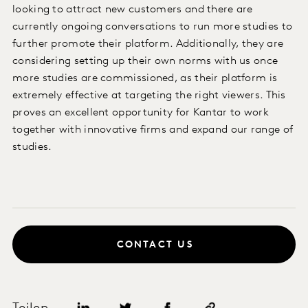
looking to attract new customers and there are
currently ongoing conversations to run more studies to
further promote their platform. Additionally, they are
considering setting up their own norms with us once
more studies are commissioned, as their platform is
extremely effective at targeting the right viewers. This
proves an excellent opportunity for Kantar to work
together with innovative firms and expand our range of
studies.
CONTACT US