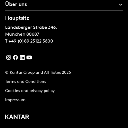
Über uns
Hauptsitz
Landsberger Straße 346,
München
80687
T
+49 (0)89 23122 5600
© Kantar Group and Affiliates 2026
Terms and Conditions
Cookies and privacy policy
Impressum