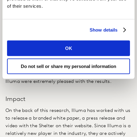
of their services.
Insight
Despite the campaign running during a very busy time,
Show details
oversaturated with advertisements (Christmas), the
campaign delivered high levels of Ad Awareness. The
OK
audience engaged with the campaign and there was a
high take-out of key perceptions of Shelter, with the
Do not sell or share my personal information
campaign able to yield an extremely high shift in
Affinity of +14.6 pp for the charity. Both Shelter and
Illuma were extremely pleased with the results.
Impact
On the back of this research, Illuma has worked with us
to release a branded white paper, a press release and
video with the Shelter on their website. Since Illuma is a
relatively new player in the industry, they are actively