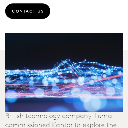
CONTACT US
British technology company Illuma
commissioned Kantar to explore the