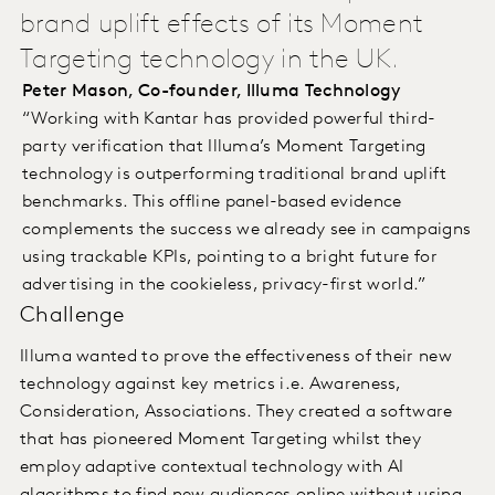
brand uplift effects of its Moment
Targeting technology in the UK.
Peter Mason, Co-founder, Illuma Technology
“Working with Kantar has provided powerful third-
party verification that Illuma’s Moment Targeting
technology is outperforming traditional brand uplift
benchmarks. This offline panel-based evidence
complements the success we already see in campaigns
using trackable KPIs, pointing to a bright future for
advertising in the cookieless, privacy-first world.”
Challenge
Illuma wanted to prove the effectiveness of their new
technology against key metrics i.e. Awareness,
Consideration, Associations. They created a software
that has pioneered Moment Targeting whilst they
employ adaptive contextual technology with AI