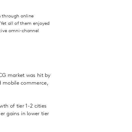
h through online
Yet all of them enjoyed
ctive omni-channel
MCG market was hit by
and mobile commerce,
h of tier 1-2 cities
 gains in lower tier