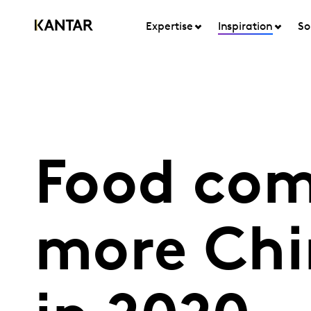
Expertise
Inspiration
So
Food com
more Chi