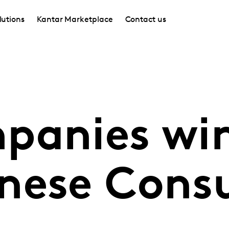
lutions
Kantar Marketplace
Contact us
panies wi
nese Cons