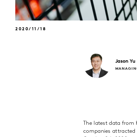
2020/11/18
Jason
Yu
MANAGIN
The latest data fro
companies attracted 