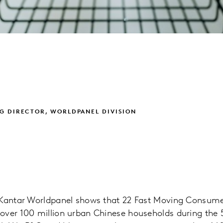
G DIRECTOR, WORLDPANEL DIVISION
m Kantar Worldpanel shows that 22 Fast Moving Consu
over 100 million urban Chinese households during the