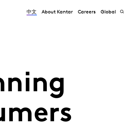
中文
About Kantar
Careers
Global
nning
umers