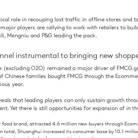
cal role in recouping lost traffic in offline stores and 
ajor players are rallying to work with retailers to buil
Yili, Mengniu and P&G leading the pack.
nel instrumental to bringing new shoppe
(excluding O2O) remained a major driver of FMCG gro
 of Chinese families bought FMCG through the Ecomme
ious year.
eals that leading players can only sustain growth thr
Yet there is still opportunities for expansion of in the
l food brand, attracted 4.6 million new buyers through Ecom
In total, Shuanghui increased its consumer base by 10.1 milli