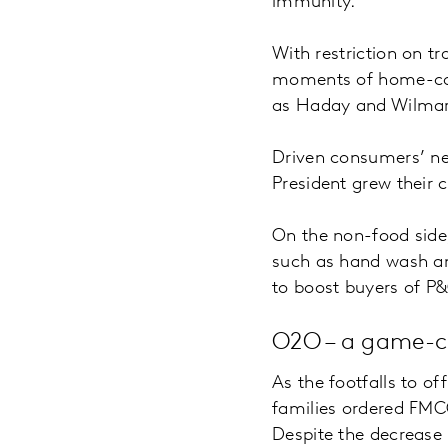
immunity.
With restriction on 
moments of home-cook
as Haday and Wilmar 
Driven consumers’ ne
President grew their
On the non-food side
such as hand wash and
to boost buyers of P
O2O – a game-cha
As the footfalls to o
families ordered FMC
Despite the decrease i