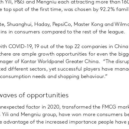
h Yili, P&G and Mengniu each attracting more than 160 m
e top spot of the first time, was chosen by 92.2% famil
te, Shuanghui, Haday, PepsiCo, Master Kong and Wilmar
ains in consumers compared to the rest of the league.
ith COVID-19, 19 out of the top 22 companies in China
here are ample growth opportunities for even the bigge
nager of Kantar Worldpanel Greater China. “The disrup
d different sectors, yet successful players have man
n consumption needs and shopping behaviour.”
waves of opportunities
nexpected factor in 2020, transformed the FMCG mark
as Yili and Mengniu group, have won more consumers be
ake advantage of the increased importance people have 