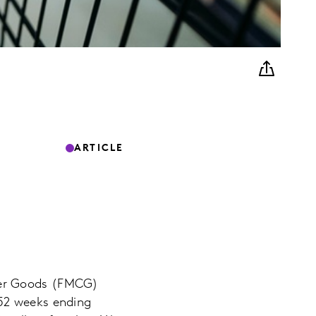
ARTICLE
mer Goods (FMCG)
 52 weeks ending