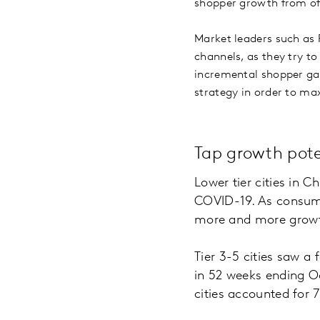
shopper growth from offl
Market leaders such as 
channels, as they try t
incremental shopper gai
strategy in order to ma
Tap growth pote
Lower tier cities in 
COVID-19. As consume
more and more growt
Tier 3-5 cities saw a 
in 52 weeks ending O
cities accounted for 