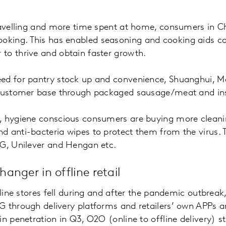
travelling and more time spent at home, consumers in 
ing. This has enabled seasoning and cooking aids ca
to thrive and obtain faster growth.
ed for pantry stock up and convenience, Shuanghui, M
 customer base through packaged sausage/meat and ins
, hygiene conscious consumers are buying more cleani
 anti-bacteria wipes to protect them from the virus. T
&G, Unilever and Hengan etc.
nger in offline retail
ffline stores fell during and after the pandemic outbrea
G through delivery platforms and retailers’ own APPs 
n penetration in Q3, O2O (online to offline delivery) st