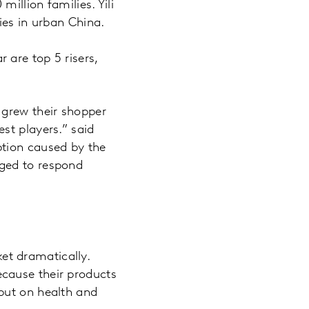
illion families. Yili
ies in urban China.
 are top 5 risers,
 grew their shopper
st players.” said
tion caused by the
aged to respond
et dramatically.
cause their products
put on health and