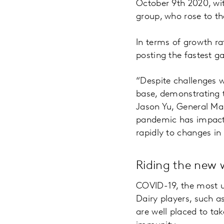
October 9th 2020, wit
group, who rose to th
In terms of growth ra
posting the fastest g
“Despite challenges w
base, demonstrating t
Jason Yu, General Ma
pandemic has impacte
rapidly to changes i
Riding the new 
COVID-19, the most u
Dairy players, such 
are well placed to t