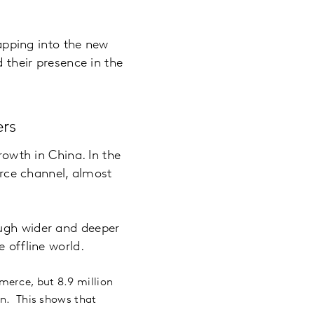
tapping into the new
d their presence in the
rs
wth in China. In the
rce channel, almost
ough wider and deeper
 offline world.
merce, but 8.9 million
on. This shows that