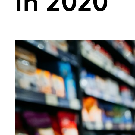
in 2020