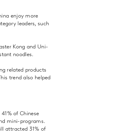
China enjoy more
tegory leaders, such
aster Kong and Uni-
tant noodles.
ng related products
his trend also helped
k, 41% of Chinese
and mini-programs.
ill attracted 31% of