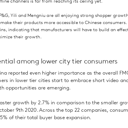
ine channels is far from reaching its ceiling yet.
P&G, Yili and Mengniu are all enjoying strong shopper growt
o make their products more accessible to Chinese consumers. 
ns, indicating that manufacturers will have to build an effe
ximize their growth.
ntial among lower city tier consumers
China reported even higher importance as the overall F
rs in lower tier cities start to embrace short video 
h opportunities are emerging.
faster growth by 2.7% in comparison to the smaller growt
ctober 9th 2020. Across the top 22 companies, consumer
75% of their total buyer base expansion.