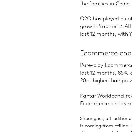
the families in China.
O2O has played a criti
growth ‘moment’. All m
last 12 months, with 
Ecommerce chan
Pure-play Ecommerce 
last 12 months, 85%
20pt higher than prev
Kantar Worldpanel rev
Ecommerce deployment. 
Shuanghui, a traditiona
is coming from offline. 