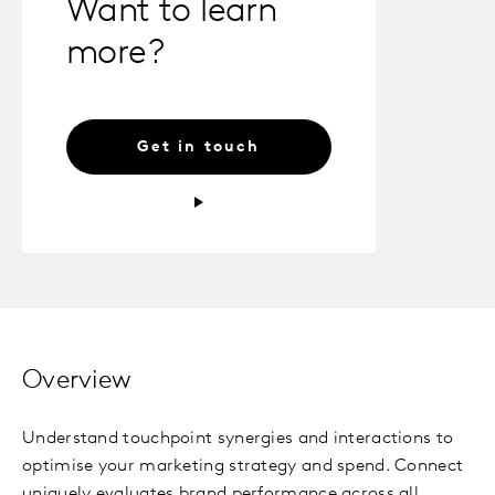
Want to learn
more?
Get in touch
Overview
Understand touchpoint synergies and interactions to
optimise your marketing strategy and spend. Connect
uniquely evaluates brand performance across all