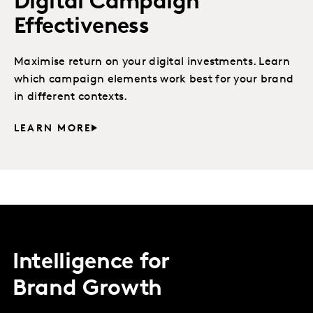
Digital Campaign
Effectiveness
Maximise return on your digital investments. Learn
which campaign elements work best for your brand
in different contexts.
LEARN MORE
Intelligence for
Brand Growth