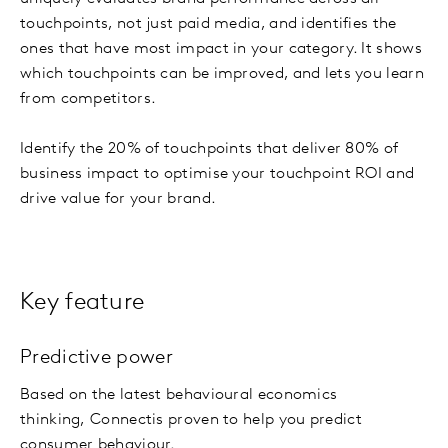
touchpoints, not just paid media, and identifies the
ones that have most impact in your category. It shows
which touchpoints can be improved, and lets you learn
from competitors.
Identify the 20% of touchpoints that deliver 80% of
business impact to optimise your touchpoint ROI and
drive value for your brand.
Key feature
Predictive power
Based on the latest behavioural economics
thinking, Connect
is proven to help you predict
consumer behaviour.