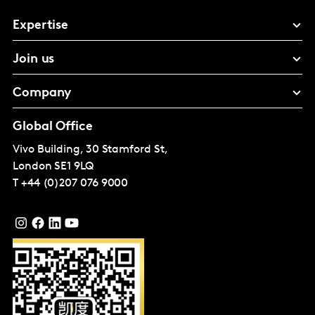
Expertise
Join us
Company
Global Office
Vivo Building, 30 Stamford St,
London
SE1 9LQ
T
+44 (0)207 076 9000