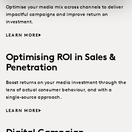
Optimise your media mix across channels to deliver
impactful campaigns and improve return on
investment.
LEARN MORE
Optimising ROI in Sales &
Penetration
Boost returns on your media investment through the
lens of actual consumer behaviour, and with a
single-source approach.
LEARN MORE