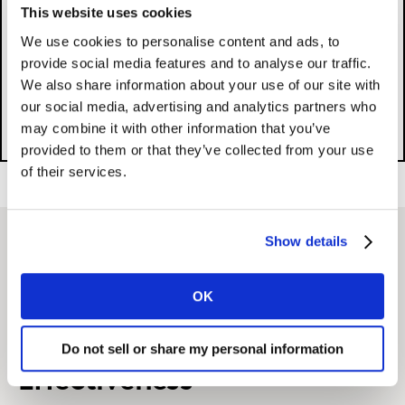
This website uses cookies
We use cookies to personalise content and ads, to
Please
accept cookies
to see this content.
provide social media features and to analyse our traffic.
We also share information about your use of our site with
our social media, advertising and analytics partners who
may combine it with other information that you’ve
provided to them or that they’ve collected from your use
of their services.
Show details
Related solutions
OK
Multimedia Campaign
Do not sell or share my personal information
Effectiveness