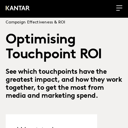
Campaign Effectiveness & ROI
Optimising
Touchpoint ROI
See which touchpoints have the
greatest impact, and how they work
together, to get the most from
media and marketing spend.