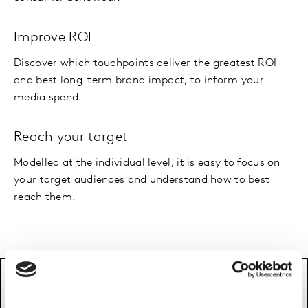
Improve ROI
Discover which touchpoints deliver the greatest ROI
and best long-term brand impact, to inform your
media spend.
Reach your target
Modelled at the individual level, it is easy to focus on
your target audiences and understand how to best
reach them.