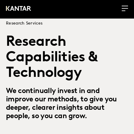
Research Services
Research
Capabilities &
Technology
We continually invest in and
improve our methods, to give you
deeper, clearer insights about
people, so you can grow.