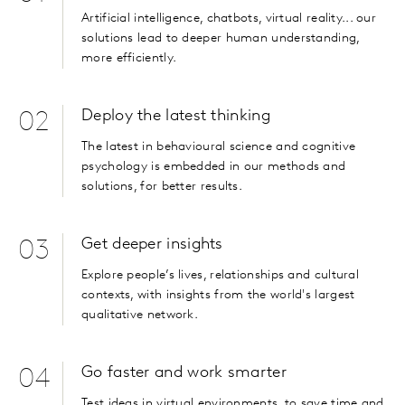
Artificial intelligence, chatbots, virtual reality... our
solutions lead to deeper human understanding,
more efficiently.
Deploy the latest thinking
02
The latest in behavioural science and cognitive
psychology is embedded in our methods and
solutions, for better results.
Get deeper insights
03
Explore people’s lives, relationships and cultural
contexts, with insights from the world's largest
qualitative network.
Go faster and work smarter
04
Test ideas in virtual environments, to save time and