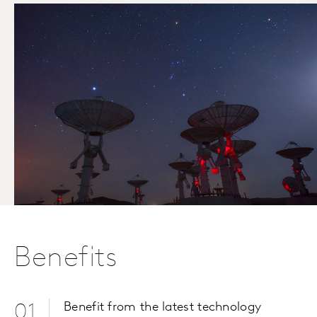
Benefits
Benefit from the latest technology
01