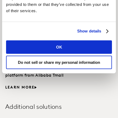
Accelerated Answers
provided to them or that they’ve collected from your use
of their services.
Custom quick-turn survey solutions designed for
you to DIT with Kantar’s experts.
LEARN MORE
Show details
OK
Kantar X TMIC Solution
Suite
Do not sell or share my personal information
Digitalization of Insight : powered by data &
platform from Alibaba Tmall
LEARN MORE
Additional solutions