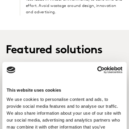
effort. Avoid wastage around design, innovation
and advertising.
Featured solutions
Qualitative Research
Using proprietary digital and in-person qualitative
techniques, uncover human and cultural insights
This website uses cookies
for business growth.
We use cookies to personalise content and ads, to
provide social media features and to analyse our traffic.
LEARN MORE
We also share information about your use of our site with
our social media, advertising and analytics partners who
may combine it with other information that you’ve