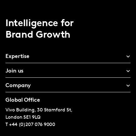
Intelligence for
Brand Growth
Expertise
Join us
Company
Global Office
Vivo Building, 30 Stamford St,
London
SE1 9LQ
T
+44 (0)207 076 9000