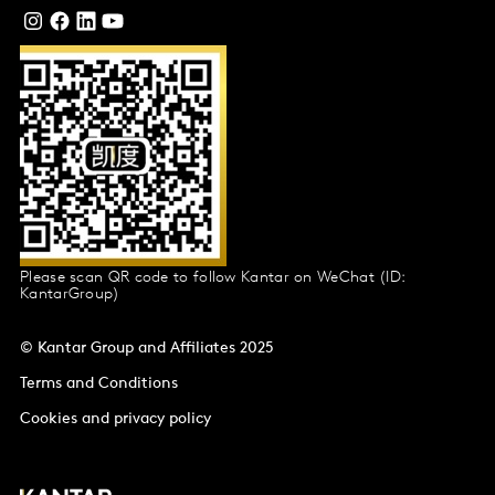
Please scan QR code to follow Kantar on WeChat (ID:
KantarGroup)
© Kantar Group and Affiliates 2025
Terms and Conditions
Cookies and privacy policy