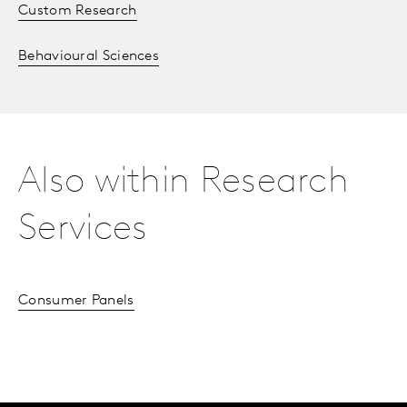
Custom Research
Behavioural Sciences
Also within Research
Services
Consumer Panels