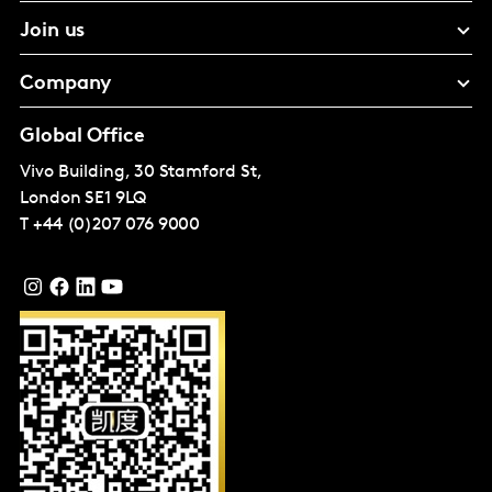
Join us
Company
Global Office
Vivo Building, 30 Stamford St,
London
SE1 9LQ
T
+44 (0)207 076 9000