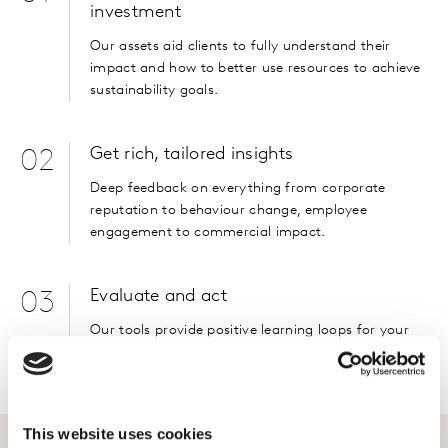
investment
Our assets aid clients to fully understand their
impact and how to better use resources to achieve
sustainability goals.
Get rich, tailored insights
02
Deep feedback on everything from corporate
reputation to behaviour change, employee
engagement to commercial impact.
Evaluate and act
03
Our tools provide positive learning loops for your
organisation to act on.
This website uses cookies