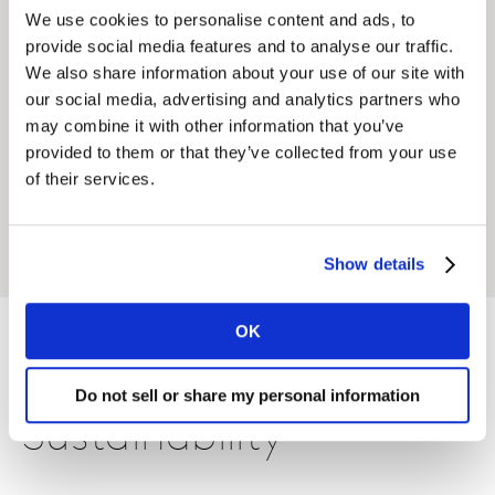
We use cookies to personalise content and ads, to
Featured solutions
provide social media features and to analyse our traffic.
We also share information about your use of our site with
our social media, advertising and analytics partners who
Sustainability Social Index
may combine it with other information that you’ve
provided to them or that they’ve collected from your use
Supercharge your sustainability strategy with a
of their services.
clear view of consumer conversations.
LEARN MORE
Show details
OK
Also within
Do not sell or share my personal information
Sustainability