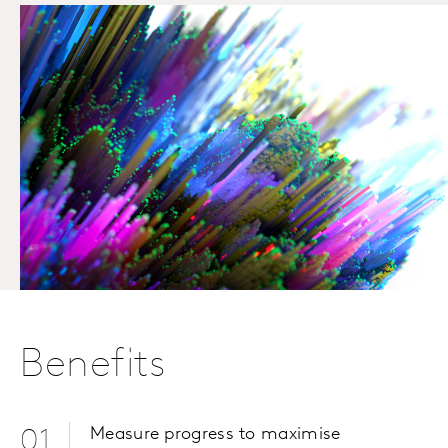
Benefits
Measure progress to maximise
01