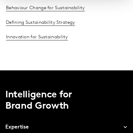
Behaviour Change for Sustainability
Defining Sustainability Strategy
Innovation for Sustainability
Intelligence for
Brand Growth
Expertise