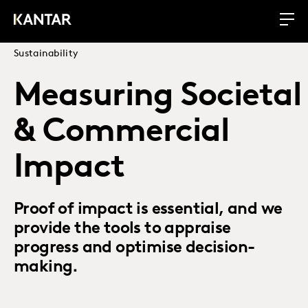
Sustainability
Measuring Societal
& Commercial
Impact
Proof of impact is essential, and we
provide the tools to appraise
progress and optimise decision-
making.