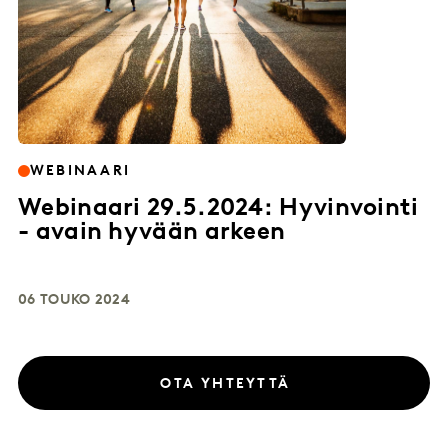
WEBINAARI
Webinaari 29.5.2024: Hyvinvointi
- avain hyvään arkeen
06 TOUKO 2024
OTA YHTEYTTÄ