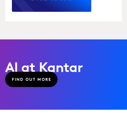
AI at Kantar
FIND OUT MORE