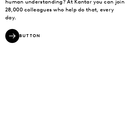
human understanding? At Kantar you can join
28,000 colleagues who help do that, every
day.
BUTTON