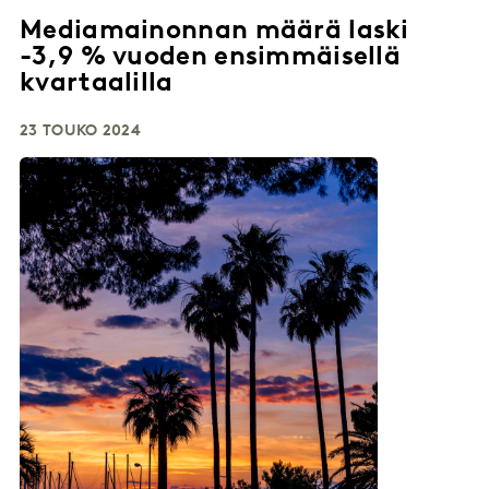
Mediamainonnan määrä laski
-3,9 % vuoden ensimmäisellä
kvartaalilla
23 TOUKO 2024