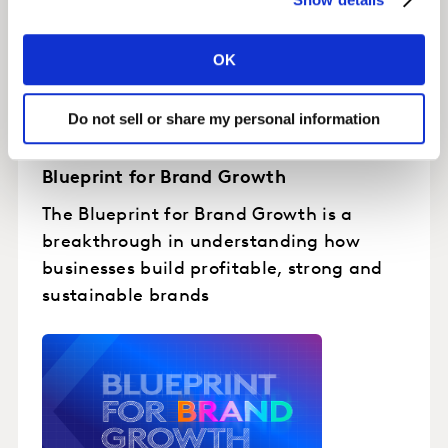
OK
Do not sell or share my personal information
Blueprint for Brand Growth
The Blueprint for Brand Growth is a
breakthrough in understanding how
businesses build profitable, strong and
sustainable brands