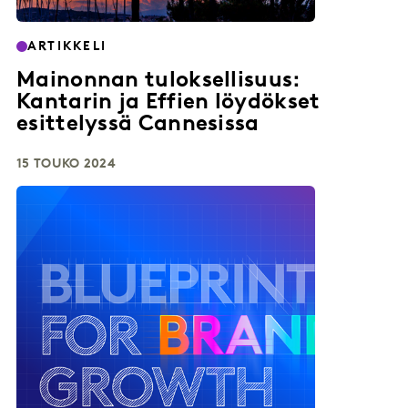
ARTIKKELI
Mainonnan tuloksellisuus:
Kantarin ja Effien löydökset
esittelyssä Cannesissa
15 TOUKO 2024