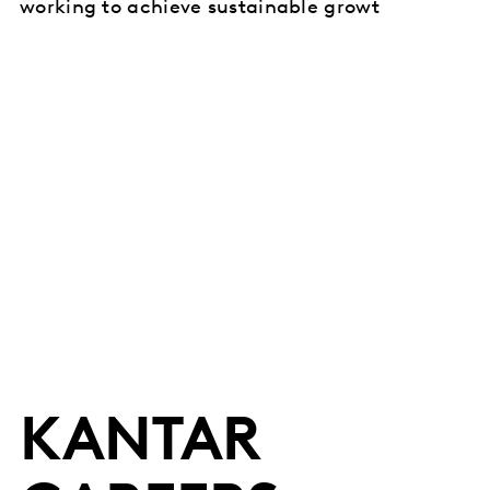
working to achieve sustainable growt
KANTAR