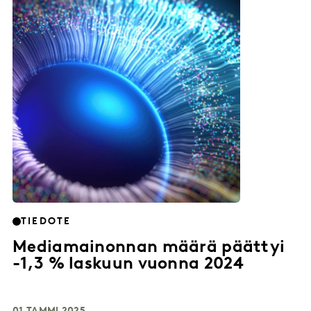
TIEDOTE
Mediamainonnan määrä päättyi
-1,3 % laskuun vuonna 2024