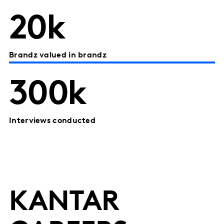
20k
Brandz valued in brandz
300k
Interviews conducted
KANTAR