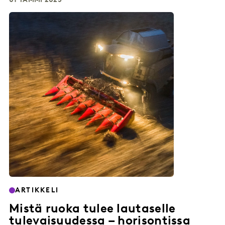
01 TAMMI 2025
ARTIKKELI
Mistä ruoka tulee lautaselle
tulevaisuudessa – horisontissa