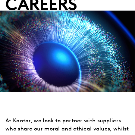
CAREERS
At Kantar, we look to partner with suppliers
who share our moral and ethical values, whilst