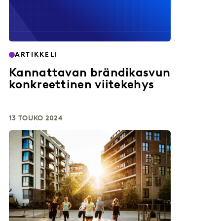
ARTIKKELI
Kannattavan brändikasvun
konkreettinen viitekehys
13 TOUKO 2024