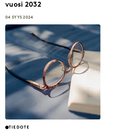
vuosi 2032
04 SYYS 2024
TIEDOTE