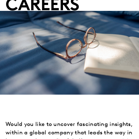
CAREERS
Would you like to uncover fascinating insights,
within a global company that leads the way in