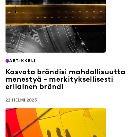
ARTIKKELI
Kasvata brändisi mahdollisuutta
menestyä - merkityksellisesti
erilainen brändi
22 HELMI 2023