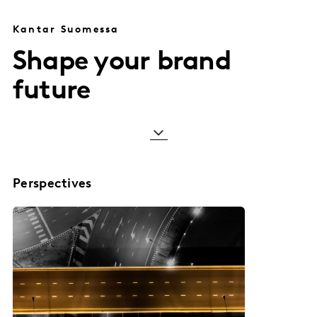
Kantar Suomessa
Shape your brand
future
Perspectives