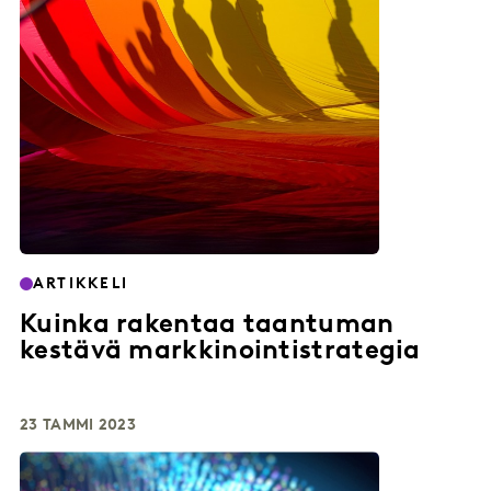
ARTIKKELI
Kuinka rakentaa taantuman
kestävä markkinointistrategia
23 TAMMI 2023