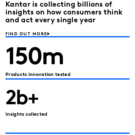
Kantar is collecting billions of
insights on how consumers think
and act every single year
FIND OUT MORE
150m
Products innovation tested
2b+
Insights collected