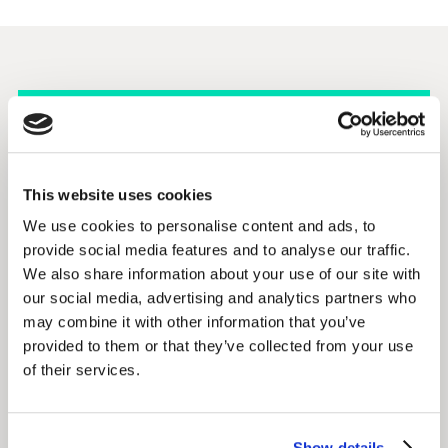
Kantar’s Blueprint for
This website uses cookies
Brand Growth is built
We use cookies to personalise content and ads, to
on an analysis of 6.5
provide social media features and to analyse our traffic.
We also share information about your use of our site with
billion consumer data
our social media, advertising and analytics partners who
points
may combine it with other information that you’ve
provided to them or that they’ve collected from your use
of their services.
6.5b
Show details