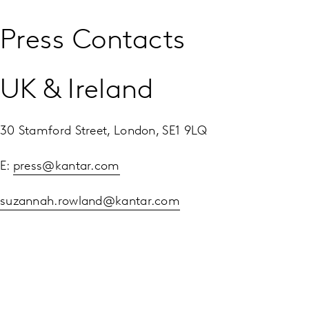
Press Contacts
UK & Ireland
30 Stamford Street, London, SE1 9LQ
E:
press@kantar.com
suzannah.rowland@kantar.com