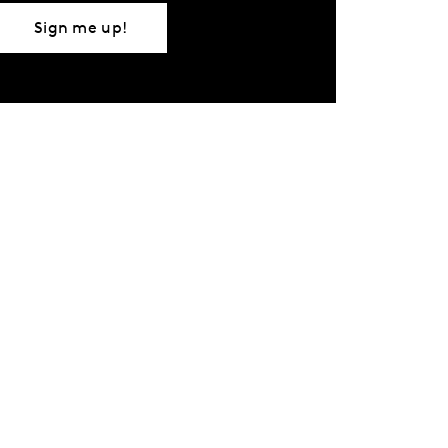
Sign me up!