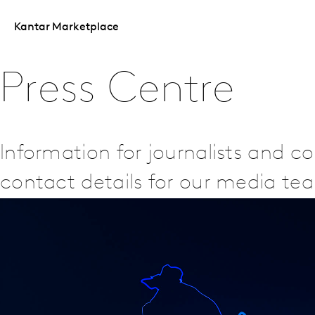
Kantar Marketplace
Press Centre
Information for journalists and 
contact details for our media te