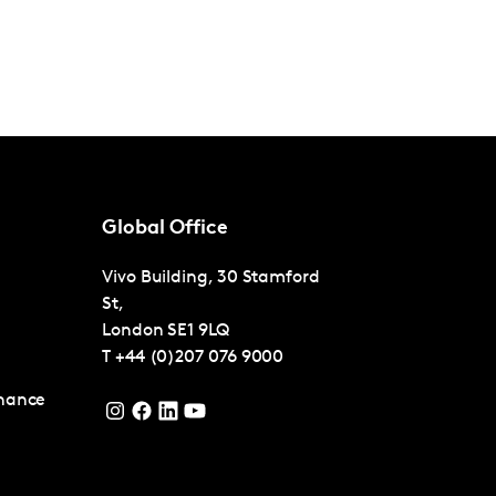
Global Office
Vivo Building, 30 Stamford
St,
London
SE1 9LQ
T
+44 (0)207 076 9000
nance