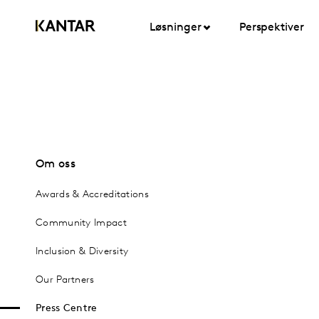
Løsninger
Perspektiver
Om oss
Awards & Accreditations
Community Impact
Inclusion & Diversity
Our Partners
Press Centre