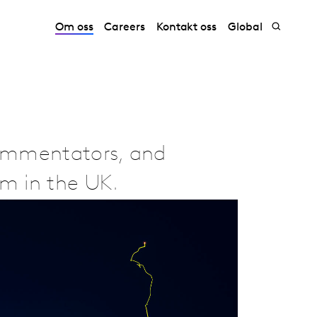
Om oss
Careers
Kontakt oss
Global
commentators, and
am in the UK.