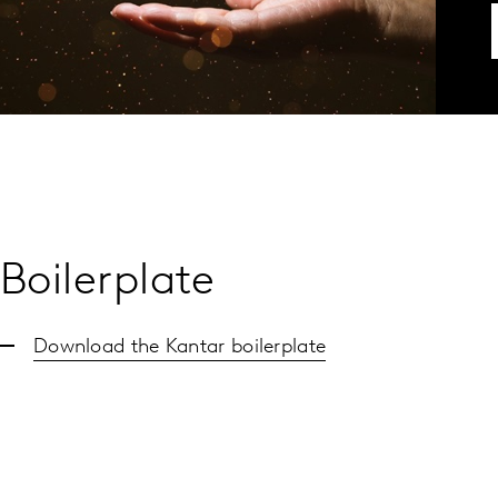
Boilerplate
Download the Kantar boilerplate