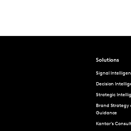
Solutions
Signal Intellige
Decision Intelli
Strategic Intell
Brand Strategy
Guidance
Kantar's Consult