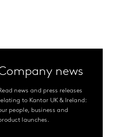
Company news
Read news and press releases
relating to Kantar UK & Ireland:
our people, business and
product launches.