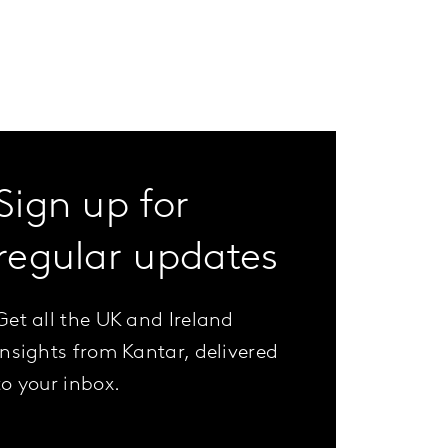
Sign up for
regular updates
Get all the UK and Ireland
insights from Kantar, delivered
to your inbox.