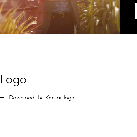
Logo
Download the Kantar logo