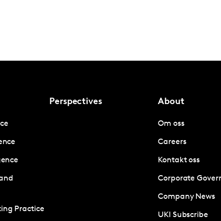
Perspectives
About
nce
Om oss
gence
Careers
igence
Kontakt oss
 and
Corporate Gover
Company News
ing Practice
UKI Subscribe