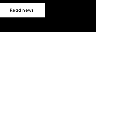
Read news