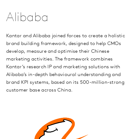
Alibaba
Kantar and Alibaba joined forces to create a holistic
brand building framework, designed to help CMOs
develop, measure and optimise their Chinese
marketing activities. The framework combines
Kantar’s research IP and marketing solutions with
Alibaba’s in-depth behavioural understanding and
brand KPI systems, based on its 500-million-strong
customer base across China.