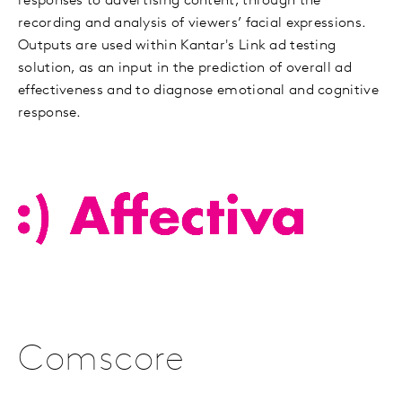
responses to advertising content, through the
recording and analysis of viewers’ facial expressions.
Outputs are used within Kantar's Link ad testing
solution, as an input in the prediction of overall ad
effectiveness and to diagnose emotional and cognitive
response.
Comscore