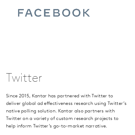
Twitter
Since 2015, Kantar has partnered with Twitter to
deliver global ad effectiveness research using Twitter
’
s
native polling solution. Kantar also partners with
Twitter on a variety of custom research projects to
help inform Twitter’s go-to-market narrative.