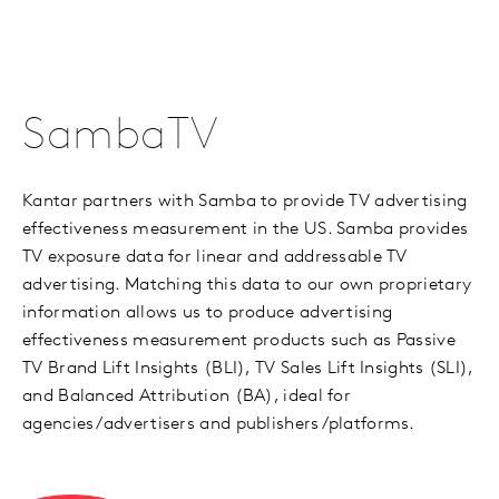
SambaTV
Kantar partners with Samba to provide TV advertising
effectiveness measurement in the US. Samba provides
TV exposure data for linear and addressable TV
advertising. Matching this data to our own proprietary
information allows us to produce advertising
effectiveness measurement products such as Passive
TV Brand Lift Insights (BLI), TV Sales Lift Insights (SLI),
and Balanced Attribution (BA), ideal for
agencies/advertisers and publishers/platforms.