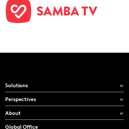
Solutions
Perspectives
About
Global Office