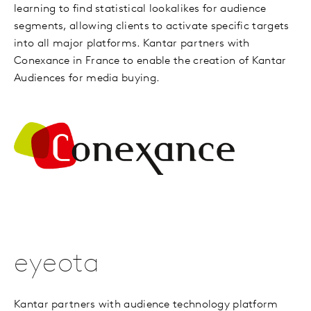
learning to find statistical lookalikes for audience
segments, allowing clients to activate specific targets
into all major platforms. Kantar partners with
Conexance in France to enable the creation of Kantar
Audiences for media buying.
eyeota
Kantar partners with audience technology platform