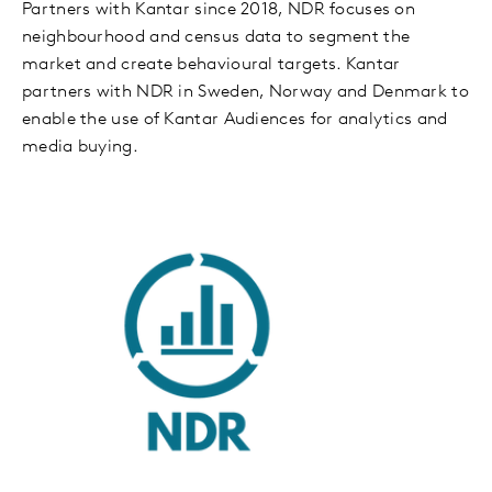
Partners with Kantar since 2018, NDR focuses on
neighbourhood and census data to segment the
market and create behavioural targets. Kantar
partners with NDR in Sweden, Norway and Denmark to
enable the use of Kantar Audiences for analytics and
media buying.