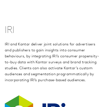
IRI
IRI and Kantar deliver joint solutions for advertisers
and publishers to gain insights into consumer
behaviours, by integrating IRI’s consumer propensity-
to-buy data with Kantar surveys and brand tracking
studies. Clients can also activate Kantar’s custom
audiences and segmentation programmatically by
incorporating IRI’s purchase-based audiences.