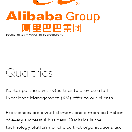
Source: https://www.alibabagroup.com/
Qualtrics
Kantar partners with Qualtrics to provide a full
Experience Management (XM) offer to our clients.
Experiences are a vital element and a main distinction
of every successful business. Qualtrics is the
technology platform of choice that organisations use