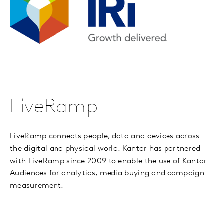
LiveRamp
LiveRamp connects people, data and devices across
the digital and physical world. Kantar has partnered
with LiveRamp since 2009 to enable the use of Kantar
Audiences for analytics, media buying and campaign
measurement.