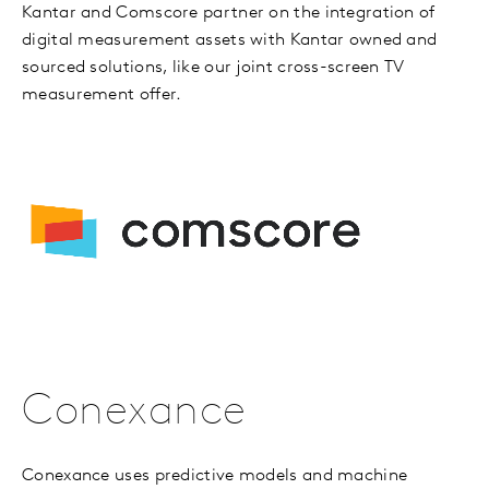
Kantar and Comscore partner on the integration of
digital measurement assets with Kantar owned and
sourced solutions, like our joint cross-screen TV
measurement offer.
Conexance
Conexance uses predictive models and machine