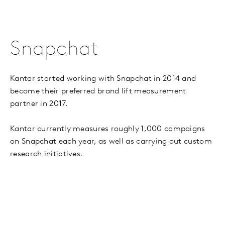
Snapchat
Kantar started working with Snapchat in 2014 and
become their preferred brand lift measurement
partner in 2017.
Kantar currently measures roughly 1,000 campaigns
on Snapchat each year, as well as carrying out custom
research initiatives.