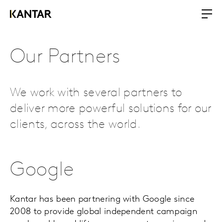
Our Partners
We work with several partners to
deliver more powerful solutions for our
clients, across the world.
Google
Kantar has been partnering with Google since
2008 to provide global independent campaign