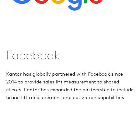
Facebook
Kantar has globally partnered with Facebook since
2014 to provide sales lift measurement to shared
clients. Kantar has expanded the partnership to include
brand lift measurement and activation capabilities.