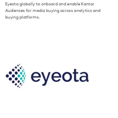
Eyeota globally to onboard and enable Kantar
Audiences for media buying across analytics and
buying platforms.