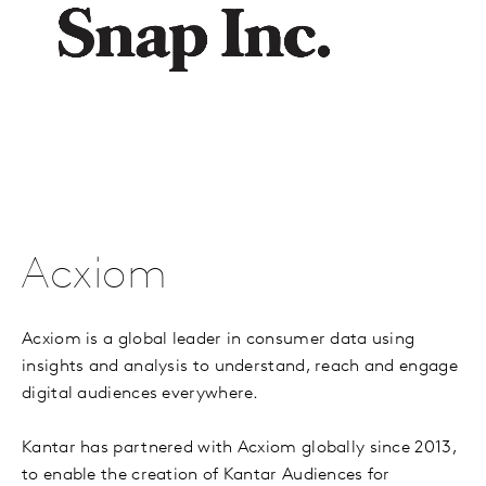
Acxiom
Acxiom is a global leader in consumer data using
insights and analysis to understand, reach and engage
digital audiences everywhere.
Kantar has partnered with Acxiom globally since 2013,
to enable the creation of Kantar Audiences for