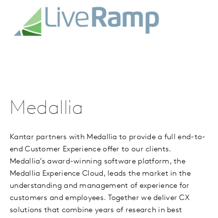
Medallia
Kantar partners with Medallia to provide a full end-to-
end Customer Experience offer to our clients.
Medallia’s award-winning software platform, the
Medallia Experience Cloud, leads the market in the
understanding and management of experience for
customers and employees. Together we deliver CX
solutions that combine years of research in best