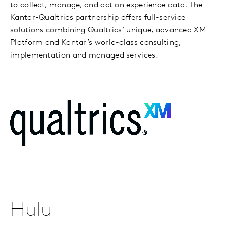
to collect, manage, and act on experience data. The
Kantar-Qualtrics partnership offers full-service
solutions combining Qualtrics’ unique, advanced XM
Platform and Kantar’s world-class consulting,
implementation and managed services.
Hulu