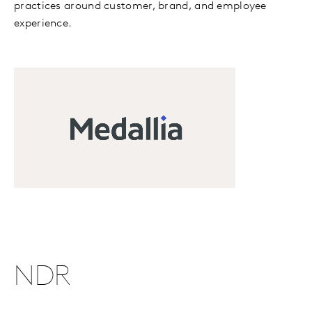
practices around customer, brand, and employee
experience.
NDR