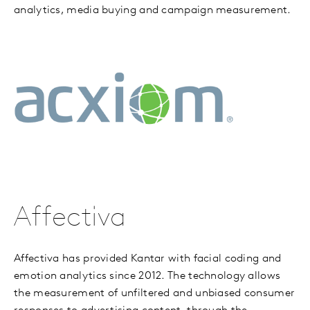
analytics, media buying and campaign measurement.
Affectiva
Affectiva has provided Kantar with facial coding and
emotion analytics since 2012. The technology allows
the measurement of unfiltered and unbiased consumer