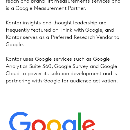
reach and brand lift measurements services and
is a Google Measurement Partner.
Kantar insights and thought leadership are
frequently featured on Think with Google, and
Kantar serves as a Preferred Research Vendor to
Google.
Kantar uses Google services such as Google
Analytics Suite 360, Google Survey and Google
Cloud to power its solution development and is
partnering with Google for audience activation.