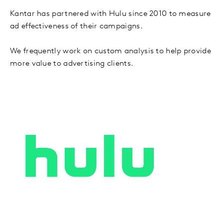
Kantar has partnered with Hulu since 2010 to measure
ad effectiveness of their campaigns.
We frequently work on custom analysis to help provide
more value to advertising clients.