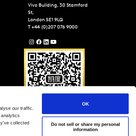
Vivo Building, 30 Stamford
St,
London
SE1 9LQ
T
+44 (0)207 076 9000
OK
yse our traffic.
请扫描二维码关注凯度微
 analytics
信（ID: KantarGroup)
y’ve collected
Do not sell or share my personal
information