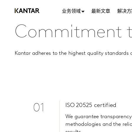
业务领域
最新文章
解决方
Commitment to
Kantar adheres to the highest quality standards a
01
ISO 20525 certified
We guarantee transparency
methodologies and the reliab