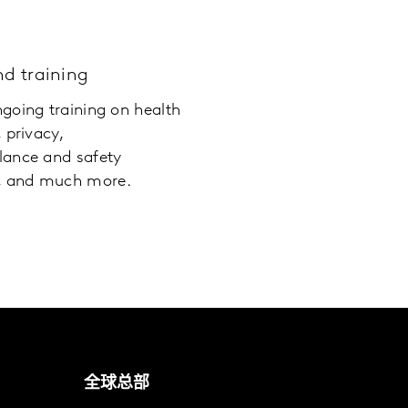
d training
going training on health
 privacy,
lance and safety
 and much more.
全球总部