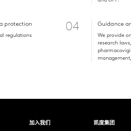
and GPP.
a protection
04
Guidance an
al regulations
We provide on
research laws,
pharmacovigi
management,
加入我们
凯度集团