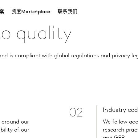
案
凯度Marketplace
联系我们
 quality
nd is compliant with global regulations and privacy leg
02
Industry co
 around our
We follow acc
ility of our
research pract