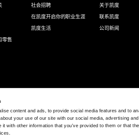
关
社会招聘
关于凯度
在凯度开启你的职业生涯
联系凯度
凯度生活
公司新闻
和零售
s
ise content and ads, to provide social media features and to anal
about your use of our site with our social media, advertising and
t with other information that you’ve provided to them or that the
ices.