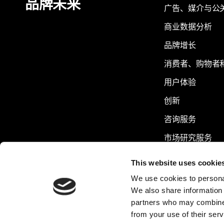
品牌未来
广告、媒介与公
商业数据分析
品牌增长
消费者、购物者
用户体验
创新
咨询服务
市场研究服务
可持续发展
This website uses cookie
We use cookies to personal
We also share information 
partners who may combine i
from your use of their serv