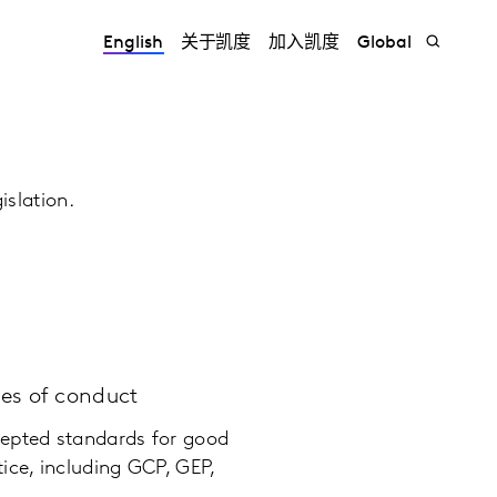
English
关于凯度
加入凯度
Global
islation.
des of conduct
epted standards for good
ice, including GCP, GEP,