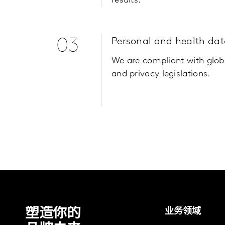
results.
03
Personal and health dat
We are compliant with glob
and privacy legislations.
塑造你的
业务领域