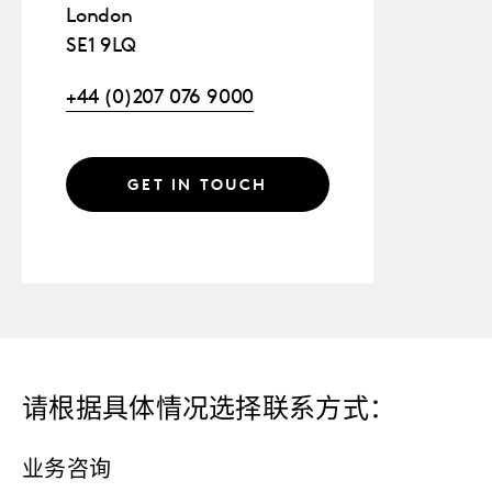
London
SE1 9LQ
+44 (0)207 076 9000
GET IN TOUCH
请根据具体情况选择联系方式：
业务咨询