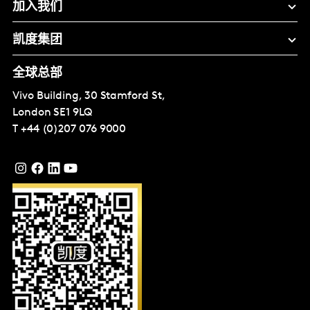
加入我们
凯度集团
全球总部
Vivo Building, 30 Stamford St,
London
SE1 9LQ
T
+44 (0)207 076 9000