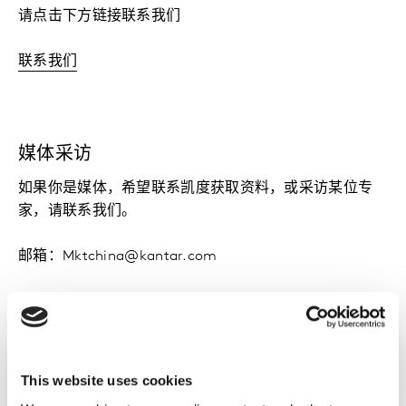
请点击下方链接联系我们
联系我们
媒体采访
如果你是媒体，希望联系凯度获取资料，或采访某位专
家，请联系我们。
邮箱：Mktchina@kantar.com
电话：+8621 2287 0253
This website uses cookies