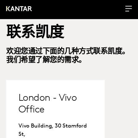
联系凯度
欢迎您通过下面的几种方式联系凯度。
我们希望了解您的需求。
London - Vivo
Office
Vivo Building, 30 Stamford
St,