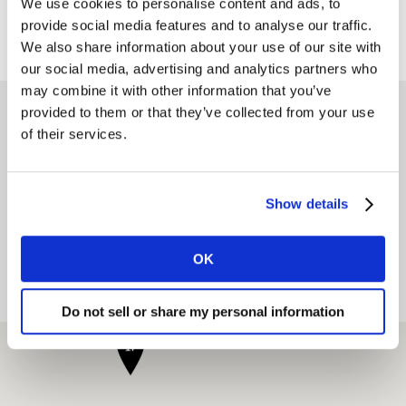
We use cookies to personalise content and ads, to
provide social media features and to analyse our traffic.
凯度办公室地址
We also share information about your use of our site with
our social media, advertising and analytics partners who
may combine it with other information that you’ve
provided to them or that they’ve collected from your use
寻找办公室
of their services.
Show details
当下位置
OK
View on map
View as list
Do not sell or share my personal information
17