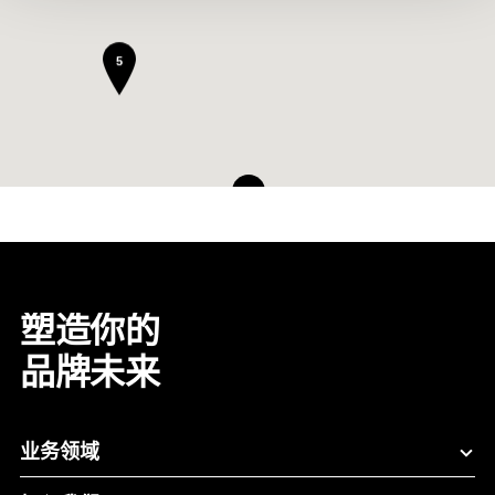
5
8
塑造你的
品牌未来
业务领域