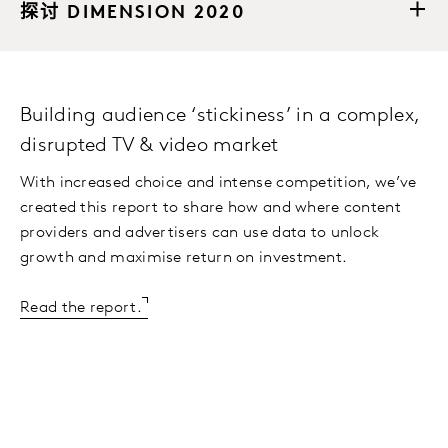
探讨 DIMENSION 2020
Building audience ‘stickiness’ in a complex,
disrupted TV & video market
With increased choice and intense competition, we’ve
created this report to share how and where content
providers and advertisers can use data to unlock
growth and maximise return on investment.
Read the report.