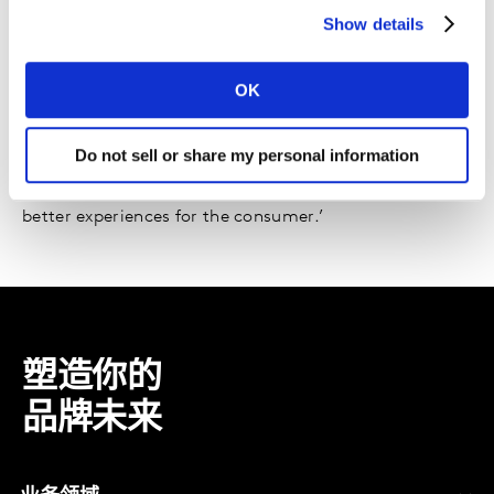
Show details
The role of collaboration in a competitive
marketplace
OK
Read the report
Alejandro Betancourt, LATAM Brand Director, P&G
Do not sell or share my personal information
‘The consumer is boss – it’s only through cross-media
audience measurement that we can effectively create
better experiences for the consumer.’
塑造你的
品牌未来