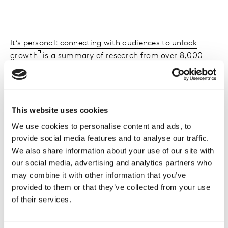
It’s personal: connecting with audiences to unlock
growth
is a summary of research from over 8,000
consumers and interviews with some of the world’s
leading thinkers in TV/Video research and advertising.
It has never been more important to maintain and
This website uses cookies
improve audience engagement (‘stickiness’) as viewer
We use cookies to personalise content and ads, to
control is now total –what is viewed when, where and
provide social media features and to analyse our traffic.
on what device. This reports considers:
We also share information about your use of our site with
our social media, advertising and analytics partners who
Growth strategies for content providers in the
may combine it with other information that you’ve
personalisation era
provided to them or that they’ve collected from your use
Using audience data appropriately to unlock
of their services.
growth
Enhancing the viewing experience