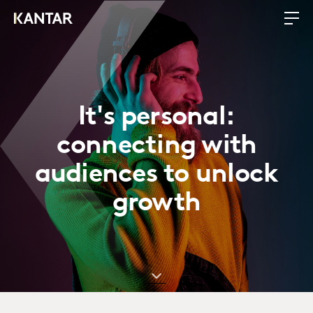
It's personal:
connecting with
audiences to unlock
growth