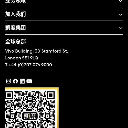
业务领域
加入我们
凯度集团
全球总部
Vivo Building, 30 Stamford St,
London
SE1 9LQ
T
+44 (0)207 076 9000