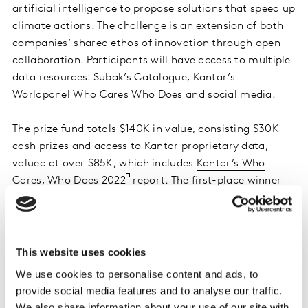
artificial intelligence to propose solutions that speed up
climate actions. The challenge is an extension of both
companies’ shared ethos of innovation through open
collaboration. Participants will have access to multiple
data resources: Subak’s Catalogue, Kantar’s
Worldpanel Who Cares Who Does and social media.
The prize fund totals $140K in value, consisting $30K
cash prizes and access to Kantar proprietary data,
valued at over $85K, which includes
Kantar’s Who
Cares, Who Does 2022
report. The first-place winner
will also receive a one-year licence to
Kantar Global
Monitor
, with insights about consumer behaviour in
over 75 markets, and consultancy time from
Subak
to
help optimise their sustainability strategy.
This website uses cookies
We use cookies to personalise content and ads, to
The challenge focuses on designing solutions for one of
provide social media features and to analyse our traffic.
seven industries – mobility, consumer technology, fast-
We also share information about your use of our site with