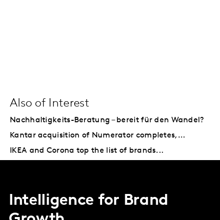
Also of Interest
Nachhaltigkeits-Beratung – bereit für den Wandel?
Kantar acquisition of Numerator completes,...
IKEA and Corona top the list of brands...
Intelligence for Brand
Growth