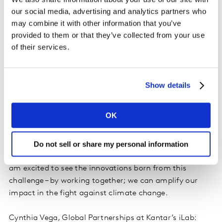
moving consumer goods (FMCG/CPG), financial
our social media, advertising and analytics partners who
services, fashion and apparel, retail, and energy.
may combine it with other information that you’ve
Participants can review the competition guidelines and
provided to them or that they’ve collected from your use
submit their proposals from 17-October to 16-
of their services.
December
here
.
Amali de Alwis MBE, CEO at Subak: At Subak, our core
Show details
ethos is about collaborating and sharing data to drive
real, tangible change for the climate. To do that, we
OK
need people and organisations with radical world-
changing ideas. We are delighted to partner with
Kantar, an organisation known for its data excellence
Do not sell or share my personal information
and expertise in open collaboration in global projects. I
am excited to see the innovations born from this
challenge – by working together; we can amplify our
impact in the fight against climate change.
Cynthia Vega, Global Partnerships at Kantar’s iLab: