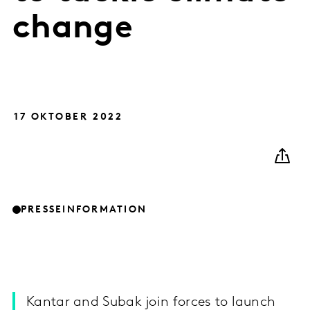
change
17 OKTOBER 2022
PRESSEINFORMATION
Kantar and Subak join forces to launch