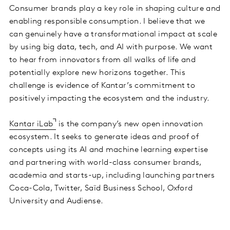
Consumer brands play a key role in shaping culture and
enabling responsible consumption. I believe that we
can genuinely have a transformational impact at scale
by using big data, tech, and AI with purpose. We want
to hear from innovators from all walks of life and
potentially explore new horizons together. This
challenge is evidence of Kantar’s commitment to
positively impacting the ecosystem and the industry.
Kantar iLab
is the company’s new open innovation
ecosystem. It seeks to generate ideas and proof of
concepts using its AI and machine learning expertise
and partnering with world-class consumer brands,
academia and starts-up, including launching partners
Coca-Cola, Twitter, Saïd Business School, Oxford
University and Audiense.