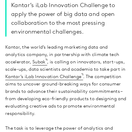
Kantar’s iLab Innovation Challenge to
apply the power of big data and open
collaboration to the most pressing
environmental challenges.
Kantar, the world’s leading marketing data and
analytics company, in partnership with climate tech
accelerator,
Subak
, is calling on innovators, start-ups,
scale-ups, data scientists and academia to take part in
Kantar’s iLab Innovation Challenge
. The competition
aims to uncover ground-breaking ways for consumer
brands to advance their sustainability commitments –
from developing eco-friendly products to designing and
evaluating creative ads to promote environmental
responsibility.
The task is to leverage the power of analytics and