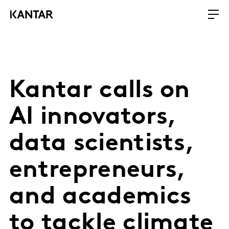
Kantar calls on
AI innovators,
data scientists,
entrepreneurs,
and academics
to tackle climate