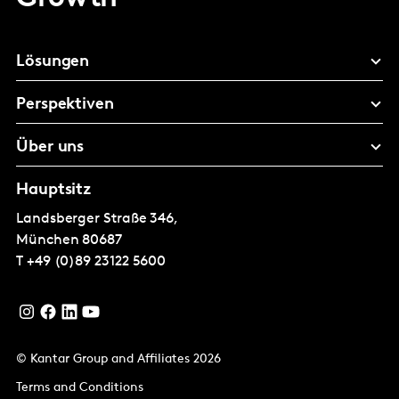
Lösungen
Perspektiven
Über uns
Hauptsitz
Landsberger Straße 346,
München
80687
T
+49 (0)89 23122 5600
© Kantar Group and Affiliates 2026
Terms and Conditions