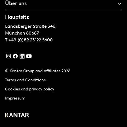
Über uns
Hauptsitz
Landsberger Straße 346,
München
80687
T
+49 (0)89 23122 5600
© Kantar Group and Affiliates 2026
Terms and Conditions
Cookies and privacy policy
Impressum