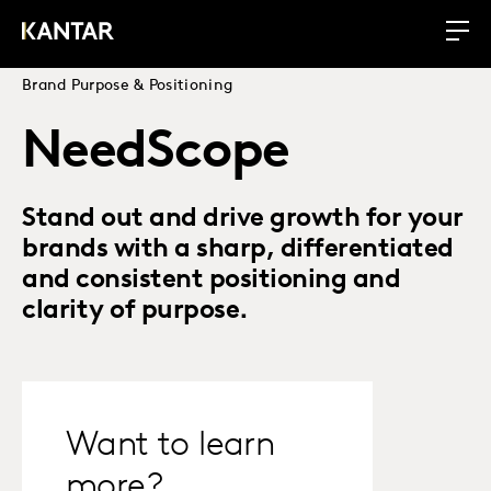
Brand Purpose & Positioning
NeedScope
Stand out and drive growth for your
brands with a sharp, differentiated
and consistent positioning and
clarity of purpose.
Want to learn
more?