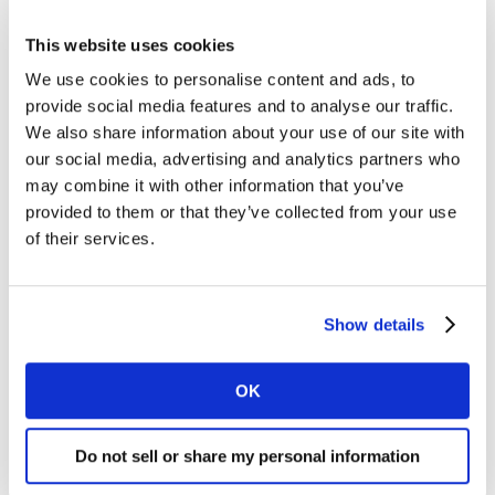
with them difficult. NeedScope understands the
real drivers of irresistible brands and helps
This website uses cookies
marketers build these into their brands.
We use cookies to personalise content and ads, to
provide social media features and to analyse our traffic.
The result is a powerful brand strategy
We also share information about your use of our site with
successfully delivered through the marketing
our social media, advertising and analytics partners who
process.
may combine it with other information that you’ve
provided to them or that they’ve collected from your use
NeedScope answers the following critical
of their services.
questions:
What does or should my brand stand for?
Show details
How can I check my brand is on track for its
OK
desired positioning?
Do not sell or share my personal information
How do I align every touchpoint to a consistent
ambition?