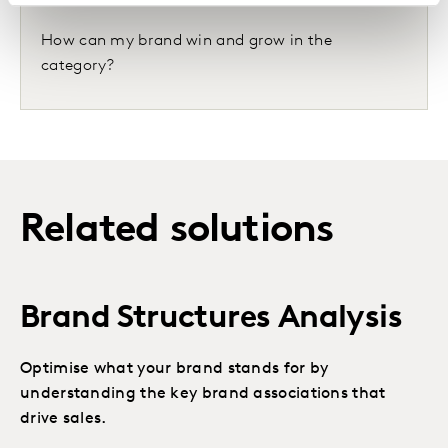
How can my brand win and grow in the
category?
Related solutions
Brand Structures Analysis
Optimise what your brand stands for by
understanding the key brand associations that
drive sales.