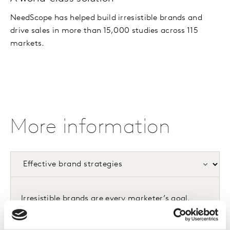
NeedScope has helped build irresistible brands and
drive sales in more than 15,000 studies across 115
markets.
More information
Irresistible brands are every marketer’s goal.
They evoke powerful consumer desire, which
makes choosing them inevitable and competing