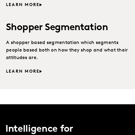
LEARN MORE
Shopper Segmentation
A shopper based segmentation which segments
people based both on how they shop and what their
attitudes are.
LEARN MORE
Intelligence for