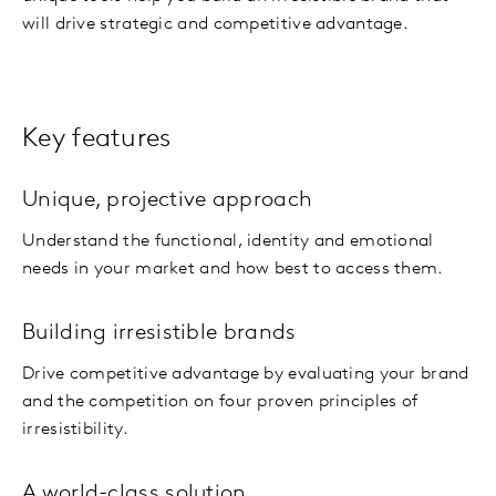
will drive strategic and competitive advantage.
Key features
Unique, projective approach
Understand the functional, identity and emotional
needs in your market and how best to access them.
Building irresistible brands
Drive competitive advantage by evaluating your brand
and the competition on four proven principles of
irresistibility.
A world-class solution