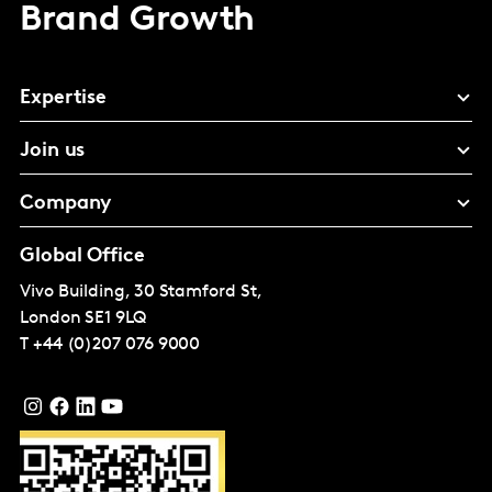
Brand Growth
Expertise
Join us
Company
Global Office
Vivo Building, 30 Stamford St,
London
SE1 9LQ
T
+44 (0)207 076 9000