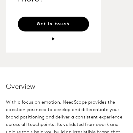
Get in touch
Overview
With a focus on emotion,
NeedScope
provides the
direction you need to develop and differentiate your
brand positioning and deliver a consistent experience
across all touchpoints. Its validated framework and
unique tools help you build an irresistible brand that