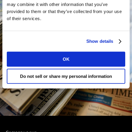
may combine it with other information that you’ve
provided to them or that they’ve collected from your use
of their services.
Show details
OK
Do not sell or share my personal information