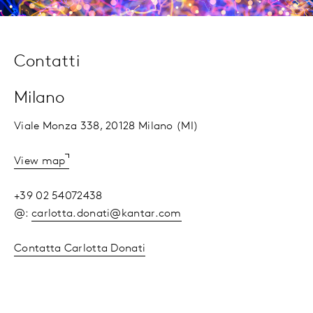
Contatti
Milano
Viale Monza 338, 20128 Milano (MI)
View map
+39 02 54072438
@:
carlotta.donati@kantar.com
Contatta Carlotta Donati