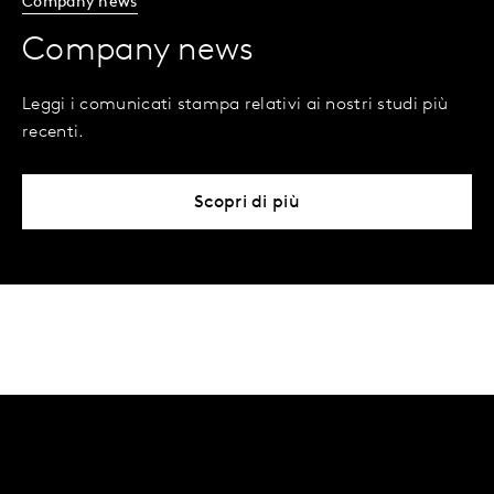
Company news
Company news
Leggi i comunicati stampa relativi ai nostri studi più
recenti.
Scopri di più