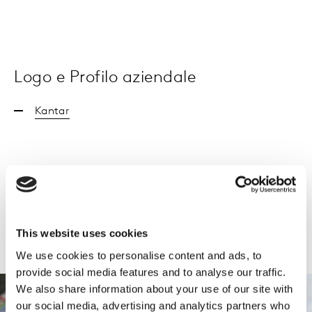
Logo e Profilo aziendale
Kantar
Kantar_Profilo aziendale
This website uses cookies
We use cookies to personalise content and ads, to
provide social media features and to analyse our traffic.
We also share information about your use of our site with
our social media, advertising and analytics partners who