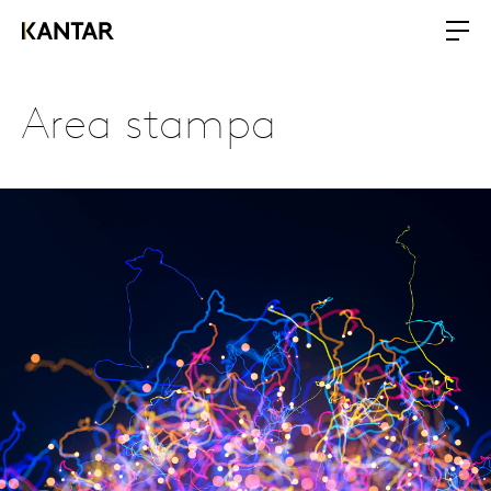
Area stampa