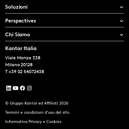
Soluzioni
Perspectives
Chi Siamo
Kantar Italia
Viale Monza 338
Milano
20128
T
+39 02 54072438
© Gruppo Kantar ed Affiliati 2026
Termini e condizioni d'uso del sito
Informativa Privacy e Cookies