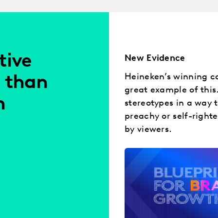
tive
New Evidence
Heineken’s winning ca
 than
great example of this
h
stereotypes in a way 
preachy or self-right
by viewers.