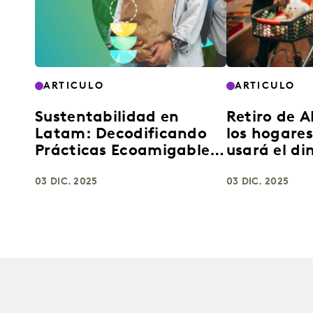
ARTICULO
ARTICULO
Sustentabilidad en
Retiro de 
Latam: Decodificando
los hogare
Prácticas Ecoamigables
usará el di
para el Crecimiento de
compras d
Marcas FMCG
03 DIC. 2025
masivo
03 DIC. 2025