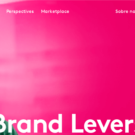
Perspectives
Marketplace
Sobre no
Brand Lever