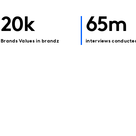
20k
65m
Brands Values in brandz
interviews conducte