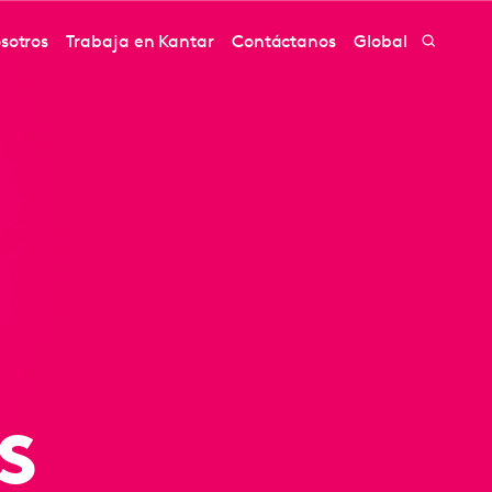
sotros
Trabaja en Kantar
Contáctanos
Global
s