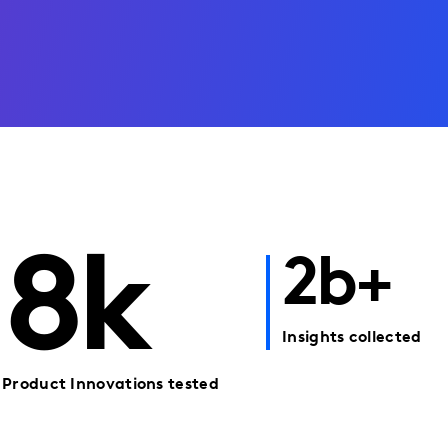
8k
2b+
Insights collected
Product Innovations tested