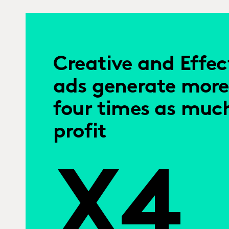
Creative and Effec
ads generate more
four times as muc
profit
X4