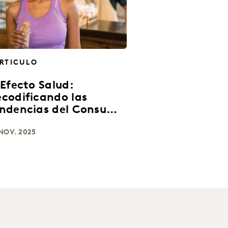
RTICULO
 Efecto Salud:
codificando las
ndencias del Consumo
 América Latina
NOV. 2025