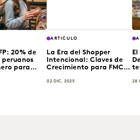
ARTICULO
A
AFP: 20% de
La Era del Shopper
El
s peruanos
Intencional: Claves de
De
nero para
Crecimiento para FMCG
te
e consumo
en Latinoamérica 2025
en
02 DIC. 2025
28 