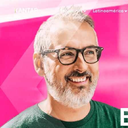
Soluciones
Latinoamérica