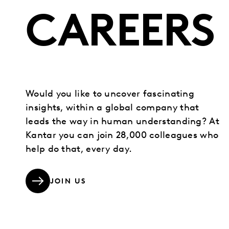
CAREERS
Would you like to uncover fascinating
insights, within a global company that
leads the way in human understanding? At
Kantar you can join 28,000 colleagues who
help do that, every day.
JOIN US