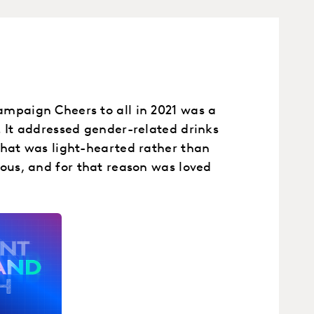
mpaign Cheers to all in 2021 was a
. It addressed gender-related drinks
that was light-hearted rather than
eous, and for that reason was loved