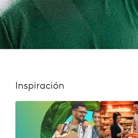
Inspiración