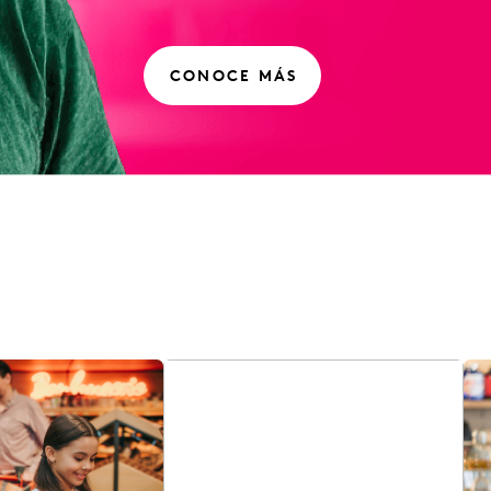
CONOCE MÁS