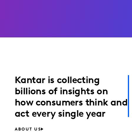
Kantar is collecting
billions of insights on
how consumers think and
act every single year
ABOUT US