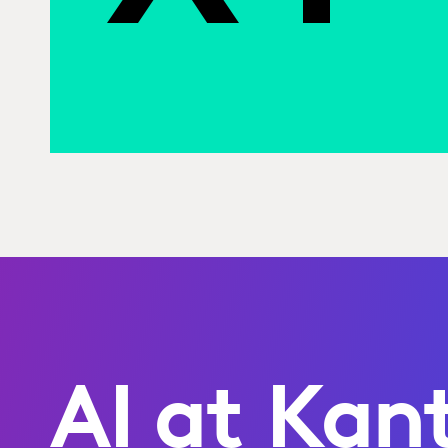
AI at Kan