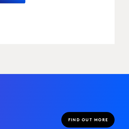
FIND OUT MORE