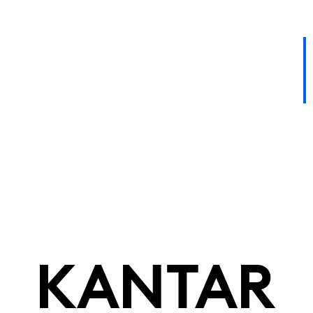
KANTAR