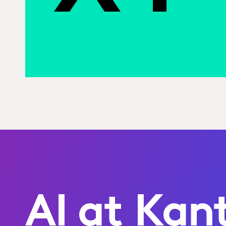
AI at Kan