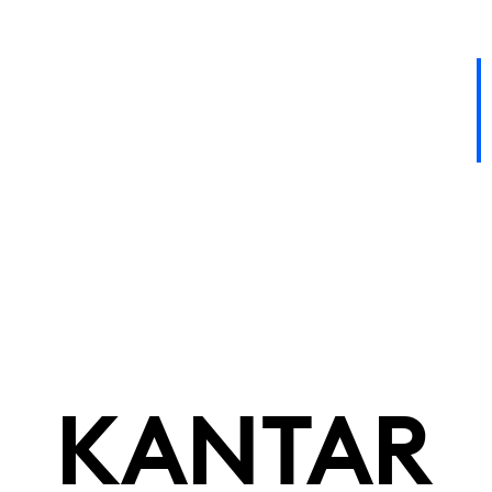
KANTAR