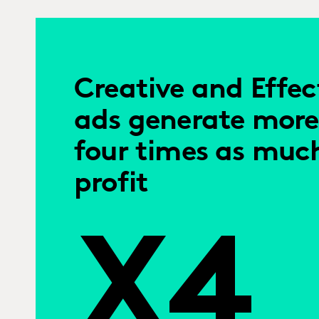
Creative and Effec
ads generate more
four times as muc
profit
X4