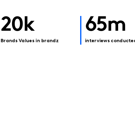
20k
65m
Brands Values in brandz
interviews conducte