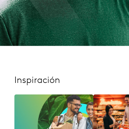
Inspiración