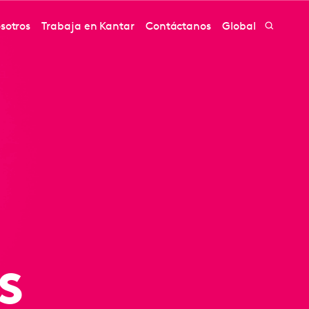
sotros
Trabaja en Kantar
Contáctanos
Global
s