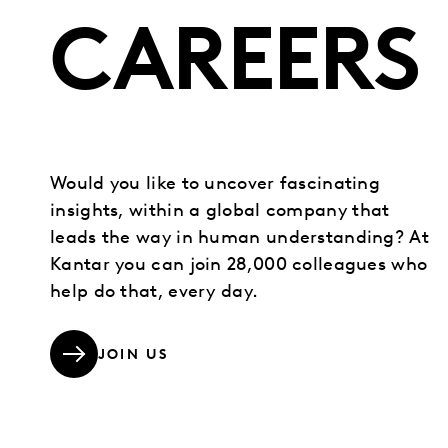
CAREERS
Would you like to uncover fascinating
insights, within a global company that
leads the way in human understanding? At
Kantar you can join 28,000 colleagues who
help do that, every day.
JOIN US