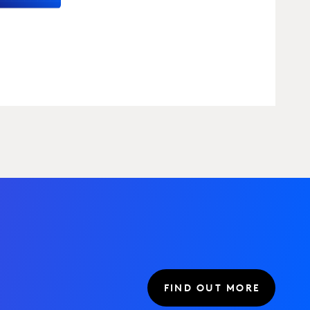
FIND OUT MORE