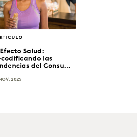
RTICULO
 Efecto Salud:
codificando las
ndencias del Consumo
 América Latina
NOV. 2025