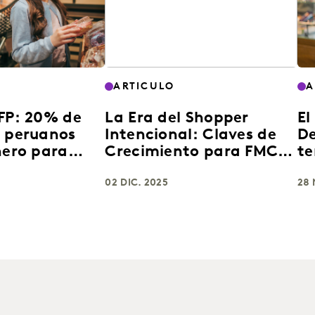
ARTICULO
A
AFP: 20% de
La Era del Shopper
El
s peruanos
Intencional: Claves de
De
nero para
Crecimiento para FMCG
te
e consumo
en Latinoamérica 2025
en
02 DIC. 2025
28 