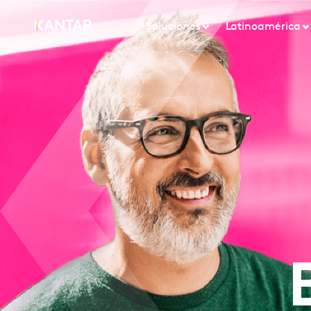
Soluciones
Latinoamérica