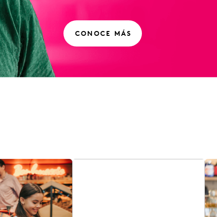
CONOCE MÁS