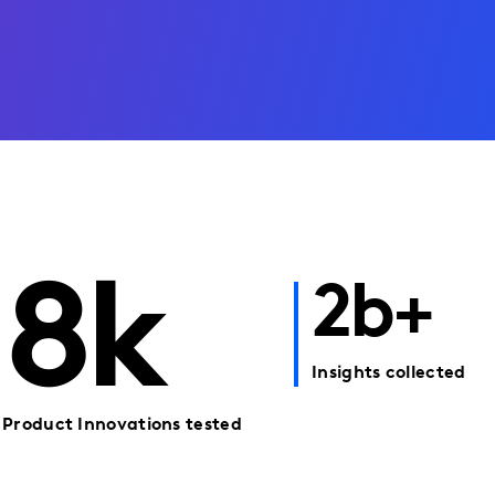
8k
2b+
Insights collected
Product Innovations tested