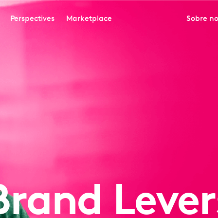
Perspectives
Marketplace
Sobre no
Brand Lever