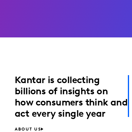
Kantar is collecting
billions of insights on
how consumers think and
act every single year
ABOUT US