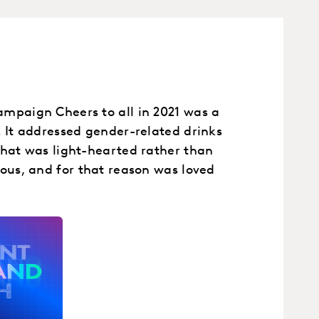
mpaign Cheers to all in 2021 was a
. It addressed gender-related drinks
that was light-hearted rather than
eous, and for that reason was loved