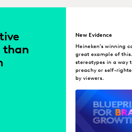
tive
New Evidence
Heineken’s winning ca
 than
great example of this
h
stereotypes in a way 
preachy or self-right
by viewers.