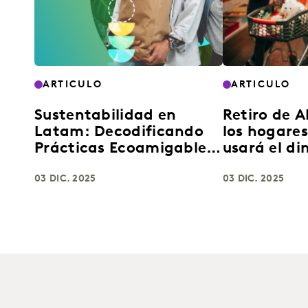
ARTICULO
ARTICULO
Sustentabilidad en
Retiro de 
Latam: Decodificando
los hogare
Prácticas Ecoamigables
usará el di
para el Crecimiento de
compras d
Marcas FMCG
03 DIC. 2025
masivo
03 DIC. 2025