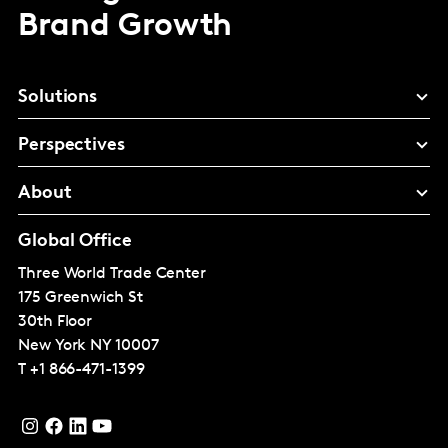
Brand Growth
Solutions
Perspectives
About
Global Office
Three World Trade Center
175 Greenwich St
30th Floor
New York
NY 10007
T
+1 866-471-1399