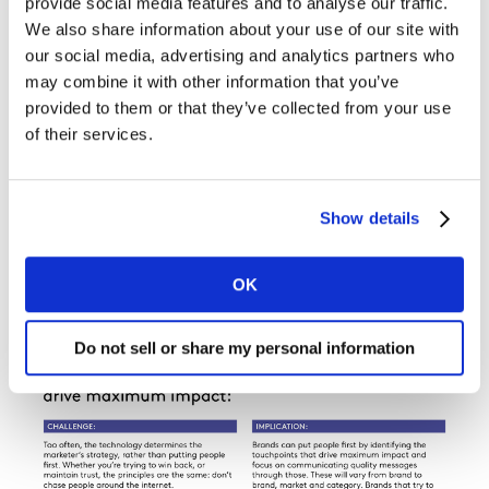
provide social media features and to analyse our traffic.
We also share information about your use of our site with
our social media, advertising and analytics partners who
may combine it with other information that you’ve
provided to them or that they’ve collected from your use
of their services.
Show details
OK
Do not sell or share my personal information