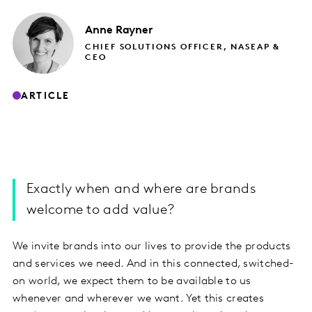
Anne
Rayner
CHIEF SOLUTIONS OFFICER, NASEAP &
CEO
ARTICLE
Exactly when and where are brands
welcome to add value?
We invite brands into our lives to provide the products
and services we need. And in this connected, switched-
on world, we expect them to be available to us
whenever and wherever we want. Yet this creates