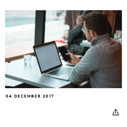
04 DECEMBER 2017