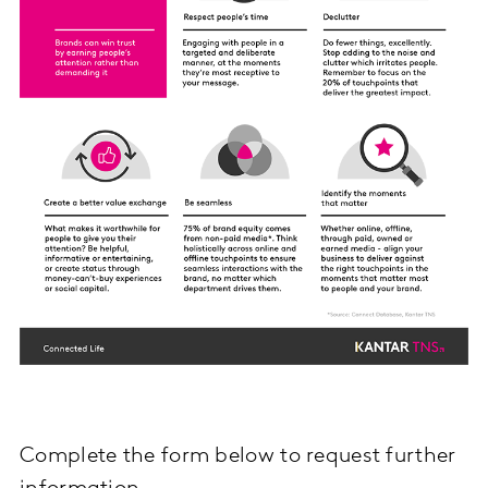
Complete the form below to request further