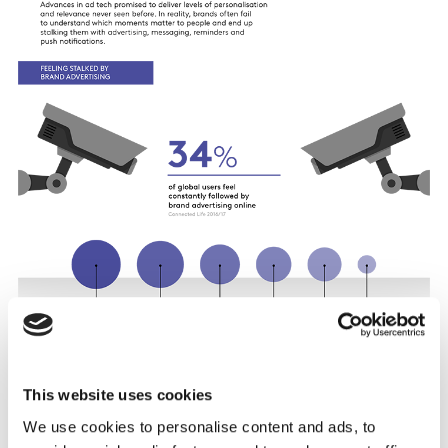
This website uses cookies
We use cookies to personalise content and ads, to