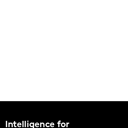
Intelligence for