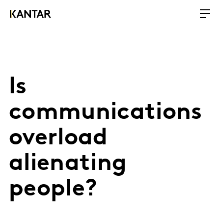
Is
communications
overload
alienating
people?