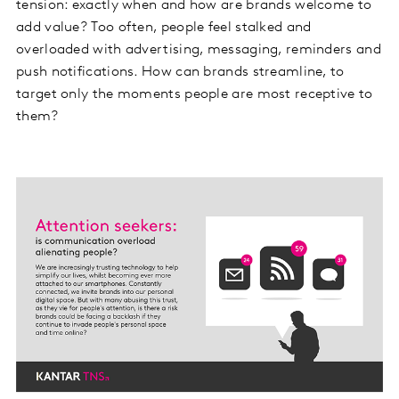
tension: exactly when and how are brands welcome to
add value? Too often, people feel stalked and
overloaded with advertising, messaging, reminders and
push notifications. How can brands streamline, to
target only the moments people are most receptive to
them?