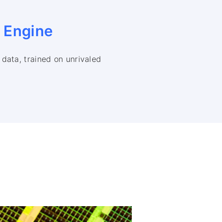
e
Engine
data, trained on unrivaled