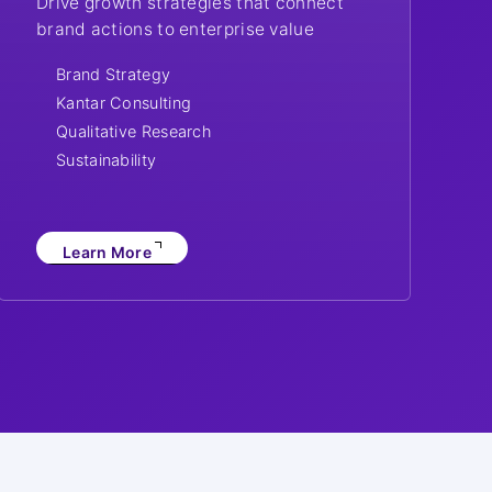
Drive growth strategies that connect
brand actions to enterprise value
Brand Strategy
Kantar Consulting
Qualitative Research
Sustainability
Learn More