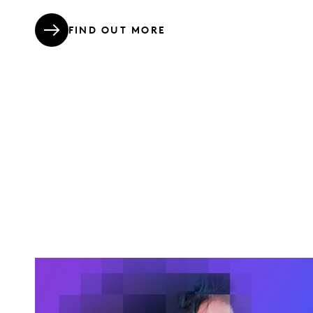
FIND OUT MORE