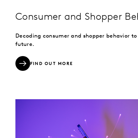
Consumer and Shopper Be
Decoding consumer and shopper behavior to
future.
FIND OUT MORE