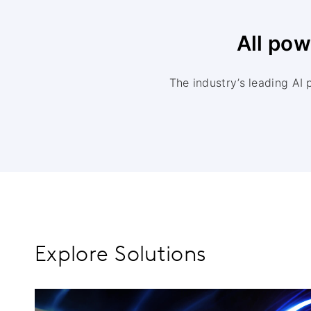
All po
The industry’s leading AI 
Explore Solutions