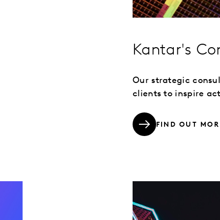
Kantar's Co
Our strategic consu
clients to inspire a
FIND OUT MOR