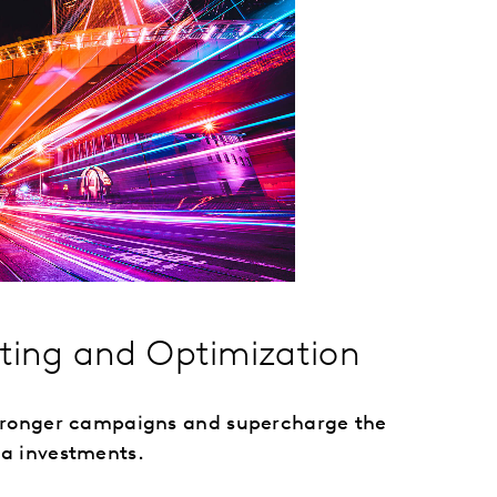
sting and Optimization
stronger campaigns and supercharge the
a investments.