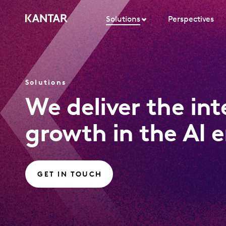
Solutions
Perspectives
Solutions
We deliver the in
growth in the AI e
GET IN TOUCH