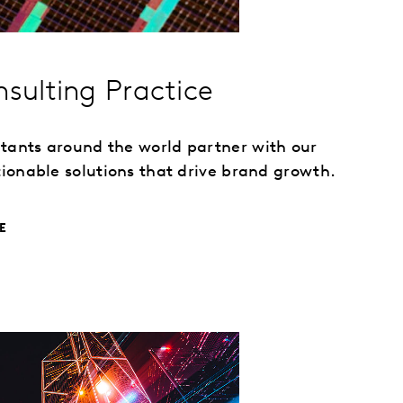
nsulting Practice
ltants around the world partner with our
ctionable solutions that drive brand growth.
E