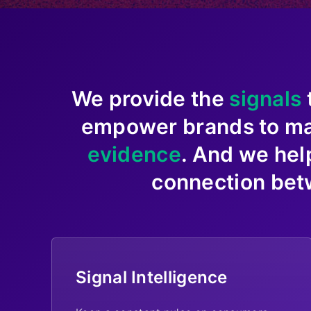
We provide the
signals
empower brands to m
evidence
. And we hel
connection bet
Signal Intelligence