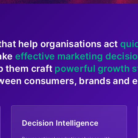
that help organisations act
qui
ake
effective marketing decisi
p them craft
powerful growth s
ween consumers, brands and en
Decision Intelligence