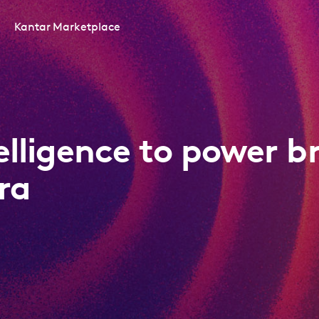
Kantar Marketplace
telligence to power b
ra