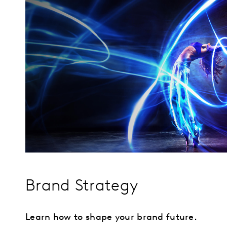
Brand Strategy
Learn how to shape your brand future.