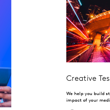
Creative Te
We help you build 
impact of your medi