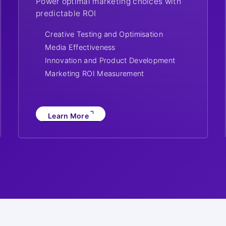
Power optimal marketing choices with
predictable ROI
Creative Testing and Optimisation
Media Effectiveness
Innovation and Product Development
Marketing ROI Measurement
Learn More