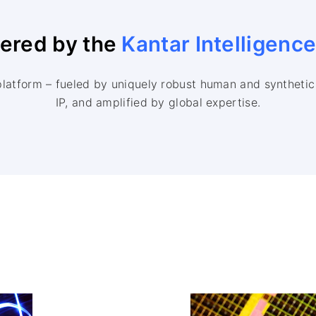
wered by the
Kantar Intelligenc
platform – fueled by uniquely robust human and synthetic 
IP, and amplified by global expertise.