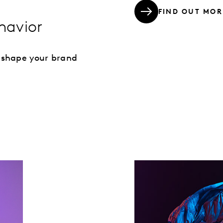
FIND OUT MOR
havior
 shape your brand