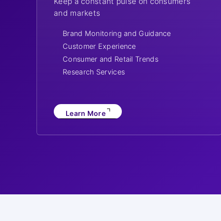
Keep a constant pulse on consumers
and markets
Brand Monitoring and Guidance
Customer Experience
Consumer and Retail Trends
Research Services
Learn More