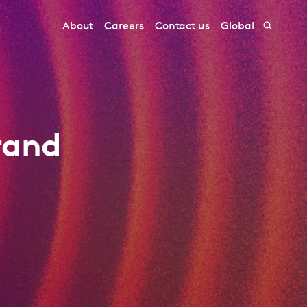
About
Careers
Contact us
Global
rand