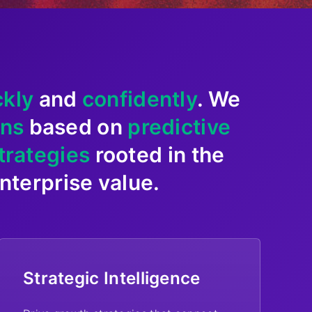
ckly
and
confidently
. We
ons
based on
predictive
trategies
rooted in the
terprise value.
Strategic Intelligence