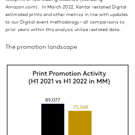
Amazon.com). In March 2022, Kantar restated Digital
estimated prints and other metrics in line with updates
to our Digital event methodology – all comparisons to
prior years within this analysis utilize restated data.
The promotion landscape