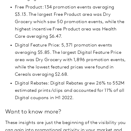
Free Product: 134 promotion events averaging
$3.13. The largest Free Product area was Dry
Grocery which saw 50 promotion events, while the
highest incentive Free Product area was Health
Care averaging $6.47.
Digital Feature Price: 5,371 promotion events
averaging $5.85. The largest Digital Feature Price
area was Dry Grocery with 1,896 promotion events,
while the lowest featured prices were found in
Cereals averaging $2.68.
Digital Rebates: Digital Rebates grew 26% to 552M
estimated prints/clips and accounted for 11% of all
Digital coupons in H1 2022.
Want to know more?
These insights are just the beginning of the visibility you
can gain into promotional activity in your market and