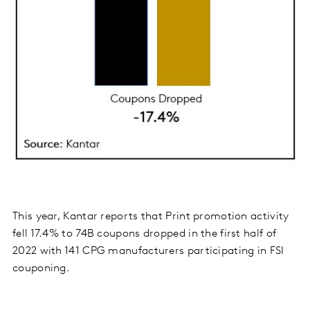
This year, Kantar reports that Print promotion activity
fell 17.4% to 74B coupons dropped in the first half of
2022 with 141 CPG manufacturers participating in FSI
couponing.