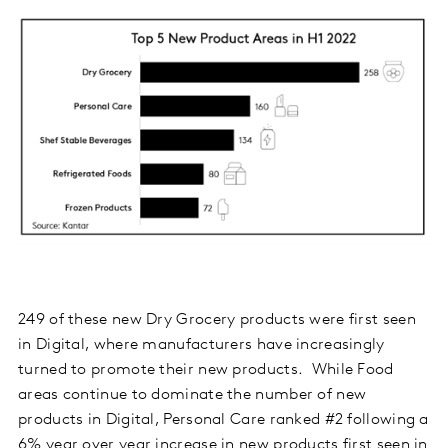
249 of these new Dry Grocery products were first seen
in Digital, where manufacturers have increasingly
turned to promote their new products. While Food
areas continue to dominate the number of new
products in Digital, Personal Care ranked #2 following a
6% year over year increase in new products first seen in