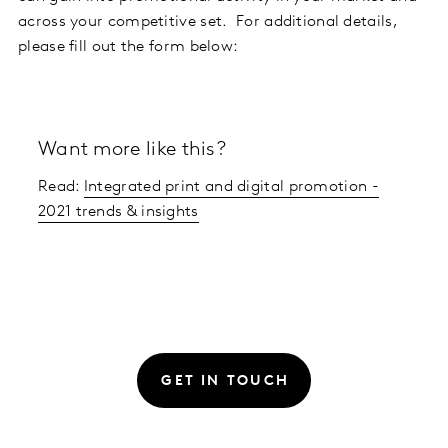
across your competitive set. For additional details,
please fill out the form below:
Want more like this?
Read:
Integrated print and digital promotion -
2021 trends & insights
GET IN TOUCH