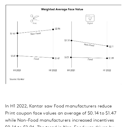
In H1 2022, Kantar saw Food manufacturers reduce
Print coupon face values an average of $0.14 to $1.47
while Non-Food manufacturers increased incentives