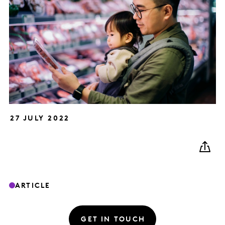
27 JULY 2022
ARTICLE
GET IN TOUCH