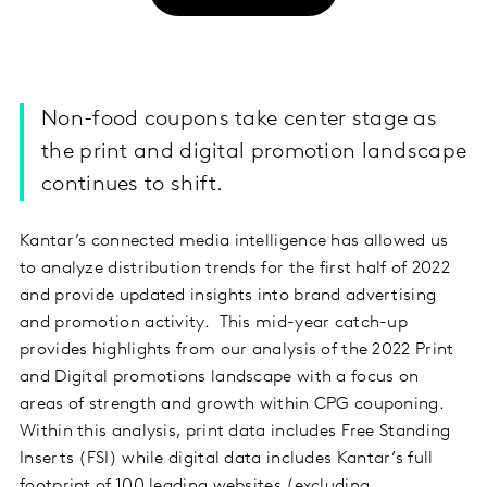
Non-food coupons take center stage as
the print and digital promotion landscape
continues to shift.
Kantar’s connected media intelligence has allowed us
to analyze distribution trends for the first half of 2022
and provide updated insights into brand advertising
and promotion activity. This mid-year catch-up
provides highlights from our analysis of the 2022 Print
and Digital promotions landscape with a focus on
areas of strength and growth within CPG couponing.
Within this analysis, print data includes Free Standing
Inserts (FSI) while digital data includes Kantar’s full
footprint of 100 leading websites (excluding