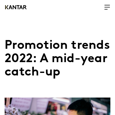
Promotion trends
2022: A mid-year
catch-up