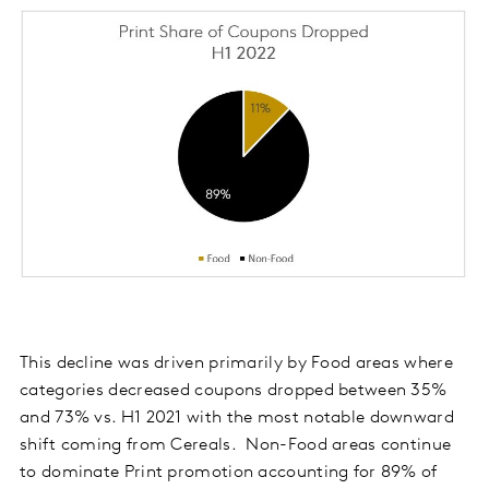
This decline was driven primarily by Food areas where
categories decreased coupons dropped between 35%
and 73% vs. H1 2021 with the most notable downward
shift coming from Cereals. Non-Food areas continue
to dominate Print promotion accounting for 89% of