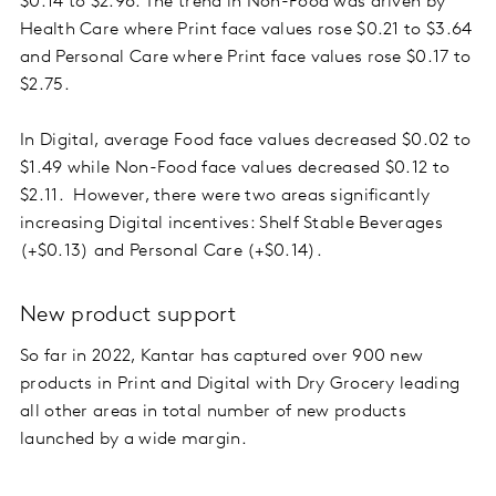
$0.14 to $2.96. The trend in Non-Food was driven by
Health Care where Print face values rose $0.21 to $3.64
and Personal Care where Print face values rose $0.17 to
$2.75.
In Digital, average Food face values decreased $0.02 to
$1.49 while Non-Food face values decreased $0.12 to
$2.11. However, there were two areas significantly
increasing Digital incentives: Shelf Stable Beverages
(+$0.13) and Personal Care (+$0.14).
New product support
So far in 2022, Kantar has captured over 900 new
products in Print and Digital with Dry Grocery leading
all other areas in total number of new products
launched by a wide margin.