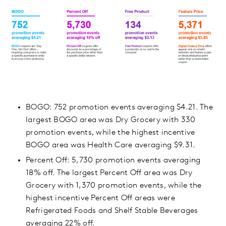
BOGO: 752 promotion events averaging $4.21. The
largest BOGO area was Dry Grocery with 330
promotion events, while the highest incentive
BOGO area was Health Care averaging $9.31.
Percent Off: 5,730 promotion events averaging
18% off. The largest Percent Off area was Dry
Grocery with 1,370 promotion events, while the
highest incentive Percent Off areas were
Refrigerated Foods and Shelf Stable Beverages
averaging 22% off.