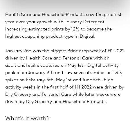
Health Care and Household Products saw the greatest
year over year growth with Laundry Detergent
increasing estimated prints by 12% to become the
highest couponing product type in Digital.
January 2nd was the biggest Print drop week of H1 2022
driven by Health Care and Personal Care with an
additional spike captured on May 1st. Digital activity
peaked on January 9th and saw several similar activity
spikes on February 6th, May 1st and June 5th – high
activity weeks in the first half of H1 2022 were driven by
Dry Grocery and Personal Care while later weeks were
driven by Dry Grocery and Household Products.
What's it worth?