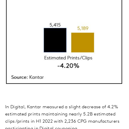
In Digital, Kantar measured a slight decrease of 4.2%
estimated prints maintaining nearly 5.2B estimated
clips/prints in H1 2022 with 2,236 CPG manufacturers
participating in Digital couponing.