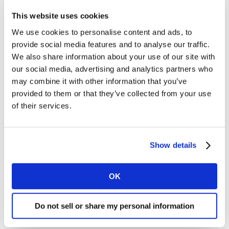
and gained 7 share points vs. H1 2021 to account for
This website uses cookies
46% of total Digital estimated prints in an unexpected
shift. While Dry Grocery remained the largest area for
We use cookies to personalise content and ads, to
Digital estimated prints, the Non-Food categories of
provide social media features and to analyse our traffic.
Household Products and Personal Care are now #2 and
We also share information about your use of our site with
#3.
our social media, advertising and analytics partners who
may combine it with other information that you’ve
provided to them or that they’ve collected from your use
of their services.
Show details
OK
Do not sell or share my personal information