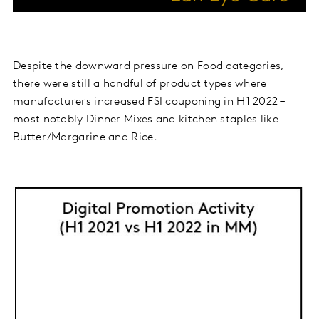
Despite the downward pressure on Food categories,
there were still a handful of product types where
manufacturers increased FSI couponing in H1 2022 –
most notably Dinner Mixes and kitchen staples like
Butter/Margarine and Rice.