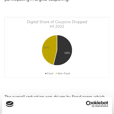
The overall reduction was driven by Food areas which
saw a combined decrease in estimated prints of 15% vs.
H1 2021. At the same time, Non-Food areas surged 13%