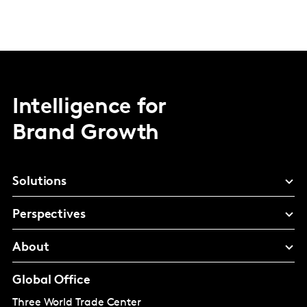
Intelligence for
Brand Growth
Solutions
Perspectives
About
Global Office
Three World Trade Center