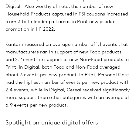
Digital. Also worthy of note, the number of new
Household Products captured in FSI coupons increased
from 3 to 15 leading all areas in Print new product
promotion in H1 2022.
Kantar measured an average number of 1.1 events that
manufacturers ran in support of new Food products
and 2.2 events in support of new Non-Food products in
Print. In Digital, both Food and Non-Food averaged
about 3 events per new product. In Print, Personal Care
had the highest number of events per new product with
2.4 events, while in Digital, Cereal received significantly
more support than other categories with an average of
6.9 events per new product.
Spotlight on unique digital offers