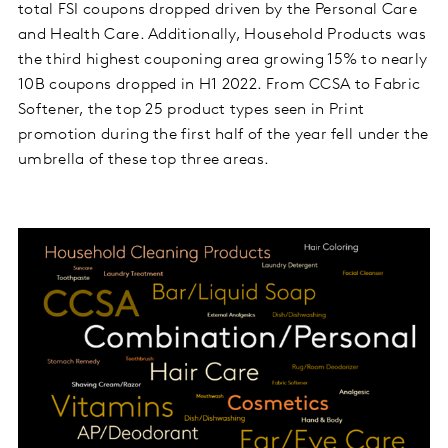
total FSI coupons dropped driven by the Personal Care
and Health Care. Additionally, Household Products was
the third highest couponing area growing 15% to nearly
10B coupons dropped in H1 2022. From CCSA to Fabric
Softener, the top 25 product types seen in Print
promotion during the first half of the year fell under the
umbrella of these top three areas.