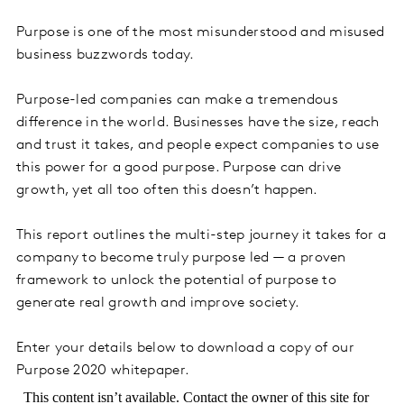
Purpose is one of the most misunderstood and misused
business buzzwords today.
Purpose-led companies can make a tremendous
difference in the world. Businesses have the size, reach
and trust it takes, and people expect companies to use
this power for a good purpose. Purpose can drive
growth, yet all too often this doesn’t happen.
This report outlines the multi-step journey it takes for a
company to become truly purpose led — a proven
framework to unlock the potential of purpose to
generate real growth and improve society.
Enter your details below to download a copy of our
Purpose 2020 whitepaper.