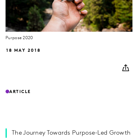
Purpose 2020
18 MAY 2018
ARTICLE
The Journey Towards Purpose-Led Growth