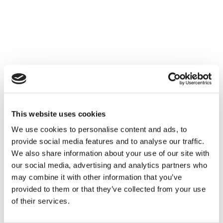
This website uses cookies
We use cookies to personalise content and ads, to
provide social media features and to analyse our traffic.
We also share information about your use of our site with
our social media, advertising and analytics partners who
may combine it with other information that you’ve
provided to them or that they’ve collected from your use
of their services.