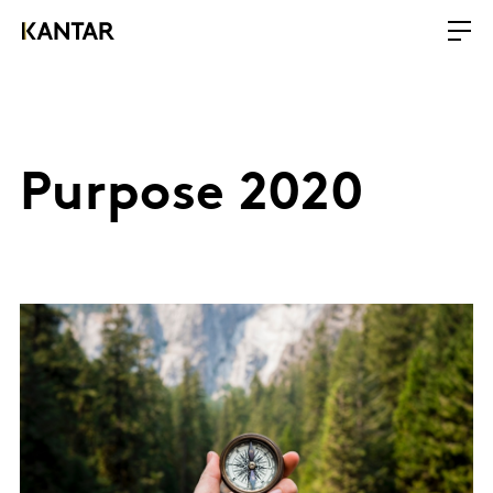
Purpose 2020