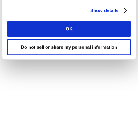
Show details
OK
Do not sell or share my personal information