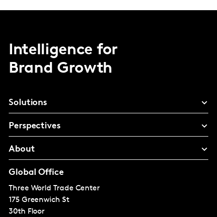
Intelligence for
Brand Growth
Solutions
Perspectives
About
Global Office
Three World Trade Center
175 Greenwich St
30th Floor