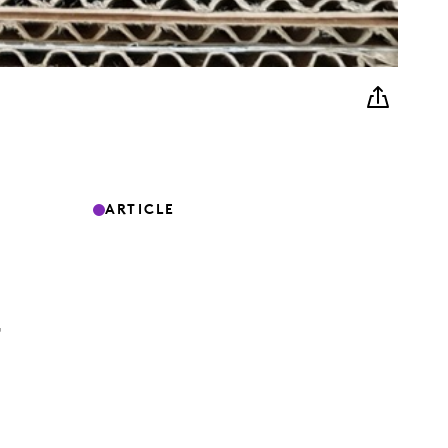
ARTICLE
G