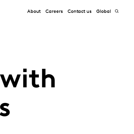
About
Careers
Contact us
Global
 with
s