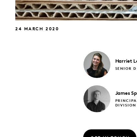
24 MARCH 2020
Harriet
L
SENIOR D
James
Sp
PRINCIPA
DIVISION