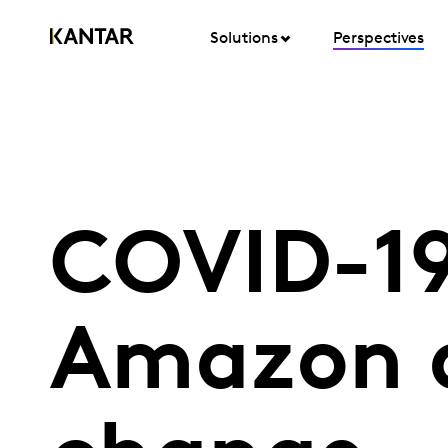
Solutions
Perspectives
COVID-19
Amazon as