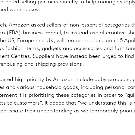
tacted selling partners directly to help manage supply 
ched warehouses.
ch, Amazon asked sellers of non-essential categories t
on (FBA) business model, to instead use alternative shi
the US, Europe and UK, will remain in place until 5 Apri
as fashion items, gadgets and accessories and furniture
ment Centres. Suppliers have instead been urged to find 
ehousing and shipping provisions.
ered high priority by Amazon include baby products, pe
es and various household goods, including personal car
ment it is prioritising these categories in order to “qui
ts to customers”. It added that “we understand this is
appreciate their understanding as we temporarily priorit