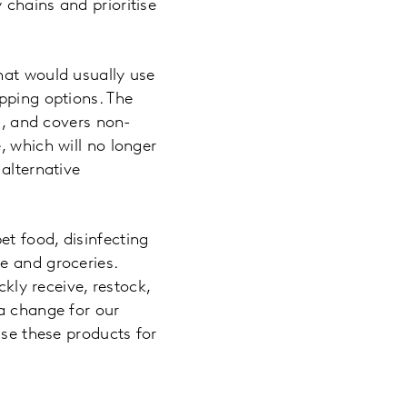
chains and prioritise
hat would usually use
pping options. The
l, and covers non-
, which will no longer
alternative
t food, disinfecting
e and groceries.
ckly receive, restock,
 a change for our
ise these products for