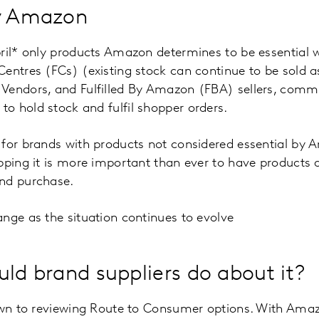
by Amazon
ril* only products Amazon determines to be essential w
entres (FCs) (existing stock can continue to be sold a
Vendors, and Fulfilled By Amazon (FBA) sellers, comm
o hold stock and fulfil shopper orders.
for brands with products not considered essential by 
pping it is more important than ever to have products a
nd purchase.
nge as the situation continues to evolve
uld brand suppliers do about it?
down to reviewing Route to Consumer options. With Ama