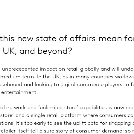
his new state of affairs mean for
he UK, and beyond?
unprecedented impact on retail globally and will undo
o-medium term. In the UK, as in many countries worldwi
sebound and looking to digital commerce players to ful
 entertainment.
al network and ‘unlimited store’ capabilities is now re
 store’ and a single retail platform where consumers c
utions. It’s too early to see the uplift data for shoppi
retailer itself tell a sure story of consumer demand; so