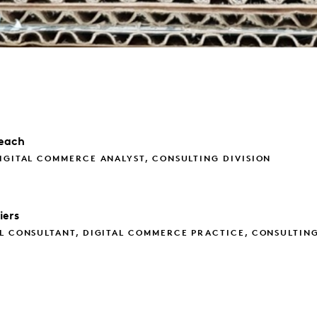
each
IGITAL COMMERCE ANALYST, CONSULTING DIVISION
iers
L CONSULTANT, DIGITAL COMMERCE PRACTICE, CONSULTIN