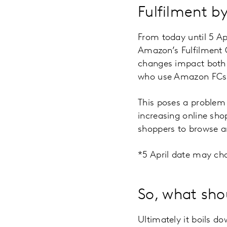
Fulfilment 
From today until 5 Ap
Amazon’s Fulfilment C
changes impact both 
who use Amazon FCs t
This poses a problem 
increasing online sho
shoppers to browse a
*5 April date may cha
So, what sho
Ultimately it boils 