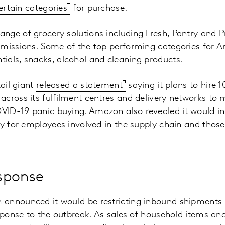
certain categories
for purchase.
nge of grocery solutions including Fresh, Pantry and 
 missions. Some of the top performing categories for 
ials, snacks, alcohol and cleaning products.
tail giant
released a statement
saying it plans to hire 
cross its fulfilment centres and delivery networks to m
ID-19 panic buying. Amazon also revealed it would i
pay for employees involved in the supply chain and th
sponse
announced it would be restricting inbound shipments in
esponse to the outbreak. As sales of household items an