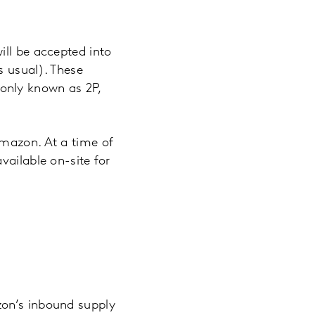
ill be accepted into
s usual). These
only known as 2P,
Amazon. At a time of
vailable on-site for
zon’s inbound supply