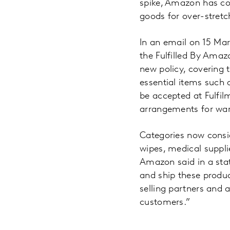
spike, Amazon has con
goods for over-stret
In an email on 15 Mar
the Fulfilled By Amaz
new policy, covering 
essential items such 
be accepted at Fulfil
arrangements for war
Categories now consid
wipes, medical suppli
Amazon said in a state
and ship these produc
selling partners and 
customers.”