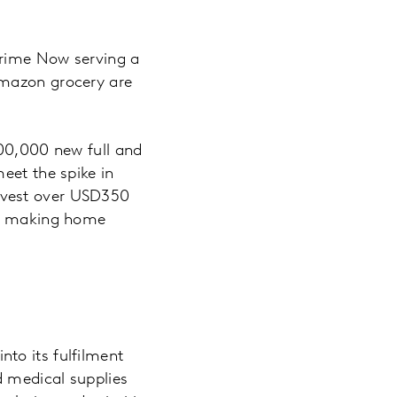
Prime Now serving a
Amazon grocery are
100,000 new full and
eet the spike in
nvest over USD350
ose making home
to its fulfilment
d medical supplies