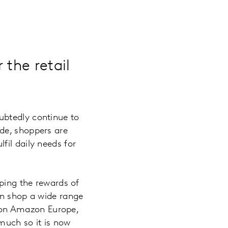
 the retail
ubtedly continue to
de, shoppers are
fil daily needs for
aping the rewards of
an shop a wide range
ng on Amazon Europe,
 much so it is now