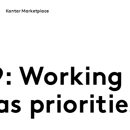
Kantar Marketplace
: Working
 prioritie