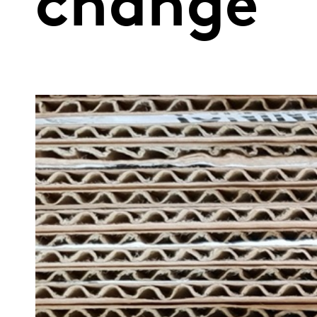
change