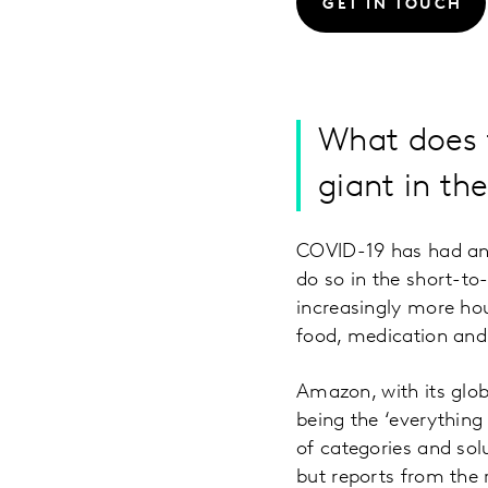
GET IN TOUCH
What does t
giant in t
COVID-19 has had an 
do so in the short-t
increasingly more hou
food, medication and
Amazon, with its glob
being the ‘everything
of categories and sol
but reports from the 