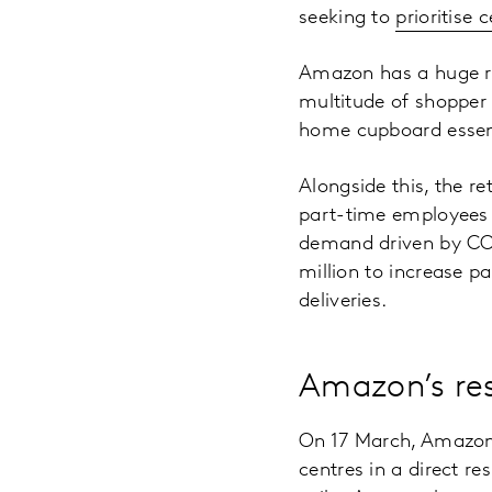
seeking to
prioritise 
Amazon has a huge ra
multitude of shopper
home cupboard essent
Alongside this, the re
part-time employees a
demand driven by COV
million to increase 
deliveries.
Amazon’s re
On 17 March, Amazon 
centres in a direct r