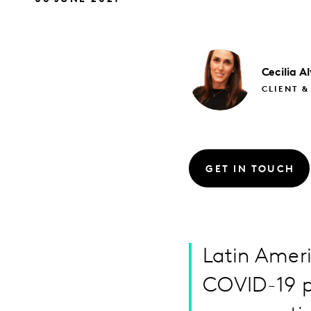
Cecilia
Al
CLIENT &
GET IN TOUCH
Latin Ameri
COVID-19 p