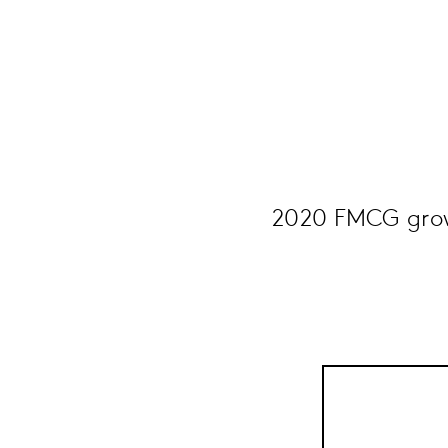
2020 FMCG growt