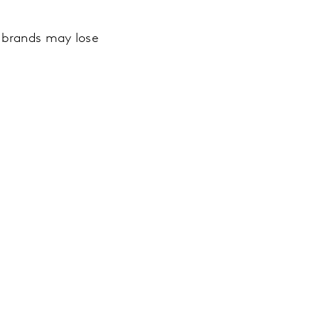
k brands may lose