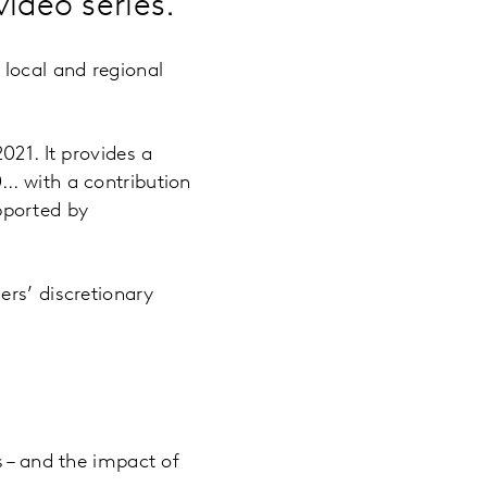
deo series.
 local and regional
021. It provides a
.. with a contribution
pported by
ers’ discretionary
s – and the impact of