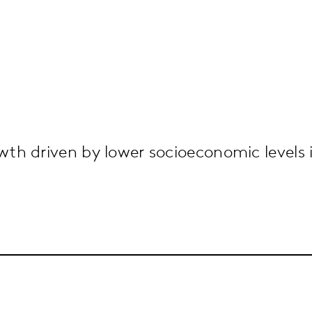
h driven by lower socioeconomic levels