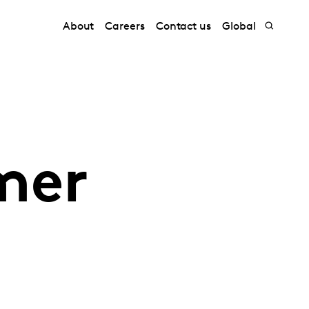
About
Careers
Contact us
Global
mer