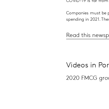
COVID-19 is far from
Companies must be pr
spending in 2021. The
Read this newsp
Videos in Po
2020 FMCG growt