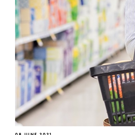
08 JUNE 2021