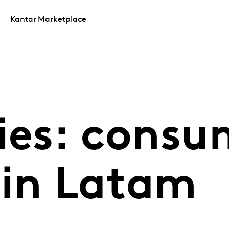
Kantar Marketplace
ries: consu
 in Latam