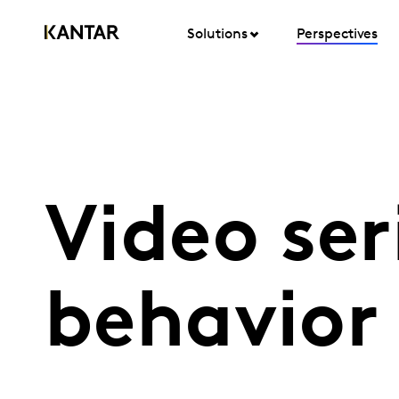
Solutions
Perspectives
Video se
behavior