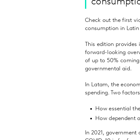
consumptio
Check out the first v
consumption in Latin
This edition provides
forward-looking overv
of up to 50% coming 
governmental aid.
In Latam, the economi
spending. Two factors
How essential the
How dependent on
In 2021, government a