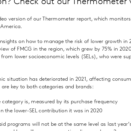
n? Check out our Thermometer vi
ideo version of our Thermometer report, which monitors
 America.
 insights on how to manage the risk of lower growth in 2
iew of FMCG in the region, which grew by 75% in 2020.
from lower socioeconomic levels (SELs), who were su
c situation has deteriorated in 2021, affecting consum
 are key to both categories and brands:
 category is, measured by its purchase frequency
 the lower-SEL contribution it was in 2020
id programs will not be at the same level as last year’