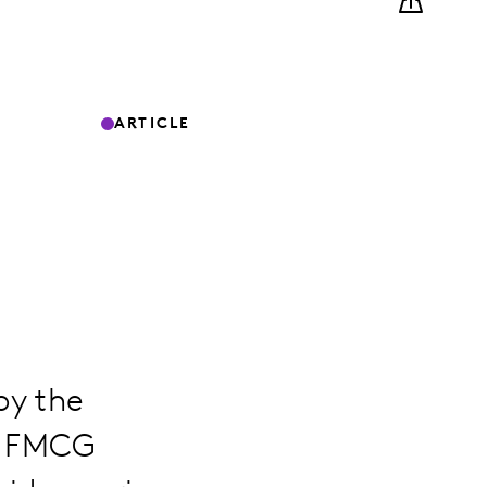
ARTICLE
by the
g FMCG