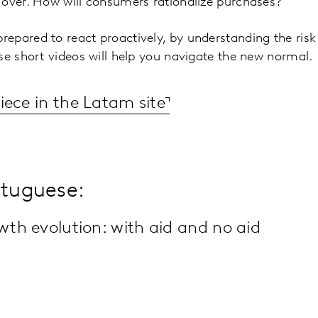
 over. How will consumers rationalize purchases?
epared to react proactively, by understanding the ris
se short videos will help you navigate the new normal.
iece in the Latam site
rtuguese:
h evolution: with aid and no aid