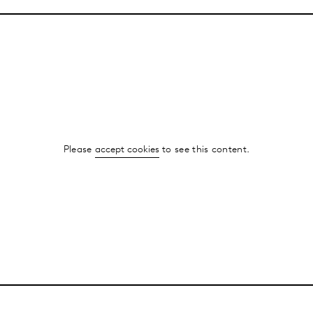
Please
accept cookies
to see this content.