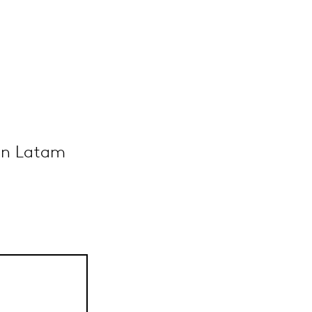
 in Latam