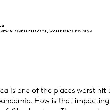
va
 NEW BUSINESS DIRECTOR, WORLDPANEL DIVISION
ca is one of the places worst hit 
andemic. How is that impactin