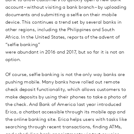
account – without visiting a bank branch – by uploading
documents and submitting a selfie on their mobile
device. This continues a trend set by several banks in
other regions, including the Philippines and South
Africa. In the United States, reports of the advent of
“selfie banking”
were abundant in 2016 and 2017, but so far it is not an
option.
Of course, selfie banking is not the only way banks are
pushing mobile. Many banks have rolled out remote
check deposit functionality, which allows customers to
make deposits by using their phones to take a photo of
the check. And Bank of America last year introduced
Erica, a chatbot accessible through its mobile app and
the online banking site. Erica helps users with tasks like
searching through recent transactions, finding ATMs,