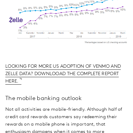
LOOKING FOR MORE US ADOPTION OF VENMO AND
ZELLE DATA? DOWNLOOAD THE COMPLETE REPORT
HERE.
The mobile banking outlook
Not all activities are mobile-friendly. Although half of
credit card rewards customers say redeeming their
rewards on a mobile phone is important, that
enthusiasm dampens when it comes to more