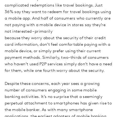
complicated redemptions like travel bookings. Just
36% say they want to redeem for travel bookings using
a mobile app. And half of consumers who currently are
not paying with a mobile device in stores say they’re
not interested – primarily
because they worry about the security of their credit
card information, don’t feel comfortable paying with a
mobile device, or simply prefer using their current
payment methods. Similarly, two-thirds of consumers
who haven’t used P2P services simply don’t have a need
for them, while one fourth worry about the security.
Despite these concerns, each year sees a growing
number of consumers engaging in some mobile
banking activities. It’s no surprise that a seemingly
perpetual attachment to smartphones has given rise to
the mobile banker. As with many smartphone
applications, the earliest adopters of mobile banking