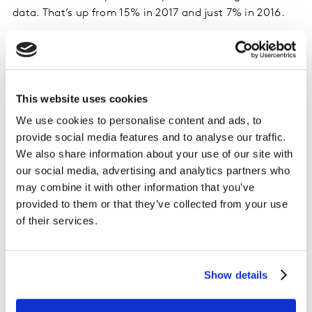
data. That’s up from 15% in 2017 and just 7% in 2016.
Of that 17%, almost half said it was their first time
redeeming on a phone, and most said they will
likely use
This website uses cookies
mobile to redeem again.
We use cookies to personalise content and ads, to
Among the 83% who did not redeem rewards on a
provide social media features and to analyse our traffic.
mobile device, more than 20% say they would
We also share information about your use of our site with
redeem more often if they could use mobile for
our social media, advertising and analytics partners who
redemptions – up from 15% two years ago.
may combine it with other information that you’ve
Younger consumers are driving mobile
provided to them or that they’ve collected from your use
redemptions, with over 25% redeeming their credit
of their services.
card rewards on a mobile device.
Mobile payments
Show details
Two-thirds of consumers with a smartphone say they
use at least one type of mobile payment or digital