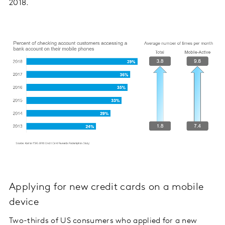
2018.
Applying for new credit cards on a mobile
device
Two-thirds of US consumers who applied for a new