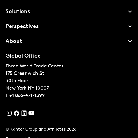
Solutions
Perspectives
About
Global Office
Three World Trade Center
175 Greenwich St
30th Floor
New York
NY 10007
T
+1 866-471-1399
© Kantar Group and Affiliates 2026