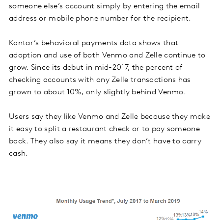
someone else’s account simply by entering the email
address or mobile phone number for the recipient.
Kantar’s behavioral payments data shows that
adoption and use of both Venmo and Zelle continue to
grow. Since its debut in mid-2017, the percent of
checking accounts with any Zelle transactions has
grown to about 10%, only slightly behind Venmo.
Users say they like Venmo and Zelle because they make
it easy to split a restaurant check or to pay someone
back. They also say it means they don’t have to carry
cash.