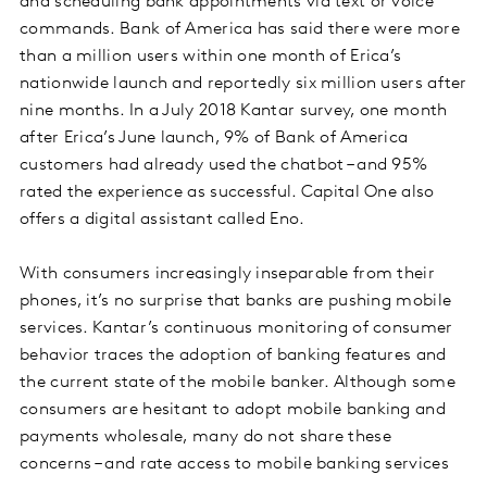
and scheduling bank appointments via text or voice
commands. Bank of America has said there were more
than a million users within one month of Erica’s
nationwide launch and reportedly six million users after
nine months. In a July 2018 Kantar survey, one month
after Erica’s June launch, 9% of Bank of America
customers had already used the chatbot – and 95%
rated the experience as successful. Capital One also
offers a digital assistant called Eno.
With consumers increasingly inseparable from their
phones, it’s no surprise that banks are pushing mobile
services. Kantar’s continuous monitoring of consumer
behavior traces the adoption of banking features and
the current state of the mobile banker. Although some
consumers are hesitant to adopt mobile banking and
payments wholesale, many do not share these
concerns – and rate access to mobile banking services