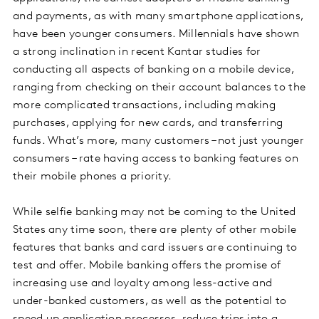
and payments, as with many smartphone applications,
have been younger consumers. Millennials have shown
a strong inclination in recent Kantar studies for
conducting all aspects of banking on a mobile device,
ranging from checking on their account balances to the
more complicated transactions, including making
purchases, applying for new cards, and transferring
funds. What’s more, many customers – not just younger
consumers – rate having access to banking features on
their mobile phones a priority.
While selfie banking may not be coming to the United
States any time soon, there are plenty of other mobile
features that banks and card issuers are continuing to
test and offer. Mobile banking offers the promise of
increasing use and loyalty among less-active and
under-banked customers, as well as the potential to
speed up application processes, reduce trips into a