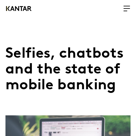
Selfies, chatbots
and the state of
mobile banking