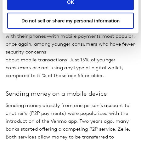
OK
wallet, up from 35% three years ago. Speed and
convenience are the top factors behind adoption of
Do not sell or share my personal information
mobile payments. A 2018 Kantar study found that 19%
of smartphone owners are making in-store payments
with their phones –with mobile payments most popular,
once again, among younger consumers who have fewer
security concerns
about mobile transactions. Just 13% of younger
consumers are not using any type of digital wallet,
compared to 51% of those age 55 or older.
Sending money on a mobile device
Sending money directly from one person’s account to
another’s (P2P payments) were popularized with the
introduction of the Venmo app. Two years ago, many
banks started offering a competing P2P service, Zelle.
Both services allow money to be transferred to