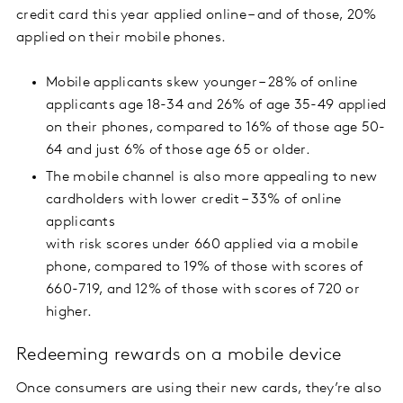
credit card this year applied online – and of those, 20%
applied on their mobile phones.
Mobile applicants skew younger – 28% of online
applicants age 18-34 and 26% of age 35-49 applied
on their phones, compared to 16% of those age 50-
64 and just 6% of those age 65 or older.
The mobile channel is also more appealing to new
cardholders with lower credit – 33% of online
applicants
with risk scores under 660 applied via a mobile
phone, compared to 19% of those with scores of
660-719, and 12% of those with scores of 720 or
higher.
Redeeming rewards on a mobile device
Once consumers are using their new cards, they’re also