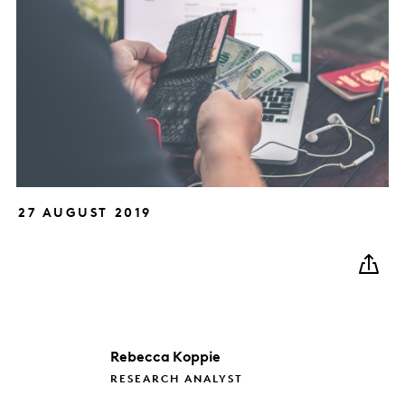
27 AUGUST 2019
Rebecca
Koppie
RESEARCH ANALYST