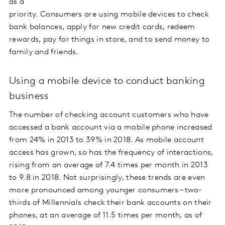
as a
priority. Consumers are using mobile devices to check
bank balances, apply for new credit cards, redeem
rewards, pay for things in store, and to send money to
family and friends.
Using a mobile device to conduct banking
business
The number of checking account customers who have
accessed a bank account via a mobile phone increased
from 24% in 2013 to 39% in 2018. As mobile account
access has grown, so has the frequency of interactions,
rising from an average of 7.4 times per month in 2013
to 9.8 in 2018. Not surprisingly, these trends are even
more pronounced among younger consumers – two-
thirds of Millennials check their bank accounts on their
phones, at an average of 11.5 times per month, as of