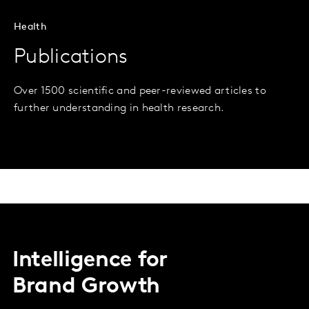
Health
Publications
Over 1500 scientific and peer-reviewed articles to
further understanding in health research.
Intelligence for
Brand Growth