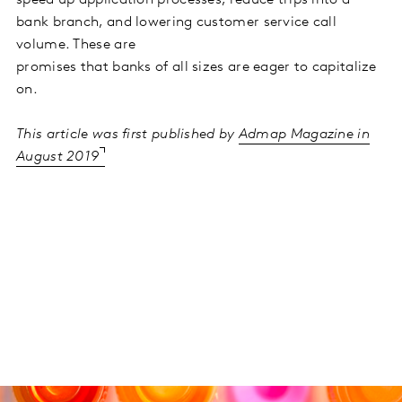
bank branch, and lowering customer service call
volume. These are
promises that banks of all sizes are eager to capitalize
on.
This article was first published by
Admap Magazine in
August 2019