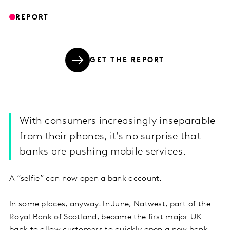
REPORT
GET THE REPORT
With consumers increasingly inseparable
from their phones, it’s no surprise that
banks are pushing mobile services.
A “selfie” can now open a bank account.
In some places, anyway. In June, Natwest, part of the
Royal Bank of Scotland, became the first major UK
bank to allow customers to quickly open a new bank