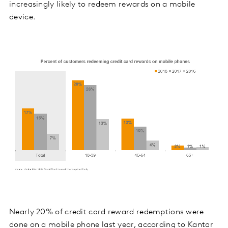
increasingly likely to redeem rewards on a mobile
device.
Nearly 20% of credit card reward redemptions were
done on a mobile phone last year, according to Kantar