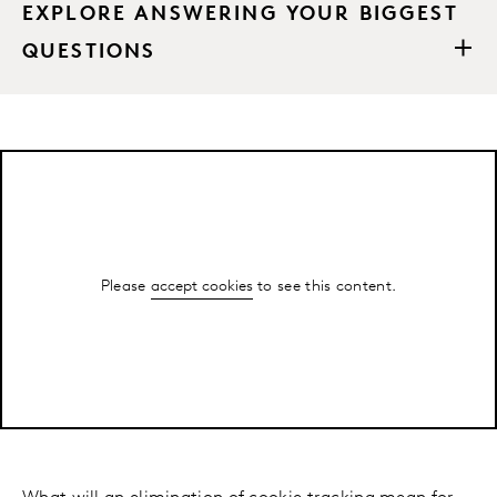
EXPLORE ANSWERING YOUR BIGGEST
QUESTIONS
Please
accept cookies
to see this content.