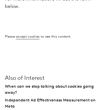
below.
Please
accept cookies
to see this content.
Also of Interest
When can we stop talking about cookies going
away?
Independent Ad Effectiveness Measurement on
Meta