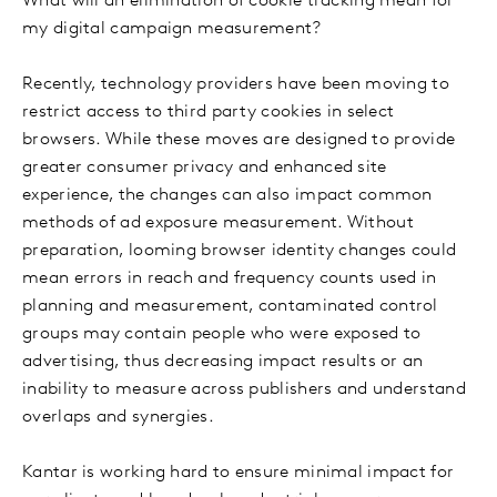
What will an elimination of cookie tracking mean for
my digital campaign measurement?
Recently, technology providers have been moving to
restrict access to third party cookies in select
browsers. While these moves are designed to provide
greater consumer privacy and enhanced site
experience, the changes can also impact common
methods of ad exposure measurement. Without
preparation, looming browser identity changes could
mean errors in reach and frequency counts used in
planning and measurement, contaminated control
groups may contain people who were exposed to
advertising, thus decreasing impact results or an
inability to measure across publishers and understand
overlaps and synergies.
Kantar is working hard to ensure minimal impact for