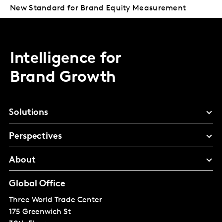
New Standard for Brand Equity Measurement
Intelligence for
Brand Growth
Solutions
Perspectives
About
Global Office
Three World Trade Center
175 Greenwich St