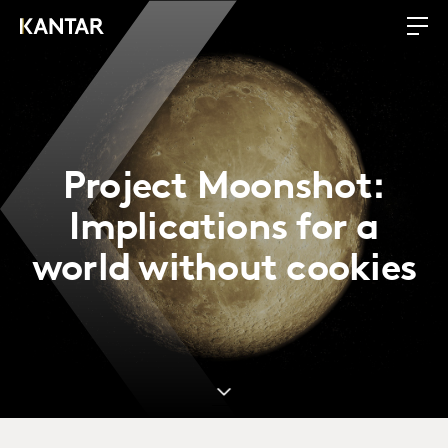
Project Moonshot:
Implications for a
world without cookies