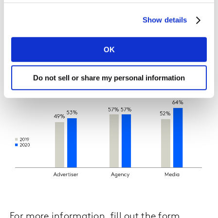
While the majority of marketers agree that
Show details
the inability to track digital media via
cookies will disrupt the industry, only 40%
OK
have started preparing for it.
Do not sell or share my personal information
For more information, fill out the form