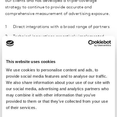
our clients and has developed a triple-coverage
strategy to continue to provide accurate and
comprehensive measurement of advertising exposure.
Direct integrations with a broad range of partners
Technical innovations proactively implemented
Analytical models to fill in gaps where
measurement is not complete
This website uses cookies
With the introduction of
Project Moonshot
, our
We use cookies to personalise content and ads, to
industry-wide coalition, we’ve partnered with the
provide social media features and to analyse our traffic.
biggest digital publishers, media companies and most
We also share information about your use of our site with
well-known apps to ensure you can plan, buy and
our social media, advertising and analytics partners who
optimize your digital media with confidence.
may combine it with other information that you’ve
provided to them or that they’ve collected from your use
of their services.