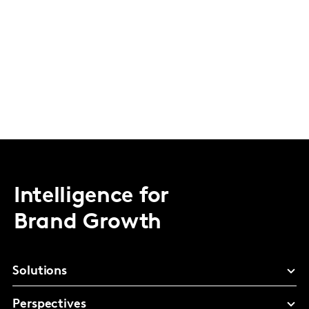
Intelligence for
Brand Growth
Solutions
Perspectives