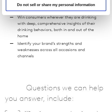
Do not sell or share my personal information
Everywhere
Win consumers wherever they are drinking
with deep, comprehensive insights of their
drinking behaviors, both in and out of the
home
Identify your brand’s strengths and
weaknesses across all occasions and
channels
Questions we can help
you answer, include: