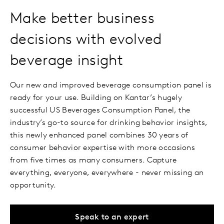
Make better business
decisions with evolved
beverage insight
Our new and improved beverage consumption panel is
ready for your use. Building on Kantar’s hugely
successful US Beverages Consumption Panel, the
industry’s go-to source for drinking behavior insights,
this newly enhanced panel combines 30 years of
consumer behavior expertise with more occasions
from five times as many consumers. Capture
everything, everyone, everywhere - never missing an
opportunity.
Speak to an expert