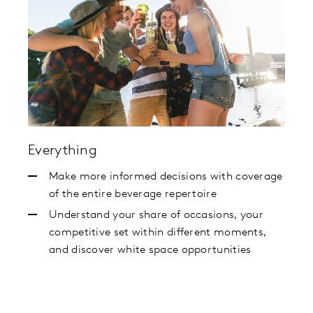
Everything
Make more informed decisions with coverage
of the entire beverage repertoire
Understand your share of occasions, your
competitive set within different moments,
and discover white space opportunities