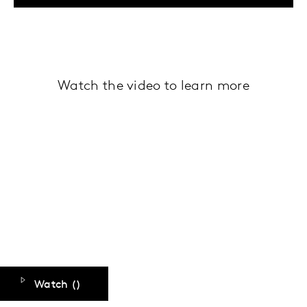
Watch the video to learn more
Watch (
)