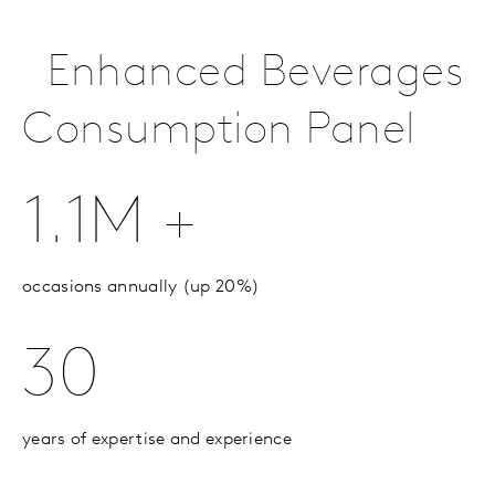
Enhanced Beverages
Consumption Panel
1.1M +
occasions annually (up 20%)
30
years of expertise and experience