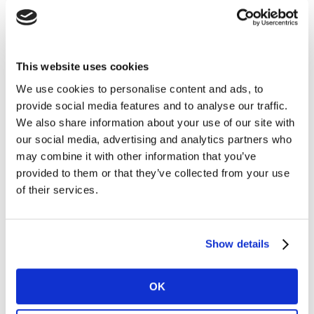
target groups with granular, robust,
consistent samples – across category,
subcategory, and brand level
This website uses cookies
We use cookies to personalise content and ads, to
provide social media features and to analyse our traffic.
We also share information about your use of our site with
our social media, advertising and analytics partners who
may combine it with other information that you’ve
provided to them or that they’ve collected from your use
of their services.
Show details
OK