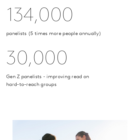
134,000
panelists (5 times more people annually)
30,000
Gen Z panelists - improving read on
hard-to-reach groups