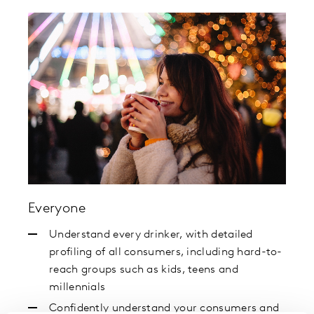
Everyone
Understand every drinker, with detailed
profiling of all consumers, including hard-to-
reach groups such as kids, teens and
millennials
Confidently understand your consumers and