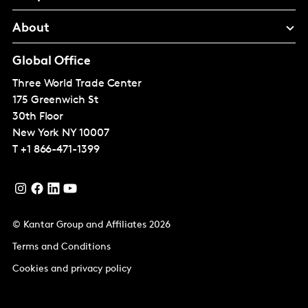
About
Global Office
Three World Trade Center
175 Greenwich St
30th Floor
New York
NY 10007
T
+1 866-471-1399
© Kantar Group and Affiliates 2026
Terms and Conditions
Cookies and privacy policy