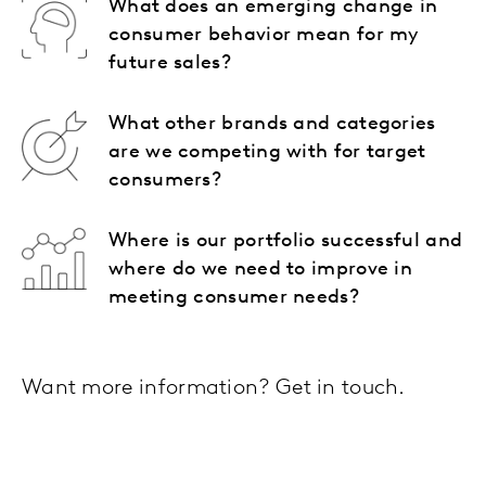
What does an emerging change in
consumer behavior mean for my
future sales?
What other brands and categories
are we competing with for target
consumers?
Where is our portfolio successful and
where do we need to improve in
meeting consumer needs?
Want more information? Get in touch.