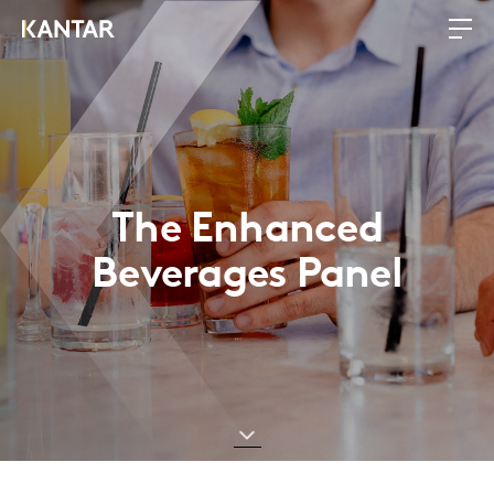
The Enhanced
Beverages Panel