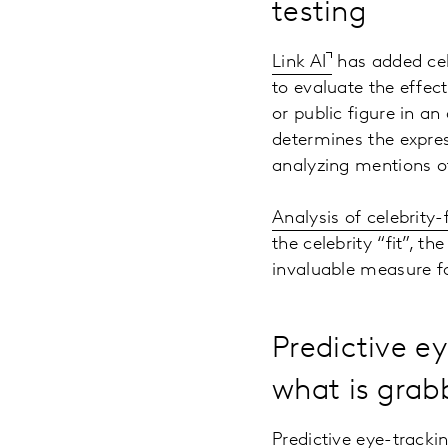
testing
Link AI
has added cele
to evaluate the effect
or public figure in an
determines the expres
analyzing mentions of
Analysis of celebrity
the celebrity “fit”, t
invaluable measure f
Predictive e
what is grab
Predictive eye-trackin