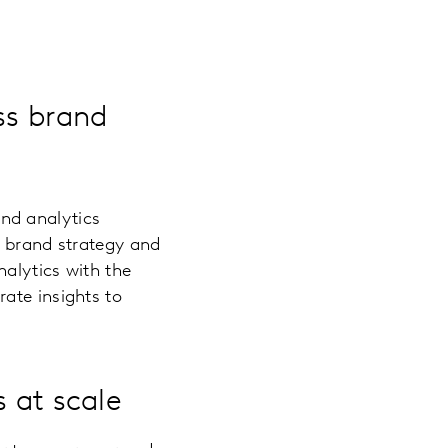
ss brand
and analytics
s brand strategy and
alytics with the
ate insights to
s at scale