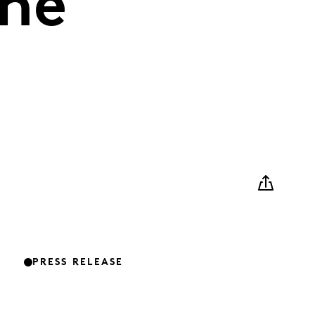
the
PRESS RELEASE