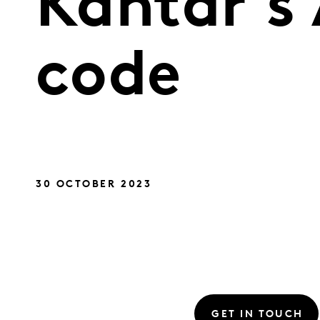
Kantar’s 
code
30 OCTOBER 2023
GET IN TOUCH