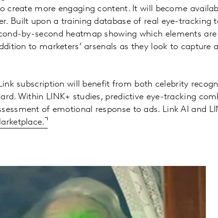
to create more engaging content. It will become availab
. Built upon a training database of real eye-tracking te
second-by-second heatmap showing which elements are 
addition to marketers’ arsenals as they look to capture
Link subscription will benefit from both celebrity recogn
ard. Within LINK+ studies, predictive eye-tracking com
ssessment of emotional response to ads. Link AI and L
arketplace.