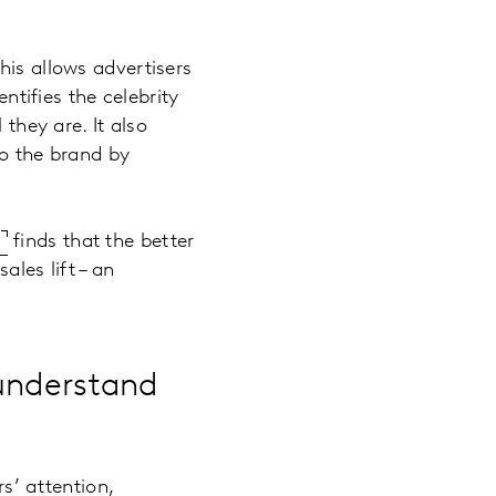
his allows advertisers
ntifies the celebrity
 they are. It also
to the brand by
e
finds that the better
ales lift – an
 understand
s’ attention,