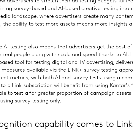
low advertisers to stretch their ad testing budgets furt
ing survey-based and AI-based creative testing into a
 media landscape, where advertisers create many content
, the ability to test more assets means more insights a
AI testing also means that advertisers get the best of
m real people along with scale and speed thanks to AI. L
e-based tool for testing digital and TV advertising, deli
d measures available via the LINK+ survey testing appro
tent metrics, with both AI and survey tests using a c
to a Link subscription will benefit from using Kantar’s 
le to test a far greater proportion of campaign assets
sing survey testing only.
ognition capability comes to Link