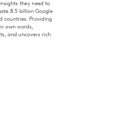
insights they need to
ate 8.5 billion Google
d countries. Providing
eir own words,
fts, and uncovers rich