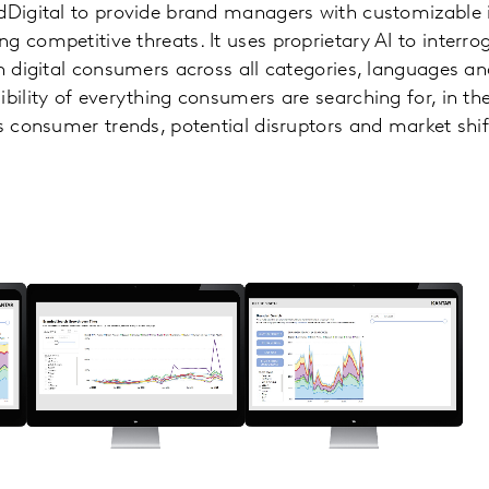
dDigital to provide brand managers with customizable 
 competitive threats. It uses proprietary AI to interrog
on digital consumers across all categories, languages an
ibility of everything consumers are searching for, in th
es consumer trends, potential disruptors and market shi