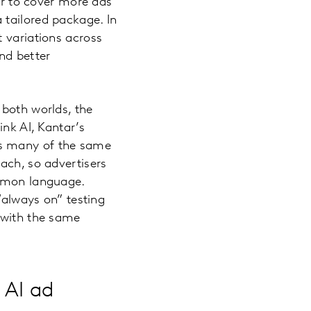
her to cover more ads
 tailored package. In
 variations across
nd better
 both worlds, the
ink AI, Kantar’s
vers many of the same
ach, so advertisers
ommon language.
“always on” testing
 with the same
 AI ad