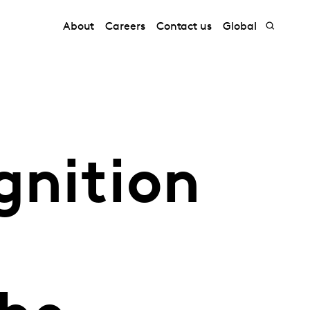
About
Careers
Contact us
Global
gnition