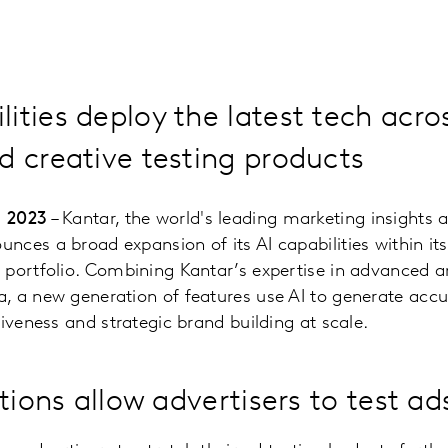
ities deploy the latest tech acro
d creative testing products
, 2023
– Kantar, the world's leading marketing insights 
ces a broad expansion of its AI capabilities within it
portfolio. Combining Kantar’s expertise in advanced an
 a new generation of features use AI to generate accur
tiveness and strategic brand building at scale.
tions allow advertisers to test ad