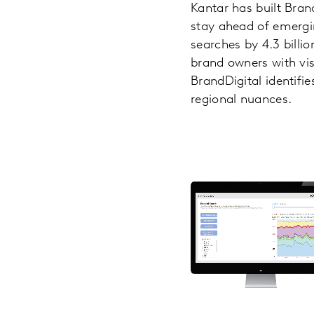
Kantar has built Bran
stay ahead of emerging
searches by 4.3 billi
brand owners with vis
BrandDigital identifi
regional nuances.