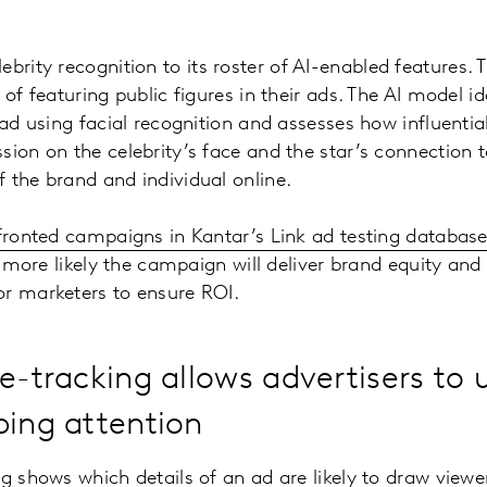
brity recognition to its roster of AI-enabled features. T
 of featuring public figures in their ads. The AI model ide
 ad using facial recognition and assesses how influential
sion on the celebrity’s face and the star’s connection 
 the brand and individual online.
-fronted campaigns in Kantar’s Link ad testing databas
he more likely the campaign will deliver brand equity and s
or marketers to ensure ROI.
ye-tracking allows advertisers to
bing attention
g shows which details of an ad are likely to draw viewer