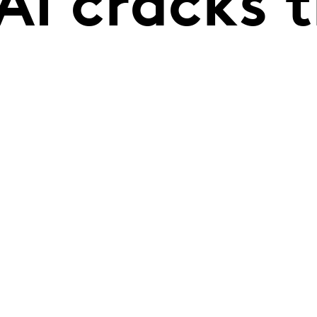
AI cracks 