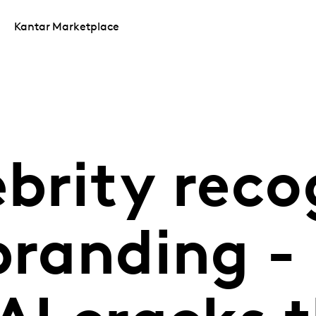
Kantar Marketplace
brity reco
branding -