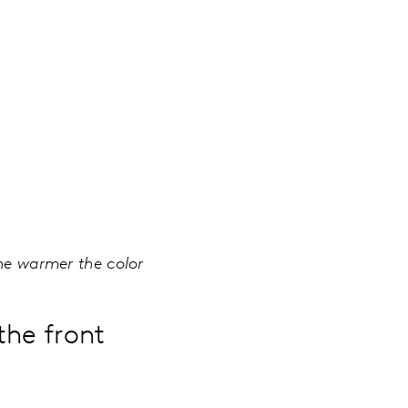
the warmer the color
the front