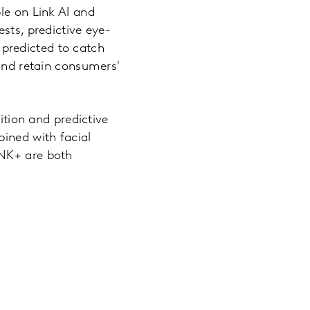
le on Link AI and
sts, predictive eye-
predicted to catch
 and retain consumers'
ition and predictive
bined with facial
INK+ are both