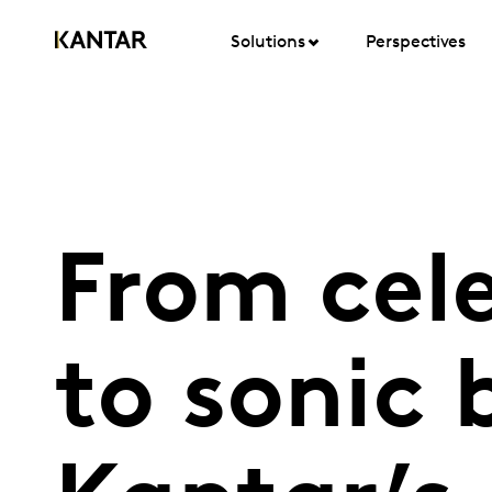
Solutions
Perspectives
From cele
to sonic 