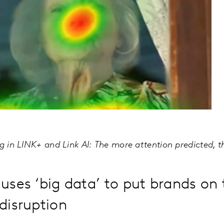
ng in LINK+ and Link AI: The more attention predicted, 
uses ‘big data’ to put brands on 
disruption