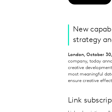
New capabil
strategy an
London, October 30
company, today announ
creative development 
most meaningful data,
ensure creative effec
Link subscrip