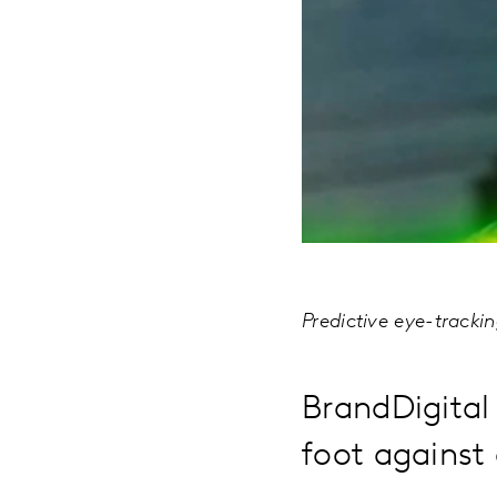
Predictive eye-tracki
BrandDigital 
foot against 