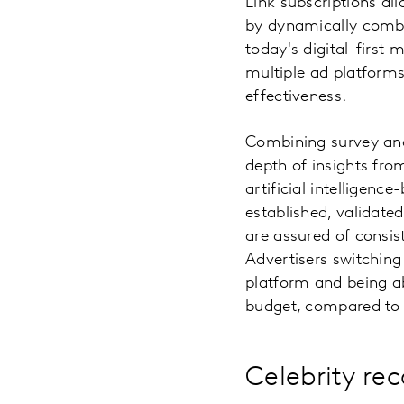
Link subscriptions al
by dynamically combin
today's digital-first
multiple ad platforms
effectiveness.
Combining survey and 
depth of insights fro
artificial intelligenc
established, validate
are assured of consis
Advertisers switching 
platform and being ab
budget, compared to u
Celebrity rec