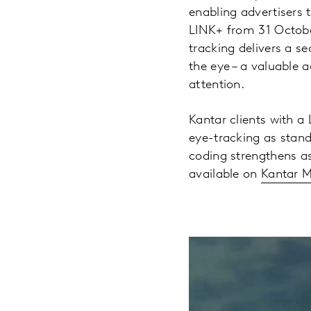
enabling advertisers 
LINK+ from 31 October
tracking delivers a 
the eye – a valuable 
attention.
Kantar clients with a 
eye-tracking as stand
coding strengthens a
available on
Kantar M