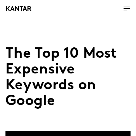
The Top 10 Most
Expensive
Keywords on
Google