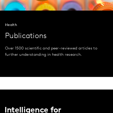
Health
Publications
Over 1500 scientific and peer-reviewed articles to
further understanding in health research.
Intelligence for