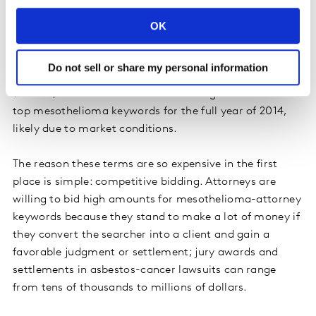
Hawaii, New Jersey, Oklahoma, Maryland, Florida,
Massachusetts, Kansas and West Virginia.
OK
Although still expensive, the average CPC for the top 10
Do not sell or share my personal information
mesothelioma keywords over the last four years was
$185.86, a 14% decline from the average CPC for the
top mesothelioma keywords for the full year of 2014,
likely due to market conditions.
The reason these terms are so expensive in the first
place is simple: competitive bidding. Attorneys are
willing to bid high amounts for mesothelioma-attorney
keywords because they stand to make a lot of money if
they convert the searcher into a client and gain a
favorable judgment or settlement; jury awards and
settlements in asbestos-cancer lawsuits can range
from tens of thousands to millions of dollars.