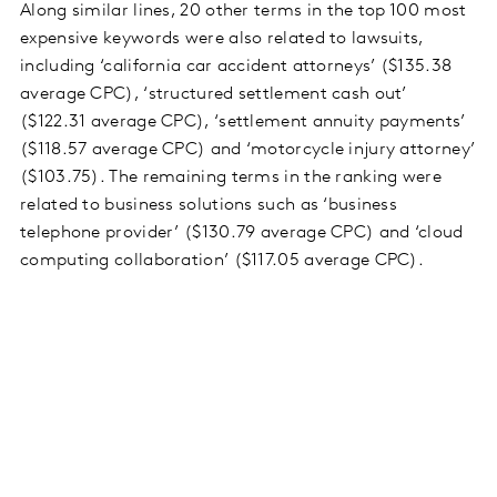
Along similar lines, 20 other terms in the top 100 most
expensive keywords were also related to lawsuits,
including ‘california car accident attorneys’ ($135.38
average CPC), ‘structured settlement cash out’
($122.31 average CPC), ‘settlement annuity payments’
($118.57 average CPC) and ‘motorcycle injury attorney’
($103.75). The remaining terms in the ranking were
related to business solutions such as ‘business
telephone provider’ ($130.79 average CPC) and ‘cloud
computing collaboration’ ($117.05 average CPC).