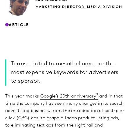
MARKETING DIRECTOR, MEDIA DIVISION
ARTICLE
Terms related to mesothelioma are the
most expensive keywords for advertisers
to sponsor.
This year marks
Google’s 20th anniversary
and in that
time the company has seen many changes in its search
advertising business, from the introduction of cost-per-
click (CPC) ads, to graphic-laden product listing ads,
to eliminating text ads from the right rail and