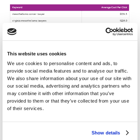
This website uses cookies
We use cookies to personalise content and ads, to
provide social media features and to analyse our traffic.
We also share information about your use of our site with
our social media, advertising and analytics partners who
may combine it with other information that you’ve
provided to them or that they’ve collected from your use
of their services.
The common element among all top 10 are the terms
‘mesothelioma’ and ‘attorney’ or ‘lawyer’, with the
Show details
majority also including a geographic location: Virginia,