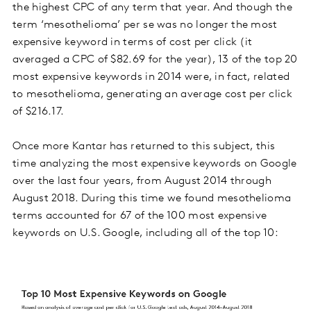
the highest CPC of any term that year. And though the
term ‘mesothelioma’ per se was no longer the most
expensive keyword in terms of cost per click (it
averaged a CPC of $82.69 for the year), 13 of the top 20
most expensive keywords in 2014 were, in fact, related
to mesothelioma, generating an average cost per click
of $216.17.
Once more Kantar has returned to this subject, this
time analyzing the most expensive keywords on Google
over the last four years, from August 2014 through
August 2018. During this time we found mesothelioma
terms accounted for 67 of the 100 most expensive
keywords on U.S. Google, including all of the top 10: