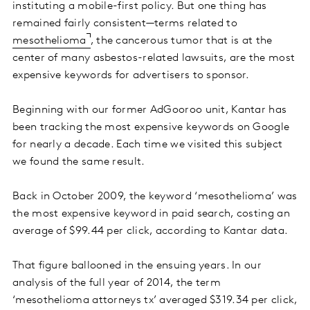
instituting a mobile-first policy. But one thing has
remained fairly consistent—terms related to
mesothelioma
, the cancerous tumor that is at the
center of many asbestos-related lawsuits, are the most
expensive keywords for advertisers to sponsor.
Beginning with our former AdGooroo unit, Kantar has
been tracking the most expensive keywords on Google
for nearly a decade. Each time we visited this subject
we found the same result.
Back in October 2009, the keyword ‘mesothelioma’ was
the most expensive keyword in paid search, costing an
average of $99.44 per click, according to Kantar data.
That figure ballooned in the ensuing years. In our
analysis of the full year of 2014, the term
‘mesothelioma attorneys tx’ averaged $319.34 per click,