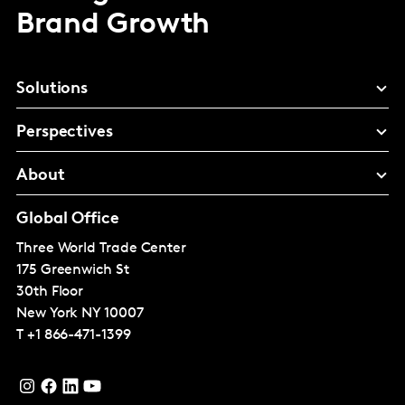
Brand Growth
Solutions
Perspectives
About
Global Office
Three World Trade Center
175 Greenwich St
30th Floor
New York
NY 10007
T
+1 866-471-1399