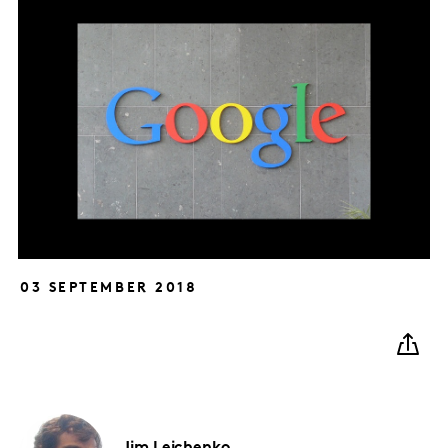
03 SEPTEMBER 2018
Jim
Leichenko