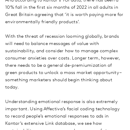
And according to Kantar’s TGI data, there has been a
10% fall in the first six months of 2022 in all adults in
Great Britain agreeing that ‘it is worth paying more for
environmentally friendly products’.
With the threat of recession looming globally, brands
will need to balance messages of value with
sustainability, and consider how to manage complex
consumer anxieties over costs. Longer term, however,
there needs to be a general de-premiumization of
green products to unlock a mass market opportunity –
something marketers should begin thinking about
today.
Understanding emotional response is also extremely
important. Using Affectiva’s facial coding technology
to record people’s emotional responses to ads in
Kantar’s extensive Link database, we see how