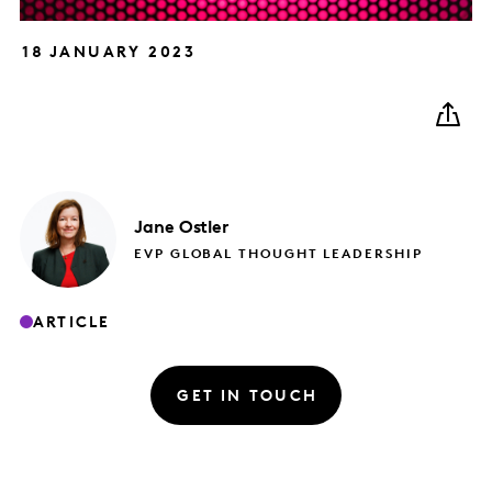
18 JANUARY 2023
Jane
Ostler
EVP GLOBAL THOUGHT LEADERSHIP
ARTICLE
GET IN TOUCH