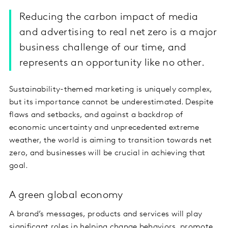
Reducing the carbon impact of media
and advertising to real net zero is a major
business challenge of our time, and
represents an opportunity like no other.
Sustainability-themed marketing is uniquely complex,
but its importance cannot be underestimated. Despite
flaws and setbacks, and against a backdrop of
economic uncertainty and unprecedented extreme
weather, the world is aiming to transition towards net
zero, and businesses will be crucial in achieving that
goal.
A green global economy
A brand’s messages, products and services will play
significant roles in helping change behaviors, promote