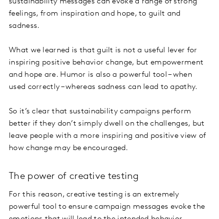
sustainability messages can evoke a range of strong
feelings, from inspiration and hope, to guilt and
sadness.
What we learned is that guilt is not a useful lever for
inspiring positive behavior change, but empowerment
and hope are. Humor is also a powerful tool – when
used correctly – whereas sadness can lead to apathy.
So it’s clear that sustainability campaigns perform
better if they don’t simply dwell on the challenges, but
leave people with a more inspiring and positive view of
how change may be encouraged.
The power of creative testing
For this reason, creative testing is an extremely
powerful tool to ensure campaign messages evoke the