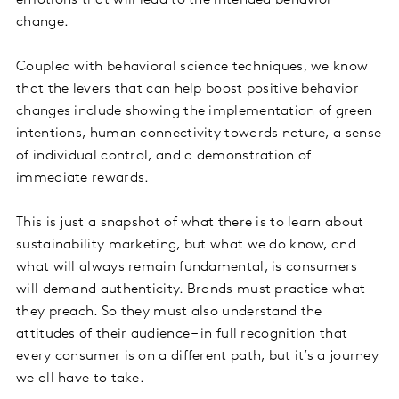
emotions that will lead to the intended behavior
change.
Coupled with behavioral science techniques, we know
that the levers that can help boost positive behavior
changes include showing the implementation of green
intentions, human connectivity towards nature, a sense
of individual control, and a demonstration of
immediate rewards.
This is just a snapshot of what there is to learn about
sustainability marketing, but what we do know, and
what will always remain fundamental, is consumers
will demand authenticity. Brands must practice what
they preach. So they must also understand the
attitudes of their audience – in full recognition that
every consumer is on a different path, but it’s a journey
we all have to take.