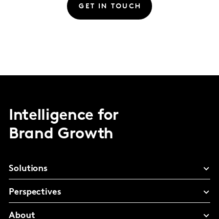
GET IN TOUCH
Intelligence for
Brand Growth
Solutions
Perspectives
About