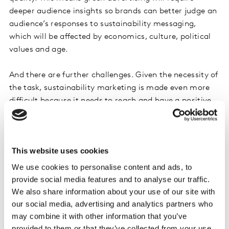
deeper audience insights so brands can better judge an
audience’s responses to sustainability messaging,
which will be affected by economics, culture, political
values and age.
And there are further challenges. Given the necessity of
the task, sustainability marketing is made even more
difficult because it needs to reach and have a positive
effect on practically all audiences – we can’t just rely on
selling to a small and engaged cohort if we’re to
witness significant global change.
This website uses cookies
But some people are extremely hard to reach, and with
We use cookies to personalise content and ads, to
sustainability being dragged into the culture wars,
provide social media features and to analyse our traffic.
additional complications arise as the road to net zero
We also share information about your use of our site with
becomes politicized. This means, for some audiences,
our social media, advertising and analytics partners who
may combine it with other information that you’ve
sustainability messaging may even need to be
provided to them or that they’ve collected from your use
camouflaged by selling adjacent benefits to the most