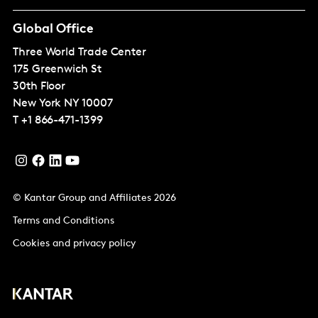
Global Office
Three World Trade Center
175 Greenwich St
30th Floor
New York
NY 10007
T
+1 866-471-1399
© Kantar Group and Affiliates 2026
Terms and Conditions
Cookies and privacy policy