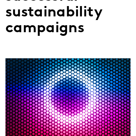
sustainability
campaigns