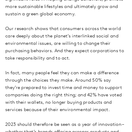
more sustainable lifestyles and ultimately grow and
sustain a green global economy.
Our research shows that consumers across the world
care deeply about the planet’s interlinked social and
environmental issues, are willing to change their
purchasing behaviors. And they expect corporations to
take responsibility and to act.
In fact, many people feel they can make a difference
through the choices they make. Around 50% say
they’re prepared to invest time and money to support
companies doing the right thing; and 42% have voted
with their wallets, no longer buying products and
services because of their environmental impact.
2023 should therefore be seen as a year of innovation –