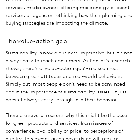
whether that’s brands offering greener products and
services, media owners offering more energy-efficient
services, or agencies rethinking how their planning and
buying strategies are impacting the climate.
The value-action gap
Sustainability is now a business imperative, but it’s not
always easy to reach consumers. As Kantar’s research
shows, there’s a ‘value-action gap’ – a disconnect
between green attitudes and real-world behaviors.
Simply put, most people don’t need to be convinced
about the importance of sustainability issues – it just
doesn’t always carry through into their behavior.
There are several reasons why this might be the case
for green products and services, from issues of
convenience, availability or price, to perceptions of
quality. This means green advertising will require