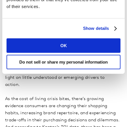
of their services.
hard to reach.
Understanding real-world barriers and
Show details
emotional response
Whatever tactic marketers choose, data and insight
OK
will always remain the best starting point. Closing the
value-action gap means understanding the real-world
Do not sell or share my personal information
barriers that different audiences face when making
purchase decisions, and audience insight can shine a
light on little understood or emerging drivers to
action.
As the cost of living crisis bites, there’s growing
evidence consumers are changing their shopping
habits, increasing brand repertoire, and experiencing
trade-offs in their purchasing decisions and dilemmas.