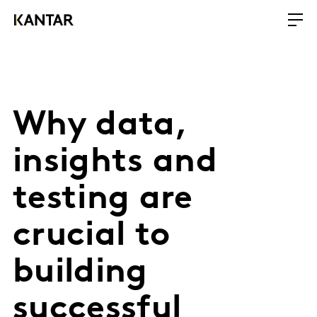
Why data,
insights and
testing are
crucial to
building
successful