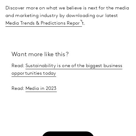
Discover more on what we believe is next for the media
and marketing industry by downloading our latest
Media Trends & Predictions Repor
t.
Want more like this?
Read:
Sustainability is one of the biggest business
opportunities today
Read:
Media in 2023