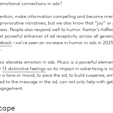
 emotional connections in ads?
tention, make information compelling and become mem
provocative narratives, but we also know that “joy” or p
ness. People also respond well to humor. Kantar’s AdR
t powerful enhancer of ad receptivity across all gener
meback
– we’ve seen an increase in humor in ads in 2023
24.
c elevates emotion in ads. Music is a powerful element
er
13 distinctive feelings
so its impact in advertising is no
a tone or mood, to pace the ad, to build suspense, em
ed to the message in the ad, can not only help with get
 engagement.
scape