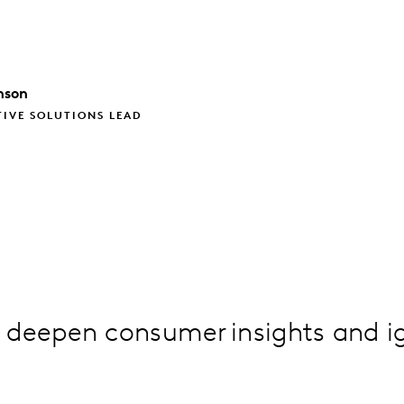
nson
TIVE SOLUTIONS LEAD
 deepen consumer insights and i