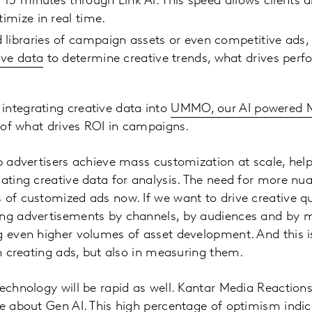
s 15 minutes through Link AI. This speed allows clients 
timize in real time.
 libraries of campaign assets or even competitive ads
ive data
to determine creative trends, what drives perf
integrating creative data into
UMMO, our AI powered M
re of what drives ROI in campaigns.
lp advertisers achieve mass customization at scale, help
gating creative data for analysis. The need for more nu
 of customized ads now. If we want to drive creative qu
ng advertisements by channels, by audiences and by me
g even higher volumes of asset development. And this i
 in creating ads, but also in measuring them.
technology will be rapid as well. Kantar Media Reactions
ve about Gen AI. This high percentage of optimism indi