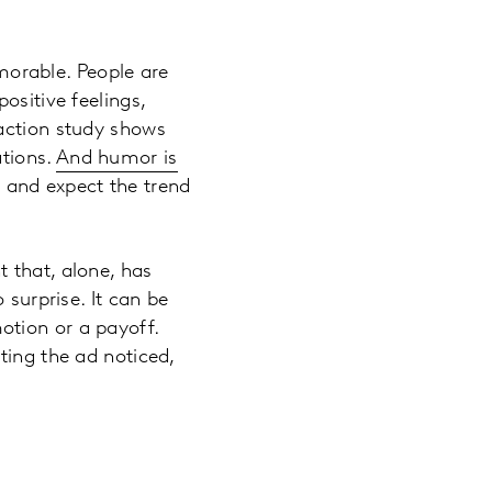
orable. People are
ositive feelings,
eaction study shows
ations.
And humor is
 and expect the trend
 that, alone, has
 surprise. It can be
otion or a payoff.
ting the ad noticed,