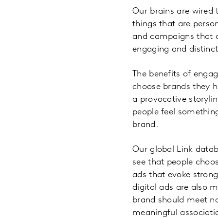
Our brains are wired 
things that are perso
and campaigns that a
engaging and distinct
The benefits of engag
choose brands they h
a provocative storylin
people feel something
brand.
Our global Link datab
see that people choos
ads that evoke stron
digital ads are also m
brand should meet not
meaningful associatio