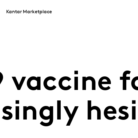
Kantar Marketplace
 vaccine f
singly hes