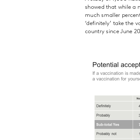
showed that while a ma
much smaller percent
‘definitely’ take the 
country since June 20