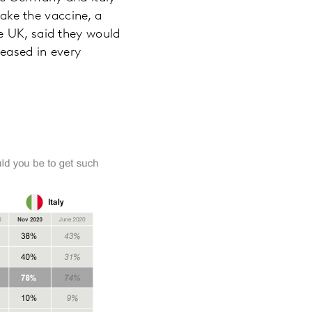
take the vaccine, a
e UK, said they would
reased in every