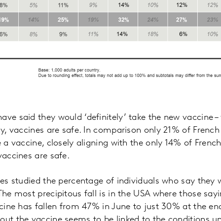
ave said they would ‘definitely’ take the new vaccine –
lly, vaccines are safe. In comparison only 21% of French
e a vaccine, closely aligning with the only 14% of Frenc
vaccines are safe.
ies studied the percentage of individuals who say they w
 The most precipitous fall is in the USA where those say
accine has fallen from 47% in June to just 30% at the en
out the vaccine seems to be linked to the conditions u