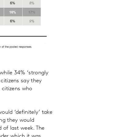
 while 34% ‘strongly
 citizens say they
h citizens who
ould ‘definitely’ take
ing they would
d of last week. The
nder which it was