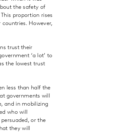
bout the safety of
This proportion rises
r countries. However,
s trust their
government ‘a lot’ to
s the lowest trust
n less than half the
that governments will
, and in mobilizing
ed who will
 persuaded, or the
hat they will