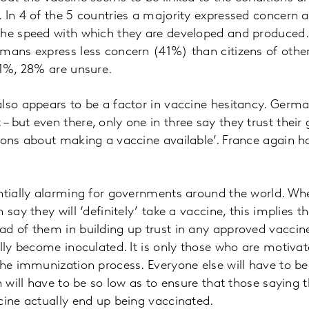
 In 4 of the 5 countries a majority expressed concern a
he speed with which they are developed and produced. 
mans express less concern (41%) than citizens of othe
41%, 28% are unsure.
lso appears to be a factor in vaccine hesitancy. German
 but even there, only one in three say they trust their 
ions about making a vaccine available’. France again ha
ntially alarming for governments around the world. Whe
 say they will ‘definitely’ take a vaccine, this implies 
d of them in building up trust in any approved vaccine
ally become inoculated. It is only those who are motivat
the immunization process. Everyone else will have to be
n will have to be so low as to ensure that those saying t
cine actually end up being vaccinated.