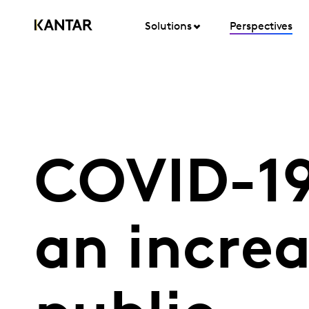
Solutions
Perspectives
COVID-19
an increa