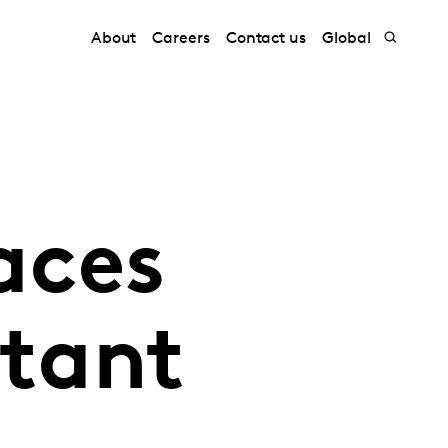
About
Careers
Contact us
Global
aces
itant