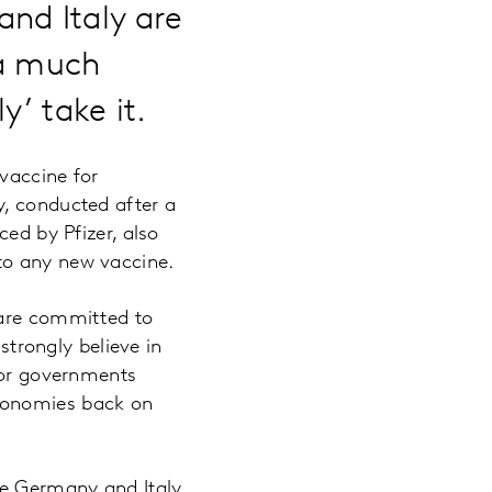
nd Italy are
 a much
y’ take it.
 vaccine for
y, conducted after a
ced by Pfizer, also
to any new vaccine.
 are committed to
strongly believe in
 for governments
economies back on
ce Germany and Italy