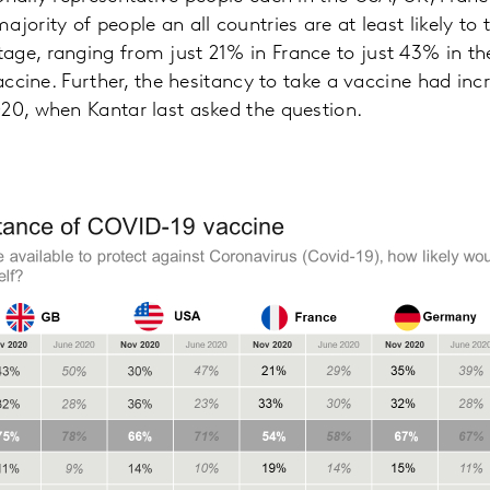
jority of people an all countries are at least likely to 
age, ranging from just 21% in France to just 43% in th
vaccine. Further, the hesitancy to take a vaccine had inc
20, when Kantar last asked the question.