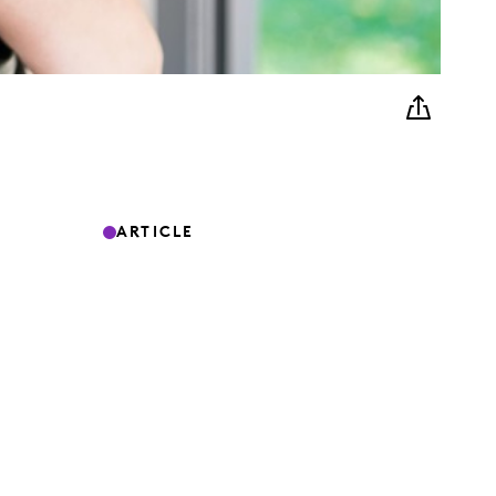
ARTICLE