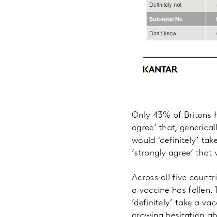
Only 43% of Britons h
agree’ that, generica
would ‘definitely’ tak
‘strongly agree’ that 
Across all five countr
a vaccine has fallen.
‘definitely’ take a v
growing hesitation ab