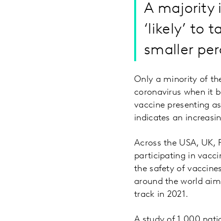
A majority 
‘likely’ to
smaller per
Only a minority of th
coronavirus when it b
vaccine presenting as
indicates an increas
Across the USA, UK, 
participating in vacci
the safety of vaccine
around the world aim
track in 2021.
A study of 1,000 nati