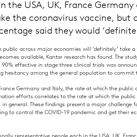
in the USA, UK, France Germany a
 take the coronavirus vaccine, but
centage said they would ‘definitel
e public across major economies will ‘definitely’ take a
ecomes available, Kantar research has found. The stud
 90% effective in stage three clinical trials was announ
ing hesitancy among the general population to commit 
France Germany and Italy, the rate at which the public
nation efforts correlates to the rate at which the public 
s in general. These findings present a major challenge
ing to control the COVID-19 pandemic and get their 
onally representative people each in the USA, UK, Fran