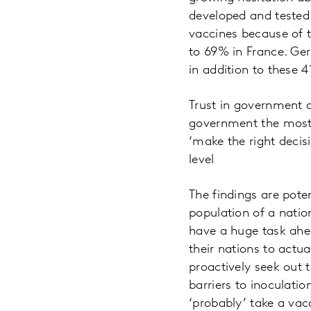
developed and tested.
vaccines because of t
to 69% in France. Ger
in addition to these 
Trust in government a
government the most –
‘make the right decis
level
The findings are pote
population of a nation
have a huge task ahea
their nations to actu
proactively seek out 
barriers to inoculatio
‘probably’ take a vac