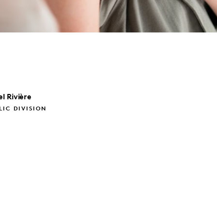
l
Rivière
LIC DIVISION