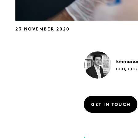
23 NOVEMBER 2020
Emmanue
CEO, PUB
GET IN TOUCH