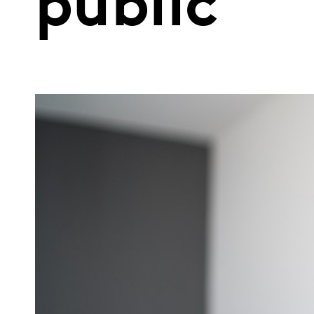
public