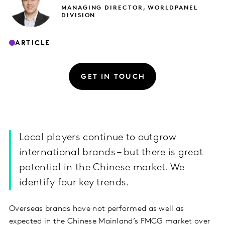
MANAGING DIRECTOR, WORLDPANEL
DIVISION
ARTICLE
GET IN TOUCH
Local players continue to outgrow
international brands – but there is great
potential in the Chinese market. We
identify four key trends.
Overseas brands have not performed as well as
expected in the Chinese Mainland’s FMCG market over