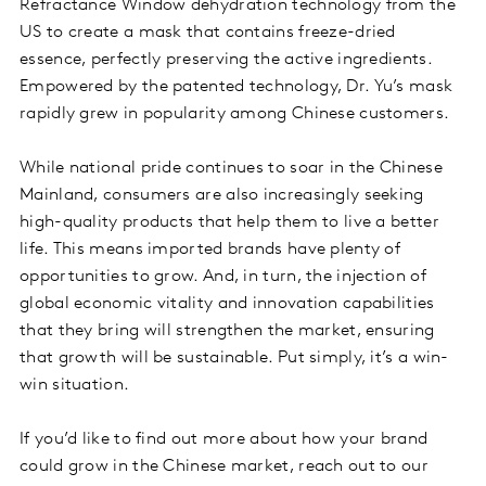
Refractance Window dehydration technology from the
US to create a mask that contains freeze-dried
essence, perfectly preserving the active ingredients.
Empowered by the patented technology, Dr. Yu’s mask
rapidly grew in popularity among Chinese customers.
While national pride continues to soar in the Chinese
Mainland, consumers are also increasingly seeking
high-quality products that help them to live a better
life. This means imported brands have plenty of
opportunities to grow. And, in turn, the injection of
global economic vitality and innovation capabilities
that they bring will strengthen the market, ensuring
that growth will be sustainable. Put simply, it’s a win-
win situation.
If you’d like to find out more about how your brand
could grow in the Chinese market, reach out to our