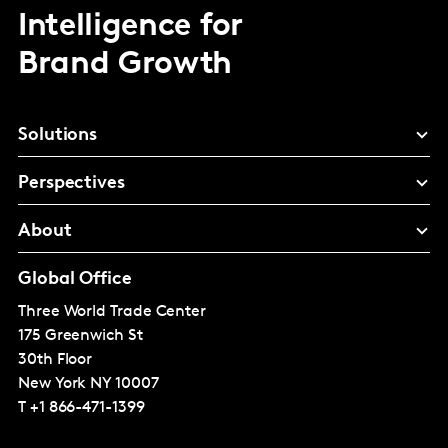
Intelligence for
Brand Growth
Solutions
Perspectives
About
Global Office
Three World Trade Center
175 Greenwich St
30th Floor
New York
NY 10007
T
+1 866-471-1399