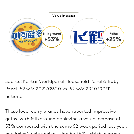
Source: Kantar Worldpanel Household Panel & Baby
Panel. 52 w/e 2021/09/10 vs. 52 w/e 2020/09/11,
national
These local dairy brands have reported impressive
gains, with Milkground achieving a value increase of
53% compared with the same 52 week period last year,