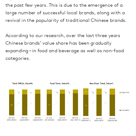
the past few years. This is due to the emergence of a
large number of successful local brands, along with a
revival in the popularity of traditional Chinese brands.
According to our research, over the last three years
Chinese brands’ value share has been gradually
expanding – in food and beverage as well as non-food
categories.