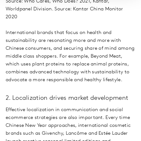
Source: Who Cares, Who Does? 2021, Kantar,
Worldpanel Division. Source: Kantar China Monitor
2020
International brands that focus on health and
sustainability are resonating more and more with
Chinese consumers, and securing share of mind among
middle class shoppers. For example, Beyond Meat,
which uses plant proteins to replace animal proteins,
combines advanced technology with sustainability to
advocate a more responsible and healthy lifestyle.
2. Localization drives market development
Effective localization in communication and social
ecommerce strategies are also important. Every time
Chinese New Year approaches, international cosmetic
brands such as Givenchy, Lancôme and Estée Lauder