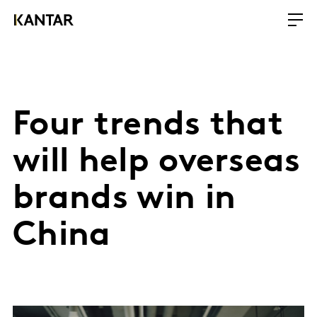
Four trends that
will help overseas
brands win in
China