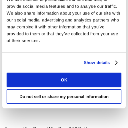
Chinese consumers are gradually paying more
provide social media features and to analyse our traffic.
attention to health-related topics, and healthy snack
We also share information about your use of our site with
products and ‘plant-based’ brands have recently come
our social media, advertising and analytics partners who
to the fore as favorites with shoppers. Overseas brands
may combine it with other information that you’ve
must also seize this new trend.
provided to them or that they’ve collected from your use
of their services.
Show details
OK
Do not sell or share my personal information