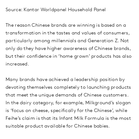
Source: Kantar Worldpanel Household Panel
The reason Chinese brands are winning is based on a
transformation in the tastes and values of consumers,
particularly among millennials and Generation Z. Not
only do they have higher awareness of Chinese brands,
but their confidence in ‘home grown’ products has also
increased.
Many brands have achieved a leadership position by
devoting themselves completely to launching products
that meet the unique demands of Chinese customers.
In the dairy category, for example, Milkground’s slogan
is ‘focus on cheese, specifically for the Chinese’, while
Feihe’s claim is that its Infant Milk Formula is the most
suitable product available for Chinese babies.