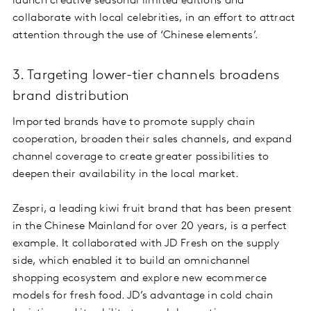
launch creative seasonal limited editions and
collaborate with local celebrities, in an effort to attract
attention through the use of ‘Chinese elements’.
3. Targeting lower-tier channels broadens
brand distribution
Imported brands have to promote supply chain
cooperation, broaden their sales channels, and expand
channel coverage to create greater possibilities to
deepen their availability in the local market.
Zespri, a leading kiwi fruit brand that has been present
in the Chinese Mainland for over 20 years, is a perfect
example. It collaborated with JD Fresh on the supply
side, which enabled it to build an omnichannel
shopping ecosystem and explore new ecommerce
models for fresh food. JD’s advantage in cold chain