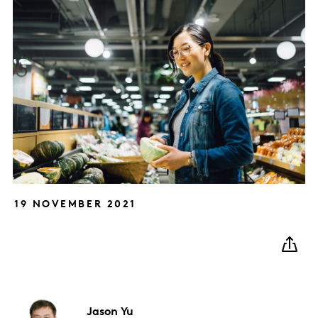
19 NOVEMBER 2021
Jason
Yu