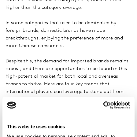
and Feihe’s value sales rising by 25%, which is much
higher than the category average.
In some categories that used to be dominated by
foreign brands, domestic brands have made
breakthroughs, enjoying the preference of more and
more Chinese consumers.
Despite this, the demand for imported brands remains
robust, and there are opportunities to be found in this
high-potential market for both local and overseas
brands to thrive. Here are four key trends that
international players can leverage to stand out from
the fierce competition.
1. High-tech food combines health and
sustainability
This website uses cookies
We use cookies to personalise content and ads, to