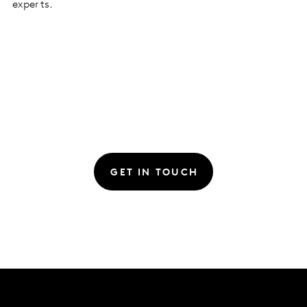
experts.
GET IN TOUCH