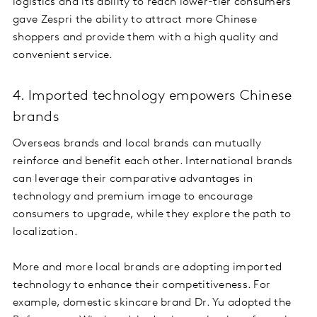
logistics and its ability to reach lower-tier consumers
gave Zespri the ability to attract more Chinese
shoppers and provide them with a high quality and
convenient service.
4. Imported technology empowers Chinese
brands
Overseas brands and local brands can mutually
reinforce and benefit each other. International brands
can leverage their comparative advantages in
technology and premium image to encourage
consumers to upgrade, while they explore the path to
localization.
More and more local brands are adopting imported
technology to enhance their competitiveness. For
example, domestic skincare brand Dr. Yu adopted the