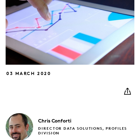
03 MARCH 2020
Chris
Conforti
DIRECTOR DATA SOLUTIONS, PROFILES
DIVISION