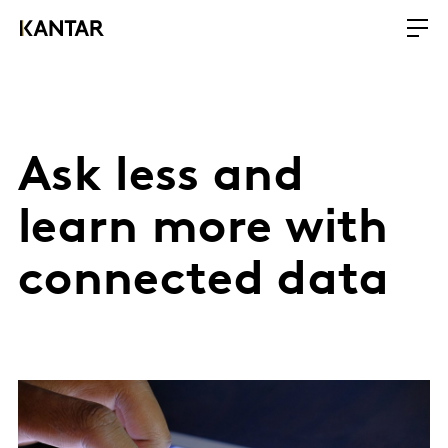
Ask less and
learn more with
connected data