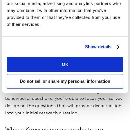
our social media, advertising and analytics partners who
and Experian, you can append information such as age,
may combine it with other information that you’ve
gender, geography, household income, occupation,
provided to them or that they’ve collected from your use
presence of children and much more. Skipping
of their services.
demographic questions can be an easy way to trim
time and question count for the respondent.
Show details
What: Remove boring behavioural questions
Purchase data can be used to identify grocery and
OK
retail shopping behaviour. Items purchased and
frequency of purchase can be tied to a user. This can
Do not sell or share my personal information
include items such as milk, diapers, eggs, or HDTVs,
smartphones, and even cars. By eliminating these
behavioural questions, you’re able to focus your survey
design on the questions that will provide deeper insight
into your initial research question.