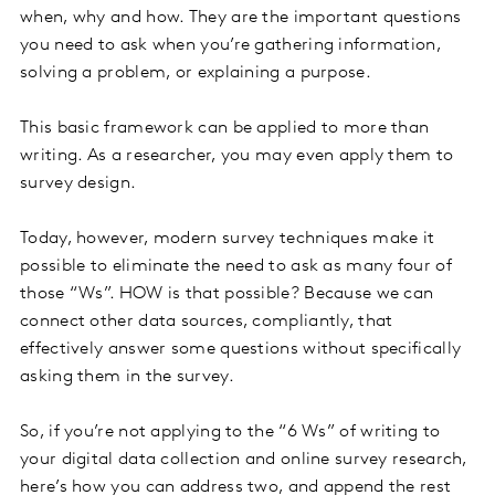
when, why and how. They are the important questions
you need to ask when you’re gathering information,
solving a problem, or explaining a purpose.
This basic framework can be applied to more than
writing. As a researcher, you may even apply them to
survey design.
Today, however, modern survey techniques make it
possible to eliminate the need to ask as many four of
those “Ws”. HOW is that possible? Because we can
connect other data sources, compliantly, that
effectively answer some questions without specifically
asking them in the survey.
So, if you’re not applying to the “6 Ws” of writing to
your digital data collection and online survey research,
here’s how you can address two, and append the rest