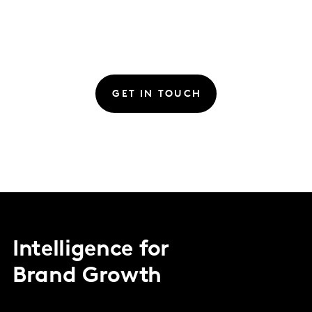
GET IN TOUCH
Intelligence for
Brand Growth