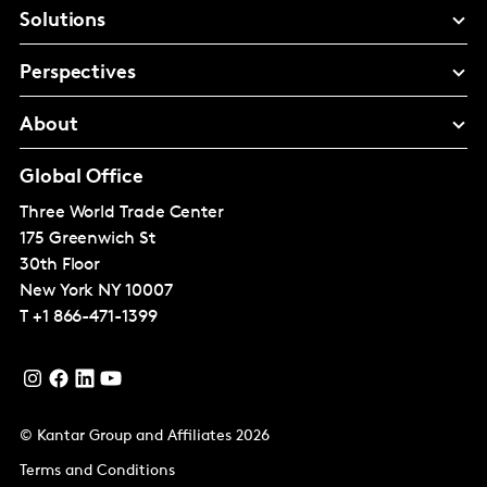
Solutions
Perspectives
About
Global Office
Three World Trade Center
175 Greenwich St
30th Floor
New York
NY 10007
T
+1 866-471-1399
© Kantar Group and Affiliates 2026
Terms and Conditions