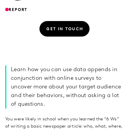
REPORT
GET IN TOUCH
Learn how you can use data appends in
conjunction with online surveys to
uncover more about your target audience
and their behaviors, without asking a lot
of questions.
You were likely in school when you learned the “6 Ws”
of writing a basic newspaper article: who, what, where,