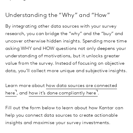
Understanding the “Why” and “How”
By integrating other data sources with your survey
research, you can bridge the “why” and the “buy” and
uncover otherwise hidden insights. Spending more time
asking WHY and HOW questions not only deepens your
understanding of motivations, but it unlocks greater
value from the survey. Instead of focusing on objective
data, you’ll collect more unique and subjective insights.
Learn more about
how data sources are connected
here
, and
how it’s done compliantly here
.
Fill out the form below to learn about how Kantar can
help you connect data sources to create actionable
insights and maximise your survey investments.