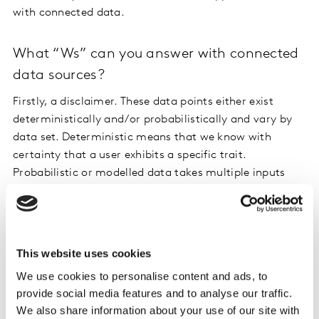
with connected data.
What “Ws” can you answer with connected
data sources?
Firstly, a disclaimer. These data points either exist
deterministically and/or probabilistically and vary by
data set. Deterministic means that we know with
certainty that a user exhibits a specific trait.
Probabilistic or modelled data takes multiple inputs
into consideration to identify users with a high degree
of certainty to exhibit that trait.
Who: Skip the repetitive demographic
This website uses cookies
questions
We use cookies to personalise content and ads, to
provide social media features and to analyse our traffic.
With first-party panel profile data, as well as
We also share information about your use of our site with
demographic data providers like Wunderman, Acxiom