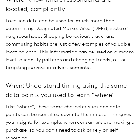
Where: Know where respondents are
located, compliantly
Location data can be used for much more than
determining Designated Market Area (DMA), state or
neighbourhood. Shopping behaviour, travel and
commuting habits are just a few examples of valuable
location data. This information can be used on a macro
level to identify patterns and changing trends, or for
targeting surveys or advertisements.
When: Understand timing using the same
data points you used to learn “where”
Like “where”, these same characteristics and data
points can be identified down to the minute. This gives
you insight, for example, when consumers are making a
purchase, so you don’t need to ask or rely on self-
reporting.