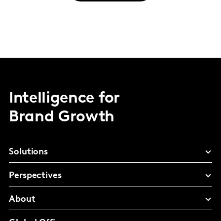
Intelligence for
Brand Growth
Solutions
Perspectives
About