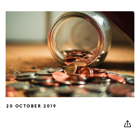
20 OCTOBER 2019