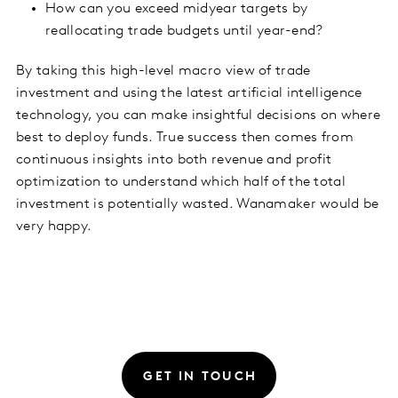
How can you exceed midyear targets by
reallocating trade budgets until year-end?
By taking this high-level macro view of trade
investment and using the latest artificial intelligence
technology, you can make insightful decisions on where
best to deploy funds. True success then comes from
continuous insights into both revenue and profit
optimization to understand which half of the total
investment is potentially wasted. Wanamaker would be
very happy.
GET IN TOUCH