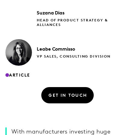
Suzana
Dias
HEAD OF PRODUCT STRATEGY &
ALLIANCES
Leabe
Commisso
VP SALES, CONSULTING DIVISION
ARTICLE
GET IN TOUCH
With manufacturers investing huge