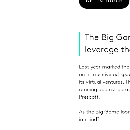
GET IN TOUCH
The Big Gam
leverage t
Last year marked the 
an immersive ad spa
its virtual ventures.
running against game
Prescott.
As the Big Game loom
in mind?