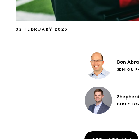
02 FEBRUARY 2023
Don
Abr
SENIOR P
Shepher
DIRECTO