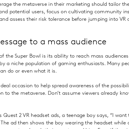
erage the metaverse in their marketing should tailor th
and potential users, focus on cultivating community in
nd assess their risk tolerance before jumping into VR a
message to a mass audience
f the Super Bowl is its ability to reach mass audience
 by a niche population of gaming enthusiasts. Many pe
n do or even what it is.
ideal occasion to help spread awareness of the possibil
n to the metaverse. Don’t assume viewers already know
s Quest 2 VR headset ads, a teenage boy says, “I want 
 The ad then shows the boy wearing the headset while 