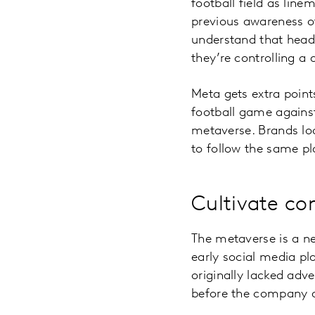
football field as lin
previous awareness o
understand that heads
they’re controlling a 
Meta gets extra points
football game against
metaverse. Brands lo
to follow the same p
Cultivate co
The metaverse is a new
early social media p
originally lacked adv
before the company 