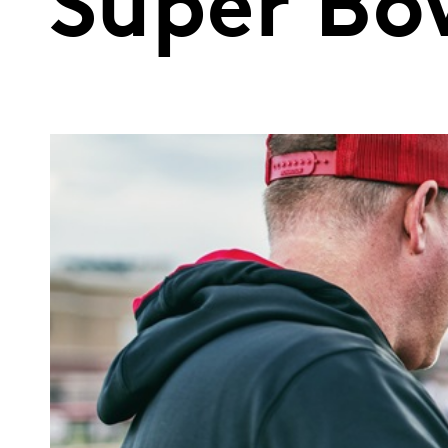
Super Bo