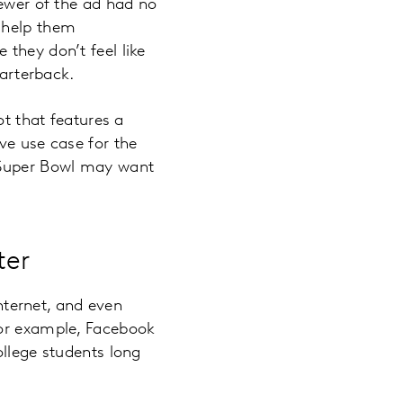
iewer of the ad had no
 help them
they don’t feel like
uarterback.
ot that features a
ve use case for the
s Super Bowl may want
ter
internet, and even
For example, Facebook
ollege students long