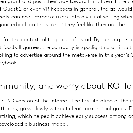
emen grunt and push their way toward him. Even if the v
f Quest 2 or even VR headsets in general, the ad would
ets can now immerse users into a virtual setting where 
quarterback on the screen; they feel like they are the q
 for the contextual targeting of its ad. By running a sp
 football games, the company is spotlighting an intuiti
oking to advertise around the metaverse in this year’
laybook.
mmunity, and worry about ROI la
, 3D version of the internet. The first iteration of the 
latforms, grew slowly without clear commercial goals. 
ertising, which helped it achieve early success among c
developed a business model.