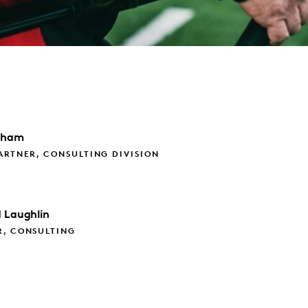
aham
ARTNER, CONSULTING DIVISION
d
Laughlin
R, CONSULTING