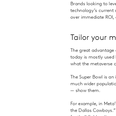
Brands looking to lev
technology’s current 
over immediate ROI, a
Tailor your 
The great advantage o
today is mostly used
what the metaverse ca
The Super Bowl is an 
much wider populatio
— show them.
For example, in Meta’
the Dallas Cowboys.”