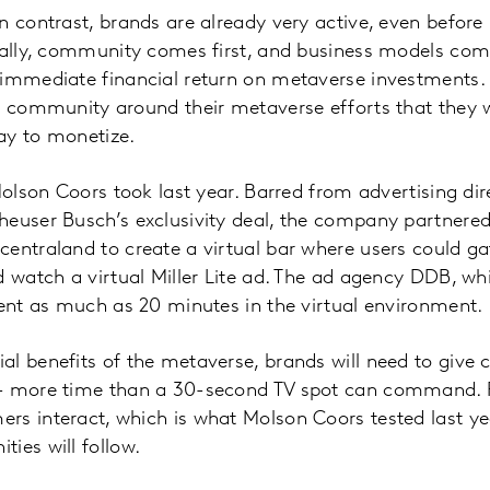
n contrast, brands are already very active, even befo
cally, community comes first, and business models come
immediate financial return on metaverse investments. 
a community around their metaverse efforts that they wi
ay to monetize.
Molson Coors took last year. Barred from advertising dir
heuser Busch’s exclusivity deal, the company partnere
entraland to create a virtual bar where users could gat
d watch a virtual Miller Lite ad. The ad agency DDB, w
pent as much as 20 minutes in the virtual environment.
al benefits of the metaverse, brands will need to give
— more time than a 30-second TV spot can command. Fo
s interact, which is what Molson Coors tested last year,
ies will follow.