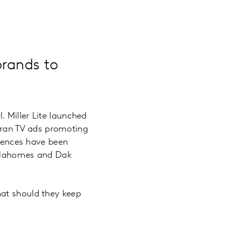
brands to
 Miller Lite launched
 ran TV ads promoting
riences have been
k Mahomes and Dak
hat should they keep