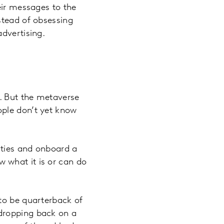
eir messages to the
stead of obsessing
dvertising.
s. But the metaverse
ople don’t yet know
ities and onboard a
 what it is or can do
to be quarterback of
dropping back on a