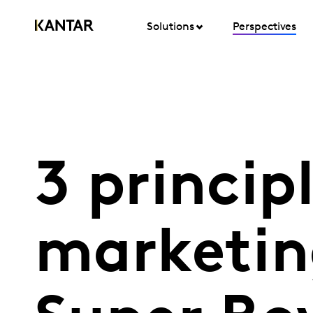
Solutions
Perspectives
3 princip
marketin