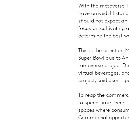
With the metaverse, i
have arrived. Histori
should not expect an 
focus on cultivating 
determine the best w
This is the direction 
Super Bowl due to An
metaverse project Dec
virtual beverages, an
project, said users s
To reap the commerci
to spend time there 
spaces where consumer
Commercial opportunit