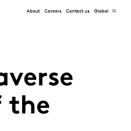
About
Careers
Contact us
Global
averse
 the