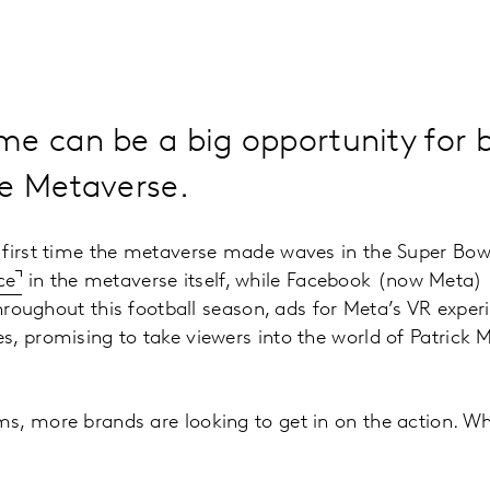
e can be a big opportunity for 
he Metaverse.
first time the metaverse made waves in the Super Bowl.
ce
in the metaverse itself, while Facebook (now Meta)
 Throughout this football season, ads for Meta’s VR expe
s, promising to take viewers into the world of Patric
s, more brands are looking to get in on the action. W