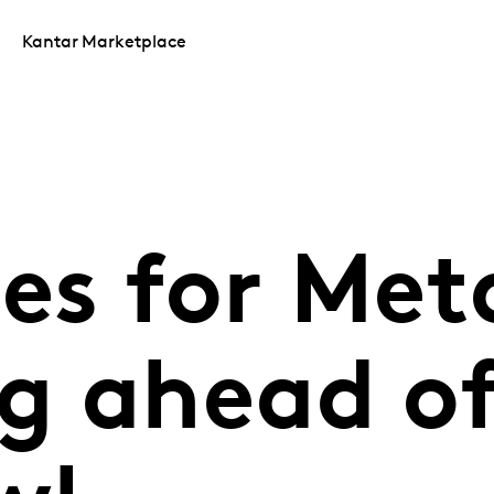
Kantar Marketplace
les for Met
g ahead of