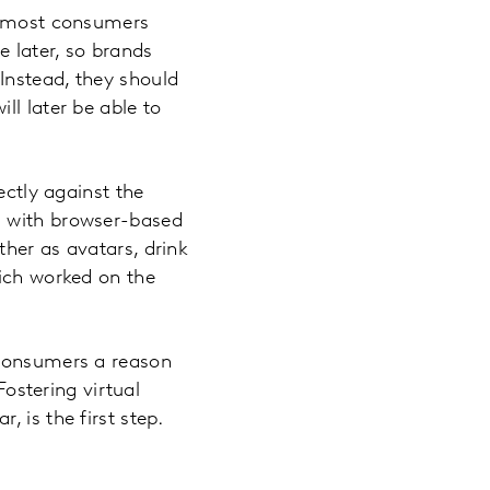
re most consumers
 later, so brands
Instead, they should
ll later be able to
ectly against the
d with browser-based
her as avatars, drink
hich worked on the
 consumers a reason
stering virtual
 is the first step.