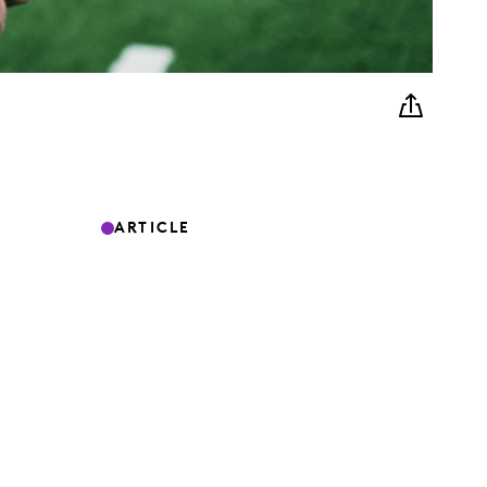
ARTICLE