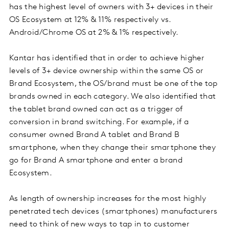
has the highest level of owners with 3+ devices in their
OS Ecosystem at 12% & 11% respectively vs.
Android/Chrome OS at 2% & 1% respectively.
Kantar has identified that in order to achieve higher
levels of 3+ device ownership within the same OS or
Brand Ecosystem, the OS/brand must be one of the top
brands owned in each category. We also identified that
the tablet brand owned can act as a trigger of
conversion in brand switching. For example, if a
consumer owned Brand A tablet and Brand B
smartphone, when they change their smartphone they
go for Brand A smartphone and enter a brand
Ecosystem.
As length of ownership increases for the most highly
penetrated tech devices (smartphones) manufacturers
need to think of new ways to tap in to customer