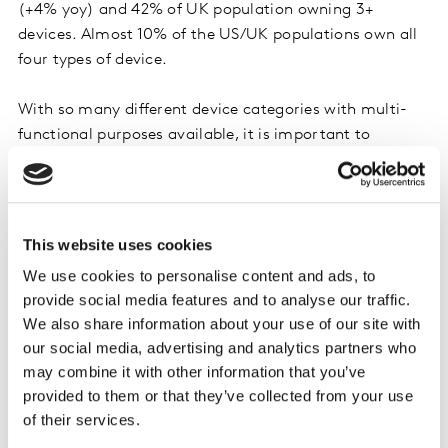
(+4% yoy) and 42% of UK population owning 3+
devices. Almost 10% of the US/UK populations own all
four types of device.
With so many different device categories with multi-
functional purposes available, it is important to
understand how customers are using each device
differently, their device activity preferences and where
the overlap lies. Potentially the most obvious
duplication of usage is between laptop and tablet.
This website uses cookies
There has been much debate over whether tablets will
We use cookies to personalise content and ads, to
replace laptops and if this is what consumers want. It
provide social media features and to analyse our traffic.
seems that approximately half of all owners only own
We also share information about your use of our site with
one device and half own both. Understanding the usage
our social media, advertising and analytics partners who
of their devices helps to explain what purpose each
may combine it with other information that you’ve
device serves to consumers. For those who own both
provided to them or that they’ve collected from your use
devices tablet usage is skewed heavily towards
of their services.
entertainment (playing games/video