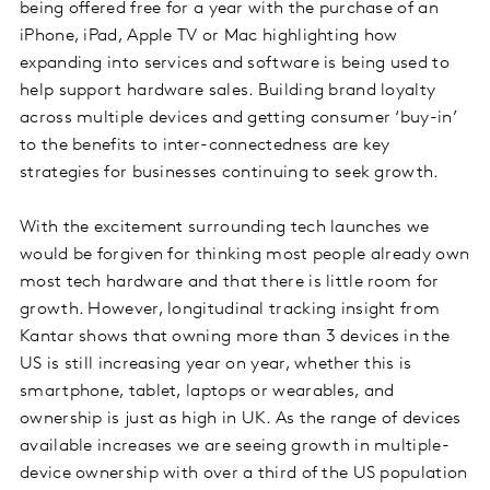
being offered free for a year with the purchase of an
iPhone, iPad, Apple TV or Mac highlighting how
expanding into services and software is being used to
help support hardware sales. Building brand loyalty
across multiple devices and getting consumer ‘buy-in’
to the benefits to inter-connectedness are key
strategies for businesses continuing to seek growth.
With the excitement surrounding tech launches we
would be forgiven for thinking most people already own
most tech hardware and that there is little room for
growth. However, longitudinal tracking insight from
Kantar shows that owning more than 3 devices in the
US is still increasing year on year, whether this is
smartphone, tablet, laptops or wearables, and
ownership is just as high in UK. As the range of devices
available increases we are seeing growth in multiple-
device ownership with over a third of the US population