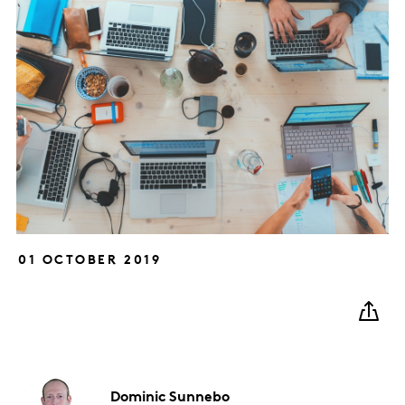
01 OCTOBER 2019
Dominic
Sunnebo