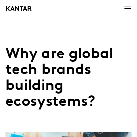
Why are global
tech brands
building
ecosystems?