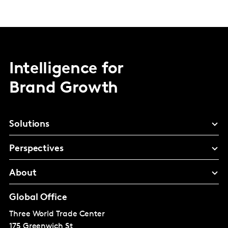
Intelligence for
Brand Growth
Solutions
Perspectives
About
Global Office
Three World Trade Center
175 Greenwich St