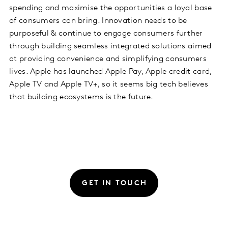
spending and maximise the opportunities a loyal base
of consumers can bring. Innovation needs to be
purposeful & continue to engage consumers further
through building seamless integrated solutions aimed
at providing convenience and simplifying consumers
lives. Apple has launched Apple Pay, Apple credit card,
Apple TV and Apple TV+, so it seems big tech believes
that building ecosystems is the future.
GET IN TOUCH