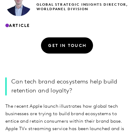
GLOBAL STRATEGIC INSIGHTS DIRECTOR,
WORLDPANEL DIVISION
ARTICLE
GET IN TOUCH
Can tech brand ecosystems help build
retention and loyalty?
The recent Apple launch illustrates how global tech
businesses are trying to build brand ecosystems to
entice and retain consumers within their brand base.
Apple TV+ streaming service has been launched and is