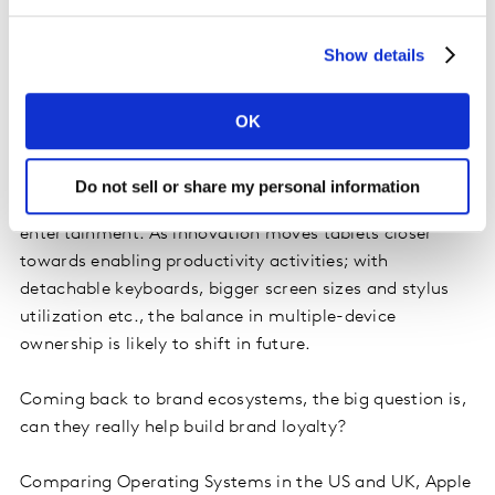
calling/streaming tv & music), whilst the laptop is
primarily used for online shopping and document
Show details
editing. That said, iPad Pro, compared to other main
competitors, stretches consumer usage, with a higher
OK
proportion of owners using their tablet for content
viewing from Music to TV/ Films, creating/editing
documents and shopping. In a nutshell, laptops are
Do not sell or share my personal information
used as a productivity tool and tablets for
entertainment. As innovation moves tablets closer
towards enabling productivity activities; with
detachable keyboards, bigger screen sizes and stylus
utilization etc., the balance in multiple-device
ownership is likely to shift in future.
Coming back to brand ecosystems, the big question is,
can they really help build brand loyalty?
Comparing Operating Systems in the US and UK, Apple