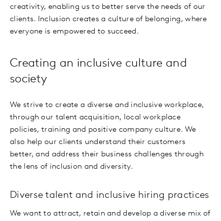
creativity, enabling us to better serve the needs of our
clients. Inclusion creates a culture of belonging, where
everyone is empowered to succeed.
Creating an inclusive culture and
society
We strive to create a diverse and inclusive workplace,
through our talent acquisition, local workplace
policies, training and positive company culture. We
also help our clients understand their customers
better, and address their business challenges through
the lens of inclusion and diversity.
Diverse talent and inclusive hiring practices
We want to attract, retain and develop a diverse mix of