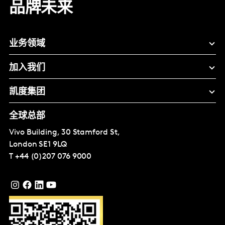
品牌未来
业务领域
加入我们
凯度集团
全球总部
Vivo Building, 30 Stamford St,
London
SE1 9LQ
T
+44 (0)207 076 9000