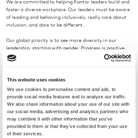
We are committed to helping Kantar leaders build and
foster a diverse workplace. Our leaders must be aware
of leading and behaving inclusively, really care about
inclusion, and dare to be different.
Our global priority is to see more diversity in our
leadership, starting with gender. Progress is positive,
but we have work to do. We set targets on our
succession plans, talent grids, and high potential lists
to deliver a fair process that encourages men and
women equally through the pipeline.
This website uses cookies
We use cookies to personalise content and ads, to
We offer mentoring schemes for senior women, and
provide social media features and to analyse our traffic.
our Empowering Growth programme is available to
We also share information about your use of our site with
our leaders. This focuses on the behaviour change
our social media, advertising and analytics partners who
needed to create a culture of inclusion – one that
may combine it with other information that you’ve
enables the business and our employees to flourish.
provided to them or that they’ve collected from your use
of their services.