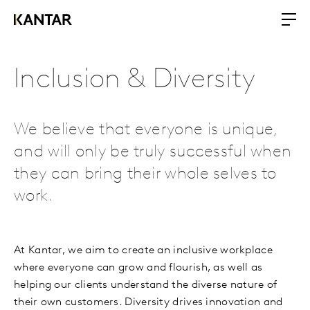
Inclusion & Diversity
We believe that everyone is unique,
and will only be truly successful when
they can bring their whole selves to
work.
At Kantar, we aim to create an inclusive workplace
where everyone can grow and flourish, as well as
helping our clients understand the diverse nature of
their own customers. Diversity drives innovation and