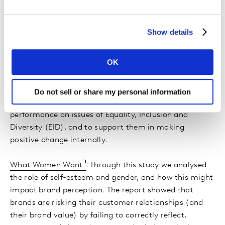
Stimulating our clients' thinking on I&D
We bring diverse perspectives to opportunities and
Show details
challenges for our clients, across sectors and markets.
Recent projects have brought our I&D commitments
OK
into our clients' organisations, making positive
changes:
Do not sell or share my personal information
The Inclusion Index
helps companies assess their
performance on issues of Equality, Inclusion and
Diversity (EID), and to support them in making
positive change internally.
What Women Want
: Through this study we analysed
the role of self-esteem and gender, and how this might
impact brand perception. The report showed that
brands are risking their customer relationships (and
their brand value) by failing to correctly reflect,