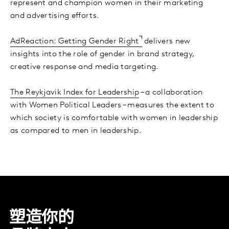
represent and champion women in their marketing
and advertising efforts.
AdReaction: Getting Gender Right
delivers new
insights into the role of gender in brand strategy,
creative response and media targeting.
The Reykjavik Index for Leadership
– a collaboration
with Women Political Leaders – measures the extent to
which society is comfortable with women in leadership
as compared to men in leadership.
塑造你的