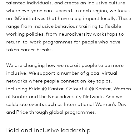
talented individuals, and create an inclusive culture
where everyone can succeed. In each region, we focus
on I&D initiatives that have a big impact locally. These
range from inclusive behaviour training to flexible
working policies, from neurodiversity workshops to
return-to-work programmes for people who have
taken career breaks.
We are changing how we recruit people to be more
inclusive. We support a number of global virtual
networks where people connect on key topics,
including Pride @ Kantar, Colourful @ Kantar, Women
of Kantar and the Neurodiversity Network. And we
celebrate events such as International Women’s Day
and Pride through global programmes.
Bold and inclusive leadership