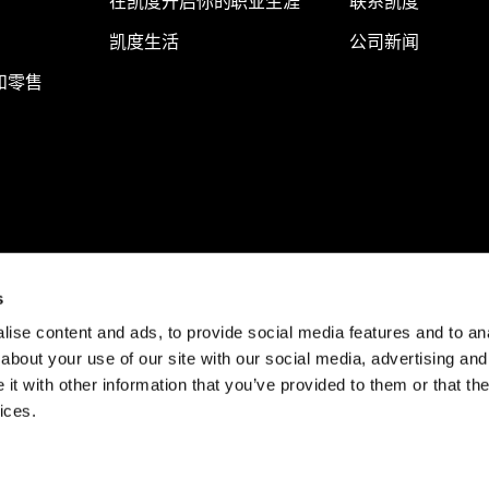
在凯度开启你的职业生涯
联系凯度
凯度生活
公司新闻
和零售
s
ise content and ads, to provide social media features and to anal
about your use of our site with our social media, advertising and
t with other information that you’ve provided to them or that the
ices.
© Kantar 