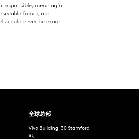
 a responsible, meaningful
seeable future, our
nels could never be more
全球总部
Vivo Building, 30 Stamford
St,