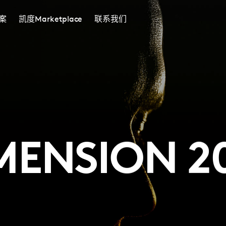
案
凯度Marketplace
联系我们
MENSION 2