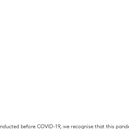
onducted before COVID-19, we recognise that this pan