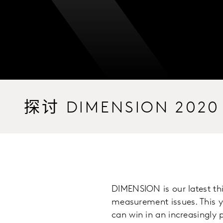
探讨 DIMENSION 2020
DIMENSION is our latest th
measurement issues. This y
can win in an increasingly 