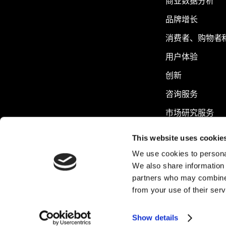
商业数据分析
品牌增长
消费者、购物者
用户体验
创新
咨询服务
市场研究服务
可持续发展
This website uses cookie
We use cookies to personal
We also share information 
partners who may combine i
from your use of their serv
Show details