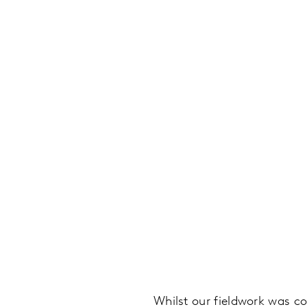
Whilst our fieldwork was c