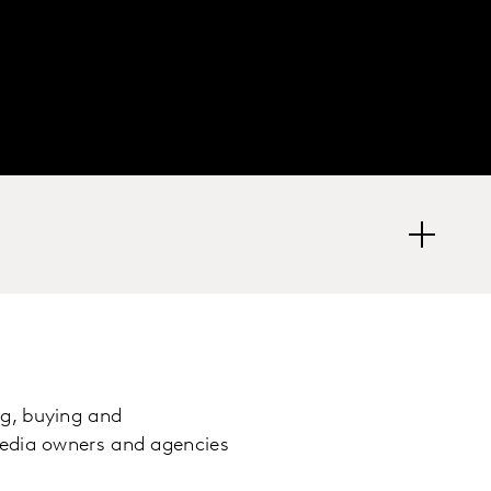
g, buying and
media owners and agencies