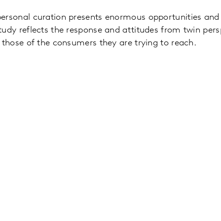
personal curation presents enormous opportunities and 
tudy reflects the response and attitudes from twin pers
d those of the consumers they are trying to reach.