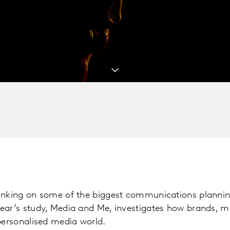
inking on some of the biggest communications plannin
ear’s study, Media and Me, investigates how brands, 
personalised media world.