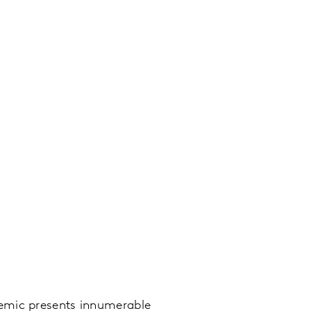
demic presents innumerable