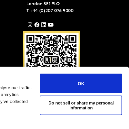
London
SE1 9LQ
T
+44 (0)207 076 9000
OK
yse our traffic.
请扫描二维码关注凯度微
 analytics
信（ID: KantarGroup)
y’ve collected
Do not sell or share my personal
information
Group and Affiliates 2025
网站条款与条件
隐私权与Cookies政策