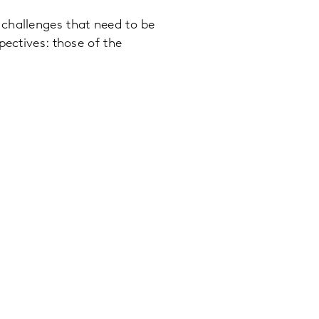
challenges that need to be
pectives: those of the