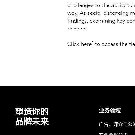
challenges to the ability t
way. As social distancing 
findings, examining key con
relevant.
Click here
to access the fi
塑造你的
业务领域
品牌未来
广告、媒介与公