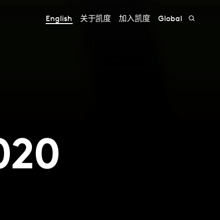
English
关于凯度
加入凯度
Global
020