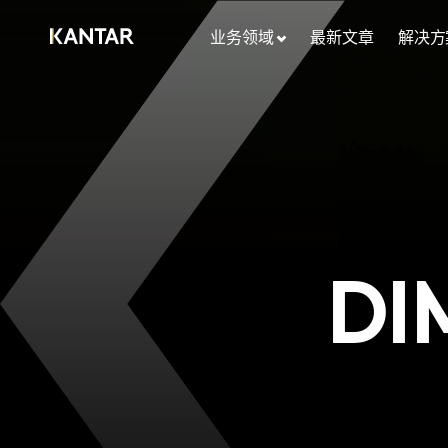
业务领域
最新文章
解决方
DI