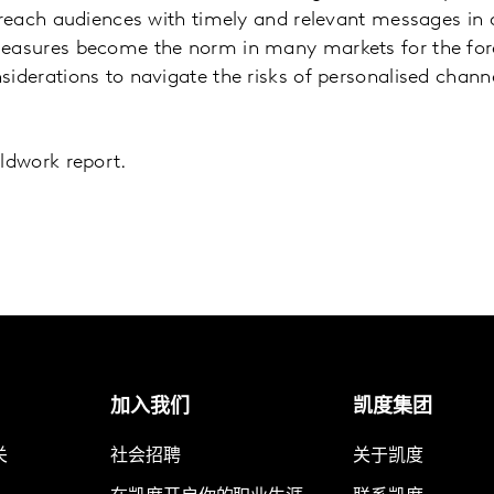
o reach audiences with timely and relevant messages in
measures become the norm in many markets for the fore
siderations to navigate the risks of personalised chan
eldwork report.
加入我们
凯度集团
关
社会招聘
关于凯度