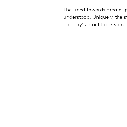
The trend towards greater 
understood. Uniquely, the s
industry’s practitioners an