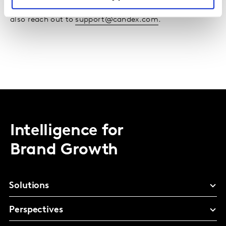
If you have technical questions about Candex, you can
also reach out to
support@candex.com
.
Intelligence for
Brand Growth
Solutions
Perspectives