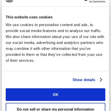
This website uses cookies
Eligibility and Availability
We use cookies to personalise content and ads, to
Candex is exclusively available for suppliers working
provide social media features and to analyse our traffic.
with Kantar with an annual spend of less than $25,000
We also share information about your use of our site with
and expecting payments through this platform. This
our social media, advertising and analytics partners who
service is currently active in specific markets, including
may combine it with other information that you’ve
the United States of America, Canada, United
provided to them or that they’ve collected from your use
Kingdom, Ireland, Netherlands,
Spain
,
France
,
of their services.
Germany
,
Italy
, Portugal, Finland, Norway, Denmark,
Sweden and Belgium.
Show details
Find the Supplier Guide here.
OK
For any questions or additional information, feel free
to
contact us
.
Do not sell or share my personal information