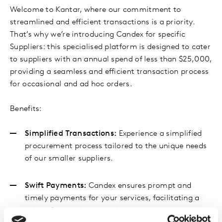
Welcome to Kantar, where our commitment to
streamlined and efficient transactions is a priority.
That’s why we’re introducing Candex for specific
Suppliers: this specialised platform is designed to cater
to suppliers with an annual spend of less than $25,000,
providing a seamless and efficient transaction process
for occasional and ad hoc orders.
Benefits:
Simplified Transactions:
Experience a simplified
procurement process tailored to the unique needs
of our smaller suppliers.
Swift Payments:
Candex ensures prompt and
timely payments for your services, facilitating a
robust financial relationship.