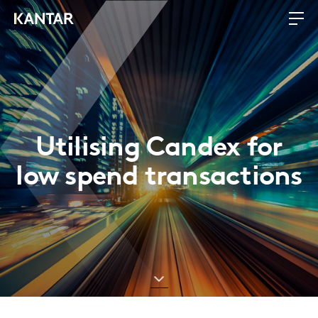
Utilising Candex for
low spend transactions