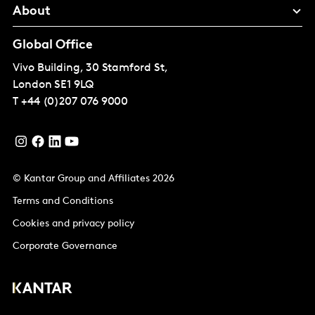
About
Global Office
Vivo Building, 30 Stamford St,
London
SE1 9LQ
T
+44 (0)207 076 9000
© Kantar Group and Affiliates 2026
Terms and Conditions
Cookies and privacy policy
Corporate Governance