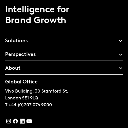
Intelligence for
Brand Growth
Solutions
Perspectives
About
Global Office
Vivo Building, 30 Stamford St,
London
SE1 9LQ
T
+44 (0)207 076 9000