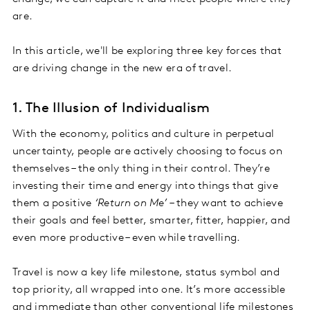
are.
In this article, we'll be exploring three key forces that
are driving change in the new era of travel.
1. The Illusion of Individualism
With the economy, politics and culture in perpetual
uncertainty, people are actively choosing to focus on
themselves – the only thing in their control. They’re
investing their time and energy into things that give
them a positive
‘Return on Me’
– they want to achieve
their goals and feel better, smarter, fitter, happier, and
even more productive – even while travelling.
Travel is now a key life milestone, status symbol and
top priority, all wrapped into one. It’s more accessible
and immediate than other conventional life milestones