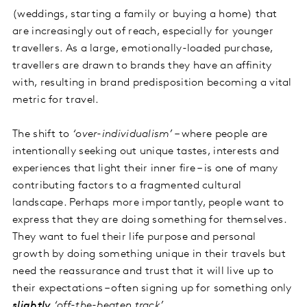
(weddings, starting a family or buying a home) that
are increasingly out of reach, especially for younger
travellers. As a large, emotionally-loaded purchase,
travellers are drawn to brands they have an affinity
with, resulting in brand predisposition becoming a vital
metric for travel.
The shift to
‘over-individualism’
– where people are
intentionally seeking out unique tastes, interests and
experiences that light their inner fire – is one of many
contributing factors to a fragmented cultural
landscape. Perhaps more importantly, people want to
express that they are doing something for themselves.
They want to fuel their life purpose and personal
growth by doing something unique in their travels but
need the reassurance and trust that it will live up to
their expectations – often signing up for something only
slightly
‘off-the-beaten track’
.