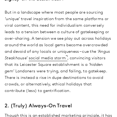
But in a landscape where most people are sourcing
‘unique’
travel inspiration from the same platforms or
viral content, this need for individualism conversely
leads to a tension between a culture of gatekeeping or
over-sharing. A tension we see play out across holidays
around the world as local gems become overcrowded
and devoid of any locals or uniqueness – cue the
‘Angus
Steakhouse’
social media storm
, convincing visitors
that its Leicester Square establishment is a
‘hidden
gem’
Londoners were trying, and failing, to gatekeep.
There is instead a rise in dupe destinations to avoid
crowds, or alternatively, ethical holidays that
contribute (less) to gentrification.
2. (Truly) Always-On Travel
Though this is an established marketing principle, it has