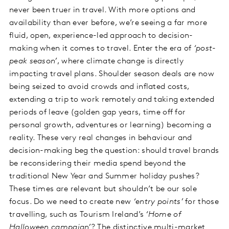
never been truer in travel. With more options and
availability than ever before, we’re seeing a far more
fluid, open, experience-led approach to decision-
making when it comes to travel. Enter the era of
‘post-
peak season’
, where climate change is directly
impacting travel plans. Shoulder season deals are now
being seized to avoid crowds and inflated costs,
extending a trip to work remotely and taking extended
periods of leave (golden gap years, time off for
personal growth, adventures or learning) becoming a
reality. These very real changes in behaviour and
decision-making beg the question: should travel brands
be reconsidering their media spend beyond the
traditional New Year and Summer holiday pushes?
These times are relevant but shouldn’t be our sole
focus. Do we need to create new
‘entry points’
for those
travelling, such as Tourism Ireland’s
‘Home of
Halloween campaign’
? The distinctive multi-market