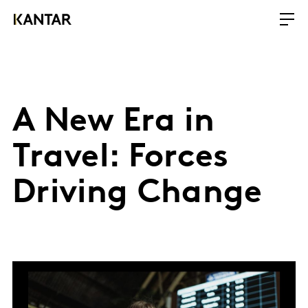
A New Era in
Travel: Forces
Driving Change