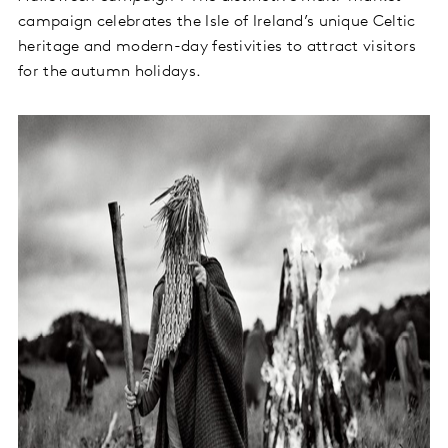
campaign celebrates the Isle of Ireland’s unique Celtic
heritage and modern-day festivities to attract visitors
for the autumn holidays.