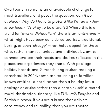
Overtourism remains an unavoidable challenge for
most travellers, and poses the question:
can it be
avoided? Why do I have to pretend like I’m an in-the-
know local? It’s okay to be a tourist!
Where this is a
trend for
‘over-individualism’,
there is an
‘anti-trend’
–
what might have been considered touristy, traditional,
boring, or even
‘cheugy’
– that holds appeal for those
who, rather than feel unique and individual, want to
connect and see their needs and desires reflected in the
places and experiences they share. With package
holiday brands and 9-month long cruises making a
comeback in 2024, some are returning to familiar
known entities – a hotel rather than a holiday let, a
package or cruise rather than a complex self-directed
multi-destination itinerary, like TUI, Jet2, EasyJet and
British Airways. If you are a brand that delivers
consistency and reliability, then you are trusted –