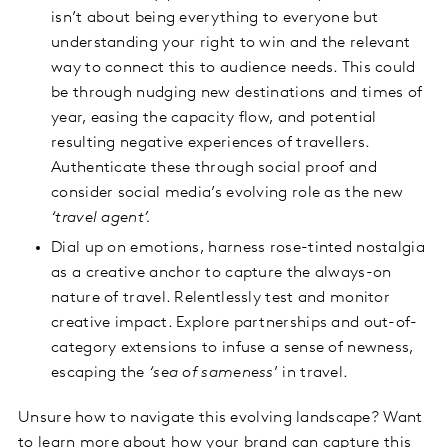
isn’t about being everything to everyone but
understanding your right to win and the relevant
way to connect this to audience needs. This could
be through nudging new destinations and times of
year, easing the capacity flow, and potential
resulting negative experiences of travellers.
Authenticate these through social proof and
consider social media’s evolving role as the new
‘travel agent’.
Dial up on emotions, harness rose-tinted nostalgia
as a creative anchor to capture the always-on
nature of travel. Relentlessly test and monitor
creative impact. Explore partnerships and out-of-
category extensions to infuse a sense of newness,
escaping the
‘sea of sameness
’ in travel.
Unsure how to navigate this evolving landscape? Want
to learn more about how your brand can capture this