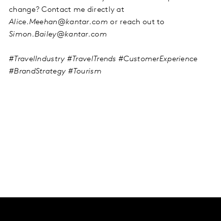
change? Contact me directly at
Alice.Meehan@kantar.com
or reach out to
Simon.Bailey@kantar.com
#TravelIndustry #TravelTrends #CustomerExperience
#BrandStrategy #Tourism