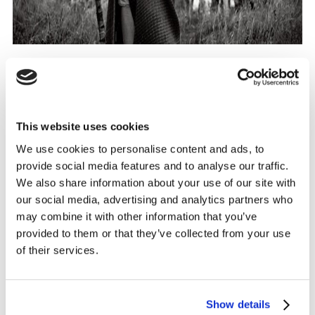
Source:
Tourism Ireland 'Home of Halloween'
Campaign
This website uses cookies
We use cookies to personalise content and ads, to
provide social media features and to analyse our traffic.
It is essential for travel brands to embrace Difference,
We also share information about your use of our site with
break category codes and escape the
‘sea of sameness’
our social media, advertising and analytics partners who
we see in travel advertising. Defining what your brand,
may combine it with other information that you’ve
destination, offer or experience brings to the world, and
provided to them or that they’ve collected from your use
the relevance you can play to at key moments
of their services.
throughout the year, will help broaden your reach and
the right to have always-on conversations with your
target consumers.
Show details