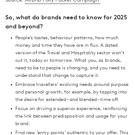
Source:
Airbnb Polly Pocket Campaign
So, what do brands need to know for 2025
and beyond?
People’s tastes, behaviour patterns, how much
money and time they have are in flux. A dated
version of the Travel and Hospitality sector won’t
cut it, today or tomorrow. What you, as brands,
need to be to people is changing, and you need to
understand that change to capture it.
Embrace travellers’ evolving needs around purpose
and personal growth, for example, by tapping into
the desire for extended – and blended – time off.
Focus on driving a superior experience, reinforcing
the link between predisposition and usage for your
brand.
Find new
‘entry points’
authentic to your offer. This