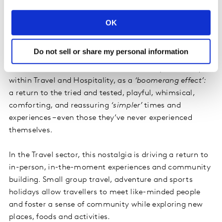
3. The Rose-Tinted Revival
OK
In this context of uncertainty, people are not only
seeking nostalgia and self-soothing but yearning for
Do not sell or share my personal information
the (often illusory) simplicity and comfort of the past.
This revival is manifested across sectors, particularly
within Travel and Hospitality, as a
‘boomerang effect’:
a return to the tried and tested, playful, whimsical,
comforting, and reassuring
‘simpler’
times and
experiences – even those they’ve never experienced
themselves.
In the Travel sector, this nostalgia is driving a return to
in-person, in-the-moment experiences and community
building. Small group travel, adventure and sports
holidays allow travellers to meet like-minded people
and foster a sense of community while exploring new
places, foods and activities.