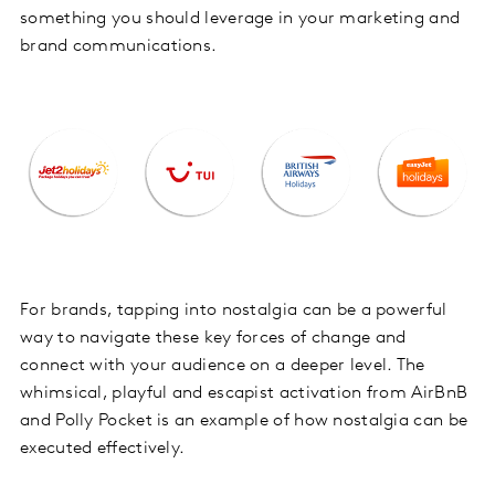
something you should leverage in your marketing and
brand communications.
For brands, tapping into nostalgia can be a powerful
way to navigate these key forces of change and
connect with your audience on a deeper level. The
whimsical, playful and escapist activation from AirBnB
and Polly Pocket is an example of how nostalgia can be
executed effectively.