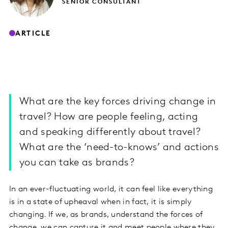
SENIOR CONSULTANT
ARTICLE
What are the key forces driving change in
travel? How are people feeling, acting
and speaking differently about travel?
What are the ‘need-to-knows’ and actions
you can take as brands?
In an ever-fluctuating world, it can feel like everything
is in a state of upheaval when in fact, it is simply
changing. If we, as brands, understand the forces of
change, we can capture it and meet people where they