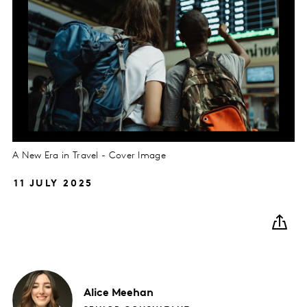
A New Era in Travel - Cover Image
11 JULY 2025
Alice
Meehan