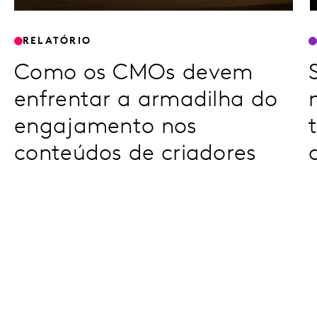
RELATÓRIO
Como os CMOs devem
enfrentar a armadilha do
engajamento nos
conteúdos de criadores