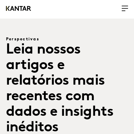
Perspectivas
Leia nossos
artigos e
relatórios mais
recentes com
dados e insights
inéditos