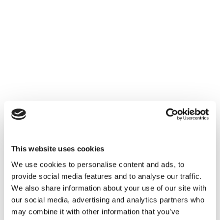
This website uses cookies
We use cookies to personalise content and ads, to
provide social media features and to analyse our traffic.
We also share information about your use of our site with
our social media, advertising and analytics partners who
may combine it with other information that you’ve