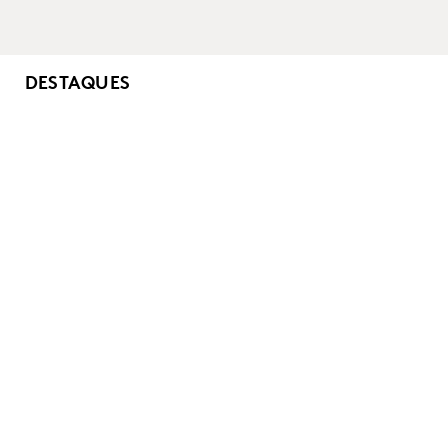
DESTAQUES