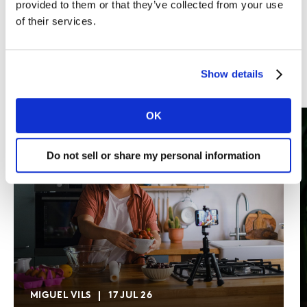
provided to them or that they’ve collected from your use
of their services.
Show details
OK
Do not sell or share my personal information
MIGUEL VILS
17 JUL 26