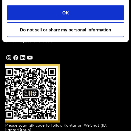
Company
OK
Global Office
Vivo Building, 30 Stamford St,
Do not sell or share my personal information
London
SE1 9LQ
T
+44 (0)207 076 9000
Please scan QR code to follow Kantar on WeChat (ID:
KantarGroup)