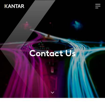
Contact Us