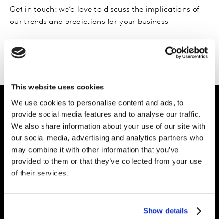
Get in touch: we’d love to discuss the implications of
our trends and predictions for your business
Please
accept cookies
to see this content.
This website uses cookies
We use cookies to personalise content and ads, to
provide social media features and to analyse our traffic.
Intelligence for
We also share information about your use of our site with
our social media, advertising and analytics partners who
Brand Growth
may combine it with other information that you’ve
provided to them or that they’ve collected from your use
of their services.
Expertise
Join us
Show details