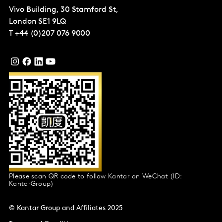
Vivo Building, 30 Stamford St,
London
SE1 9LQ
T
+44 (0)207 076 9000
Please scan QR code to follow Kantar on WeChat (ID:
KantarGroup)
© Kantar Group and Affiliates 2025