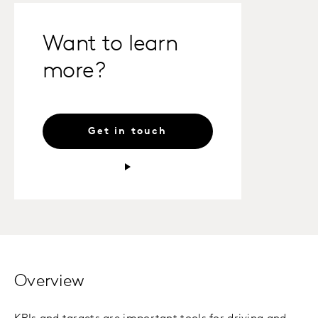
Want to learn
more?
Get in touch
Overview