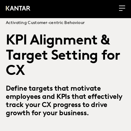
Activating Customer-centric Behaviour
KPI Alignment &
Target Setting for
CX
Define targets that motivate
employees and KPIs that effectively
track your CX progress to drive
growth for your business.