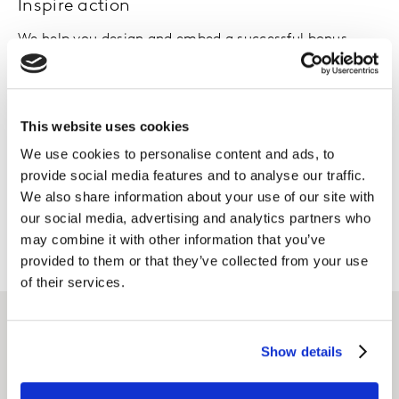
Inspire action
We help you design and embed a successful bonus
scheme, with relevant and measurable business,
customer and employee targets.
This website uses cookies
Monitor and adjust
We use cookies to personalise content and ads, to
We work with you to monitor and evolve KPIs and
provide social media features and to analyse our traffic.
targets as understanding builds, to meet your
We also share information about your use of our site with
business’ evolving needs.
our social media, advertising and analytics partners who
may combine it with other information that you’ve
provided to them or that they’ve collected from your use
of their services.
Related solutions
Show details