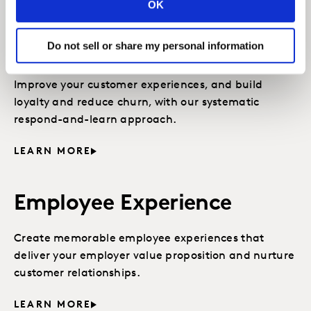
OK
CX Close-The-Loop
Do not sell or share my personal information
Management
Improve your customer experiences, and build
loyalty and reduce churn, with our systematic
respond-and-learn approach.
LEARN MORE
Employee Experience
Create memorable employee experiences that
deliver your employer value proposition and nurture
customer relationships.
LEARN MORE