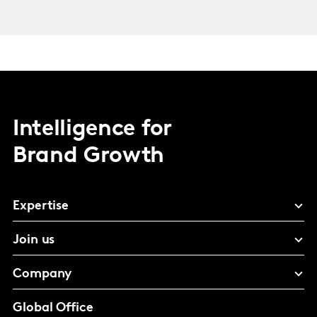
Intelligence for
Brand Growth
Expertise
Join us
Company
Global Office