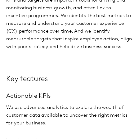
KPIs and targets are important tools for driving and
monitoring business growth, and often link to
incentive programmes. We identify the best metrics to
measure and understand your customer experience
(CX) performance over time. And we identify
measurable targets that inspire employee action, align
with your strategy and help drive business success.
Key features
Actionable KPIs
We use advanced analytics to explore the wealth of
customer data available to uncover the right metrics
for your business.