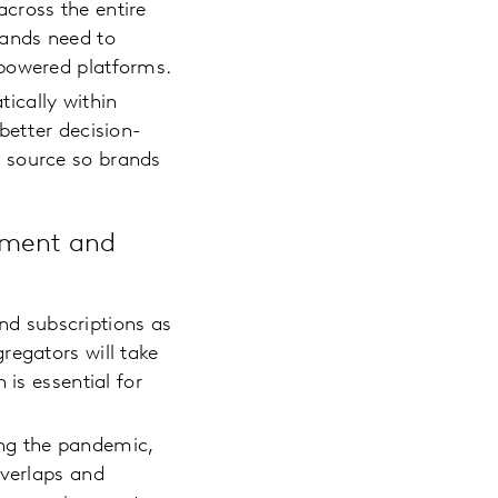
cross the entire
rands need to
y-powered platforms.
ically within
better decision-
 source so brands
ement and
d subscriptions as
regators will take
 is essential for
ing the pandemic,
overlaps and