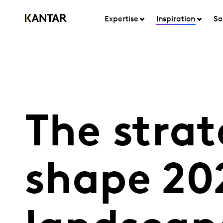
Expertise
Inspiration
So
The strat
shape 20