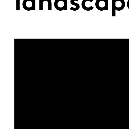
landscap