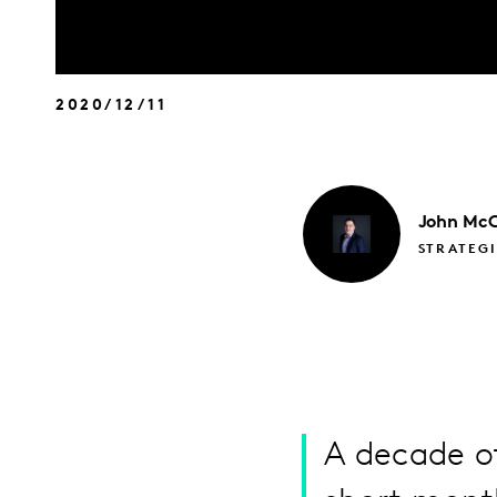
2020/12/11
John
McC
STRATEGI
A decade of