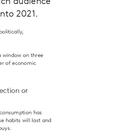
ich audience
into 2021.
olitically,
 a window on three
ver of economic
ection or
a consumption has
 habits will last and
buys.