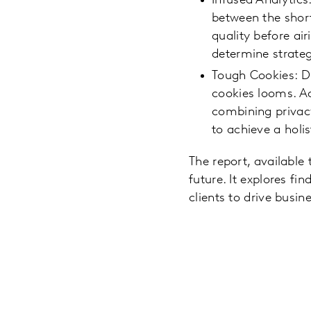
Infused Analytics
between the short
quality before ai
determine strate
Tough Cookies: D
cookies looms. A
combining privacy
to achieve a holi
The report, available
future. It explores f
clients to drive busi