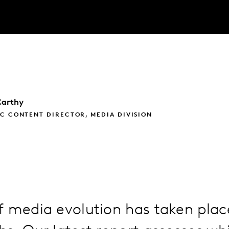
arthy
C CONTENT DIRECTOR, MEDIA DIVISION
 media evolution has taken plac