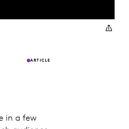
ARTICLE
e in a few