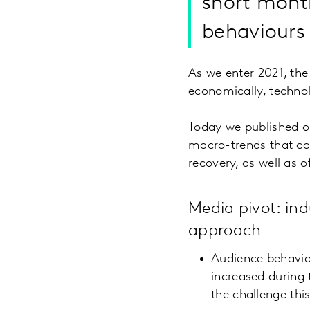
short month
behaviours 
As we enter 2021, the m
economically, technol
Today we published 
macro-trends that can
recovery, as well as 
Media pivot: ind
approach
Audience behavio
increased during 
the challenge thi