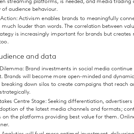
en streaming platforms, is needed, and media trading 
ity of audience behaviour.
 Action: Activism enables brands to meaningfully conn
 much louder than words. The correlation between valu
rategy is increasingly important for brands but creates 
too.
audience and data
 Dilemma: Brand investments in social media continue 
t. Brands will become more open-minded and dynamic 
breaking down silos to create campaigns that reach a
 strategically.
takes Centre Stage: Seeking differentiation, advertisers
adoption of the latest media channels and formats; con
ts on the platforms providing best value for them. Online
ner.