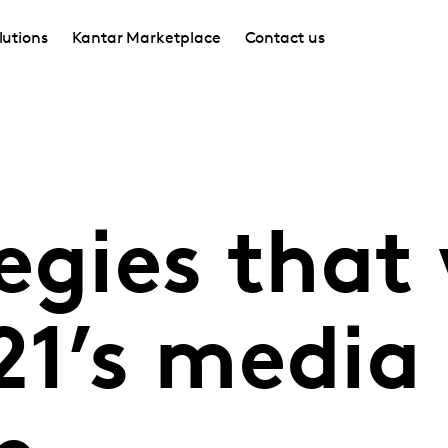
lutions
Kantar Marketplace
Contact us
egies that 
21’s media