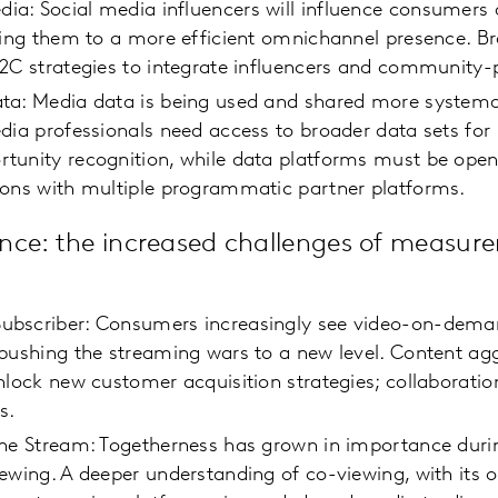
: Social media influencers will influence consumers a
ding them to a more efficient omnichannel presence. B
D2C strategies to integrate influencers and communit
ta: Media data is being used and shared more systemat
dia professionals need access to broader data sets for 
tunity recognition, while data platforms must be open
ions with multiple programmatic partner platforms.
nce: the increased challenges of measur
bscriber: Consumers increasingly see video-on-deman
pushing the streaming wars to a new level. Content agg
nlock new customer acquisition strategies; collaboration
ss.
the Stream: Togetherness has grown in importance dur
ewing. A deeper understanding of co-viewing, with its 