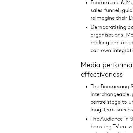
Ecommerce & Media
sales funnel, gui
reimagine their 
Democratising da
organisations. Me
making and oppor
can own integrat
Media performa
effectiveness
The Boomerang Su
interchangeable, 
centre stage to u
long-term succe
The Audience in 
boosting TV co-vi