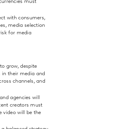
currencies must
ect with consumers,
es, media selection
risk for media
to grow, despite
in their media and
cross channels, and
 and agencies will
tent creators must
 video will be the