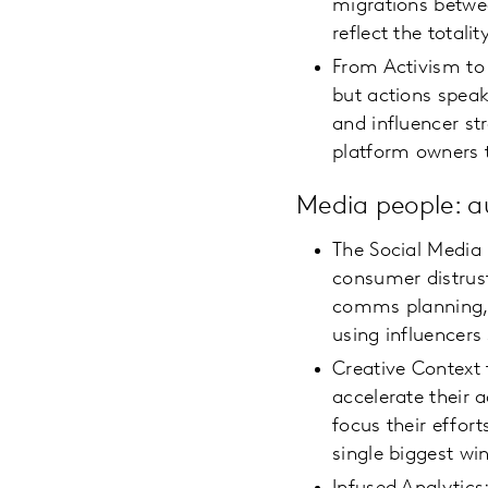
migrations betwe
reflect the total
From Activism to
but actions speak
and influencer st
platform owners 
Media people: 
The Social Media
consumer distrus
comms planning, 
using influencers
Creative Context 
accelerate their 
focus their effor
single biggest win