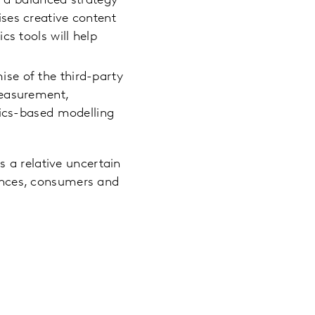
g a balanced strategy
ses creative content
cs tools will help
se of the third-party
measurement,
tics-based modelling
s a relative uncertain
iences, consumers and