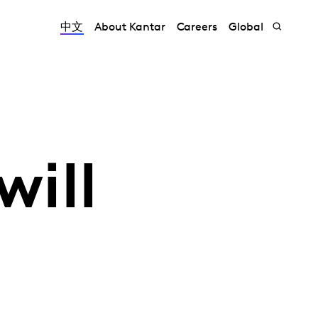
中文
About Kantar
Careers
Global
will