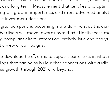
: Analytics will fuel more optimal investment, deliverin
 and long term. Measurement that certifies and optimi
ring will grow in importance, and more advanced analyti
gic investment decisions.
igital ad spend is becoming more dominant as the demi
dvertisers will move towards hybrid ad effectiveness 
-compliant direct integration, probabilistic and analy
stic view of campaigns.
 to
download here
, aims to support our clients in what i
indings that can helps build richer connections with aud
ness growth through 2021 and beyond.