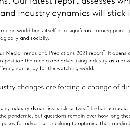
s. Our latest report assesses wh
and industry dynamics will stick 
edia world finds itself at a significant turning point – p
ogically and socially.
our
Media Trends and Predictions 2021 report
. It opens
 position the media and advertising industry as a dri
offering some joy for the watching world.
ustry changes are forcing a change of dir
urs, industry dynamics: stick or twist? In-home medi
the pandemic, but questions remain over how long these
s poses for advertisers seeking to optimise their media 